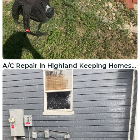
A/C Repair in Highland Keeping Homes Cool