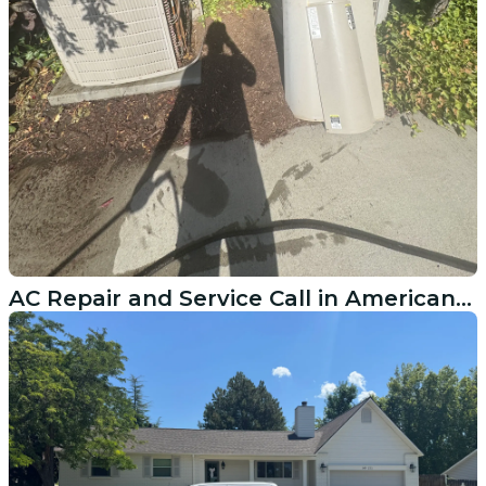
AC Repair and Service Call in American Fork