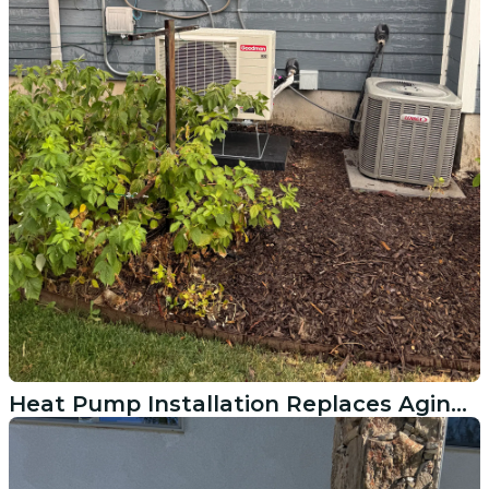
Heat Pump Installation Replaces Aging System in American Fork