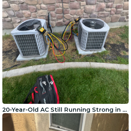
20-Year-Old AC Still Running Strong in American Fork