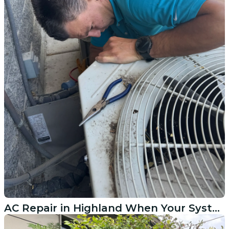
AC Repair in Highland When Your System Quits on You