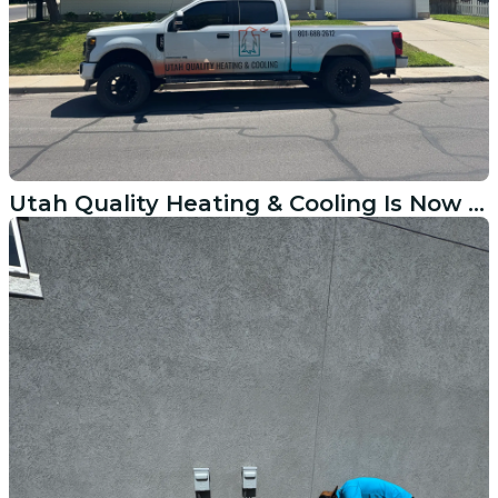
Utah Quality Heating & Cooling Is Now Serving Lindon Homeowners