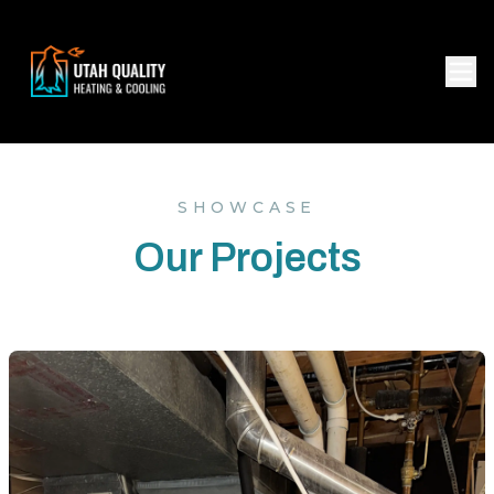
SHOWCASE
Our Projects