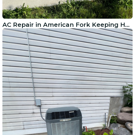
AC Repair in American Fork Keeping Homes Cool