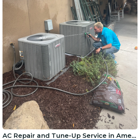
AC Repair and Tune-Up Service in American Fork