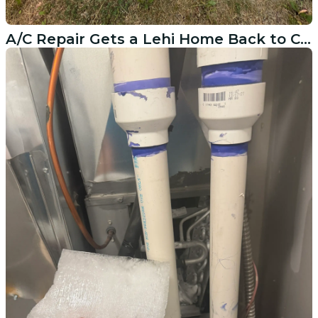
A/C Repair Gets a Lehi Home Back to Cool