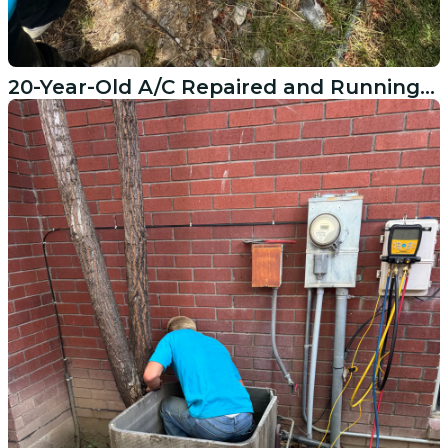
20-Year-Old A/C Repaired and Running Again in Cedar Hills