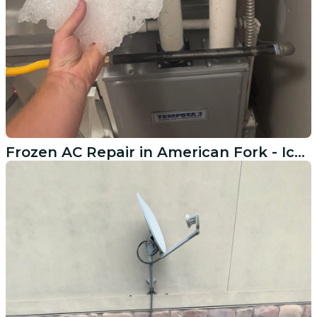
Frozen AC Repair in American Fork - Ice Buildup and Recharge