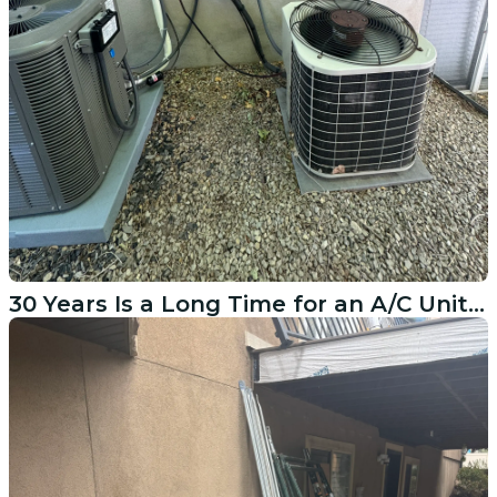
30 Years Is a Long Time for an A/C Unit in Cedar Hills