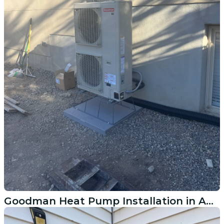
Goodman Heat Pump Installation in American Fork