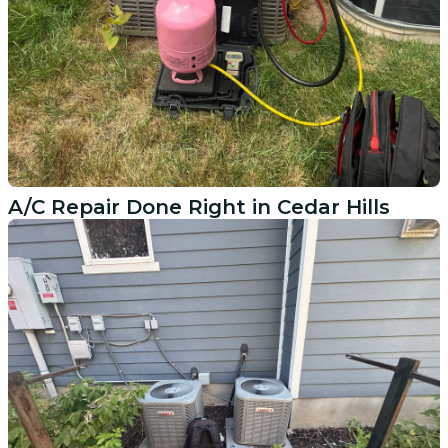
A/C Repair Done Right in Cedar Hills