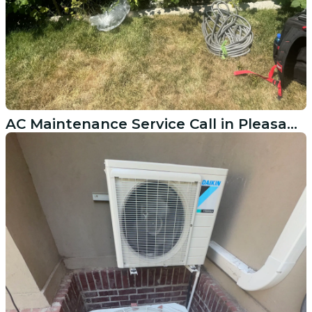
AC Maintenance Service Call in Pleasant Grove