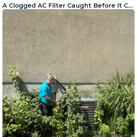
A Clogged AC Filter Caught Before It Caused Real Damage in American Fork