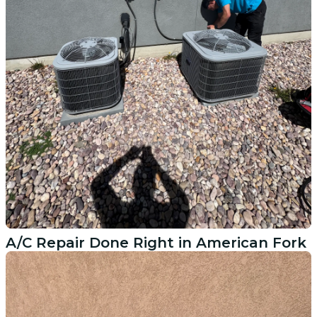
A/C Repair Done Right in American Fork