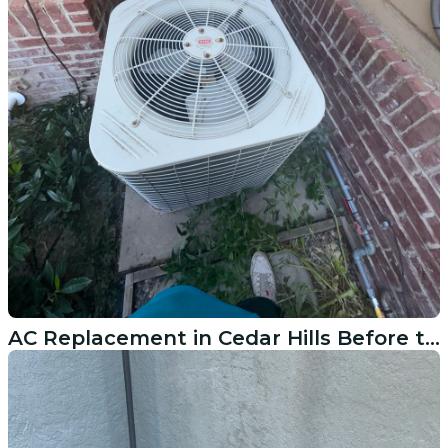
AC Replacement in Cedar Hills Before the Next Breakdown