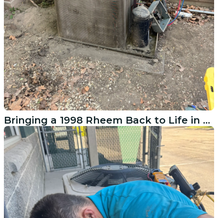
Bringing a 1998 Rheem Back to Life in Pleasant Grove