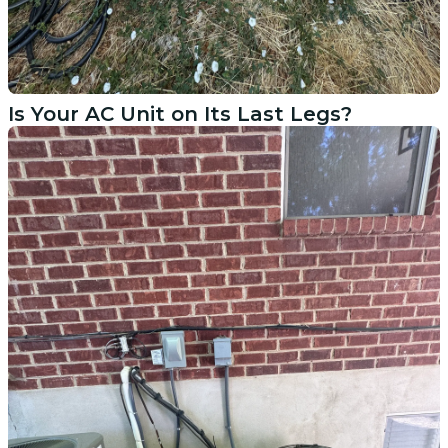
Is Your AC Unit on Its Last Legs?