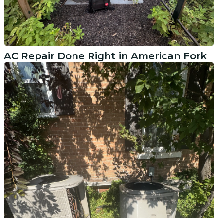
AC Repair Done Right in American Fork