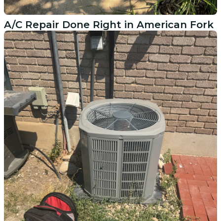
A/C Repair Done Right in American Fork