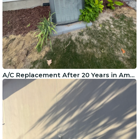
A/C Replacement After 20 Years in American Fork