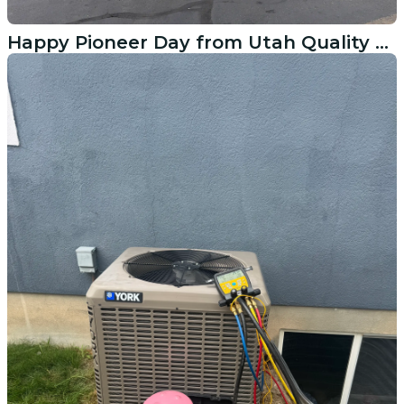
Happy Pioneer Day from Utah Quality Heating & Cooling