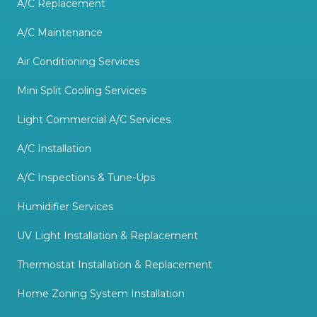
A/C Replacement
A/C Maintenance
Air Conditioning Services
Mini Split Cooling Services
Light Commercial A/C Services
A/C Installation
A/C Inspections & Tune-Ups
Humidifier Services
UV Light Installation & Replacement
Thermostat Installation & Replacement
Home Zoning System Installation