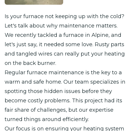
Is your furnace not keeping up with the cold?
Let's talk about why maintenance matters.
We recently tackled a furnace in Alpine, and
let's just say, it needed some love. Rusty parts
and tangled wires can really put your heating
on the back burner.
Regular furnace maintenance is the key to a
warm and safe home. Our team specializes in
spotting those hidden issues before they
become costly problems. This project had its
fair share of challenges, but our expertise
turned things around efficiently.
Our focus is on ensuring your heating system