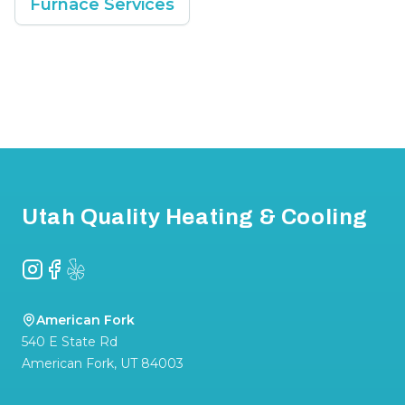
Furnace Services
Footer
Utah Quality Heating & Cooling
Instagram
Facebook
Yelp
American Fork
540 E State Rd
American Fork
,
UT
84003