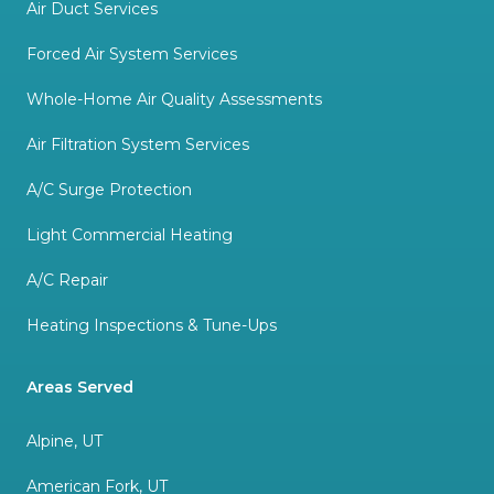
Air Duct Services
Forced Air System Services
Whole-Home Air Quality Assessments
Air Filtration System Services
A/C Surge Protection
Light Commercial Heating
A/C Repair
Heating Inspections & Tune-Ups
Areas Served
Alpine, UT
American Fork, UT