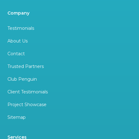
Company
Testimonials
About Us
Contact
Trusted Partners
Club Penguin
Client Testimonials
Project Showcase
Sitemap
Services