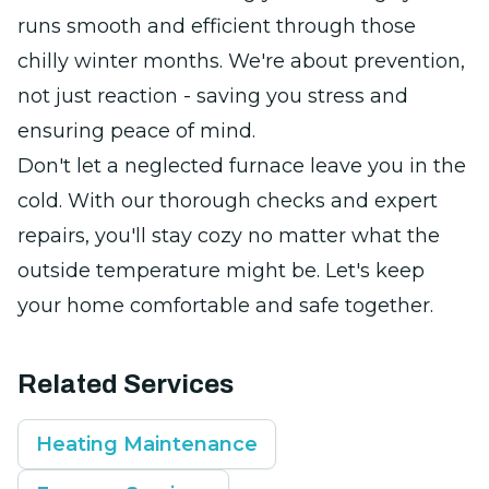
runs smooth and efficient through those
chilly winter months. We're about prevention,
not just reaction - saving you stress and
ensuring peace of mind.
Don't let a neglected furnace leave you in the
cold. With our thorough checks and expert
repairs, you'll stay cozy no matter what the
outside temperature might be. Let's keep
your home comfortable and safe together.
Related Services
Heating Maintenance