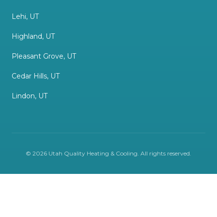
Lehi, UT
Highland, UT
Pleasant Grove, UT
Cedar Hills, UT
Lindon, UT
©
2026
Utah Quality Heating & Cooling
. All rights reserved.