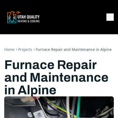
Home
Projects
Furnace Repair and Maintenance in Alpine
Furnace Repair
and Maintenance
in Alpine