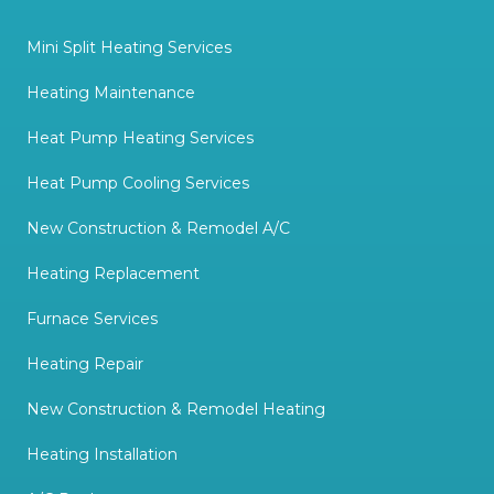
Mini Split Heating Services
Heating Maintenance
Heat Pump Heating Services
Heat Pump Cooling Services
New Construction & Remodel A/C
Heating Replacement
Furnace Services
Heating Repair
New Construction & Remodel Heating
Heating Installation