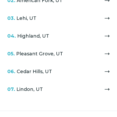
02.
American Fork, UT
03.
Lehi, UT
04.
Highland, UT
05.
Pleasant Grove, UT
06.
Cedar Hills, UT
07.
Lindon, UT