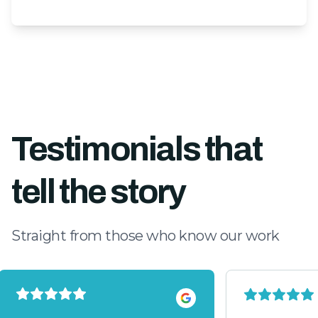
Testimonials that
tell the story
Straight from those who know our work