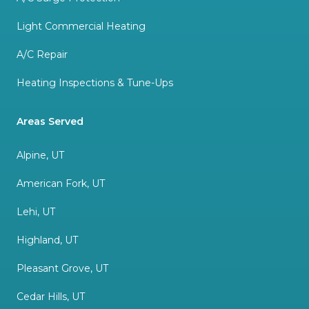
Light Commercial Heating
A/C Repair
Heating Inspections & Tune-Ups
Areas Served
Alpine, UT
American Fork, UT
Lehi, UT
Highland, UT
Pleasant Grove, UT
Cedar Hills, UT