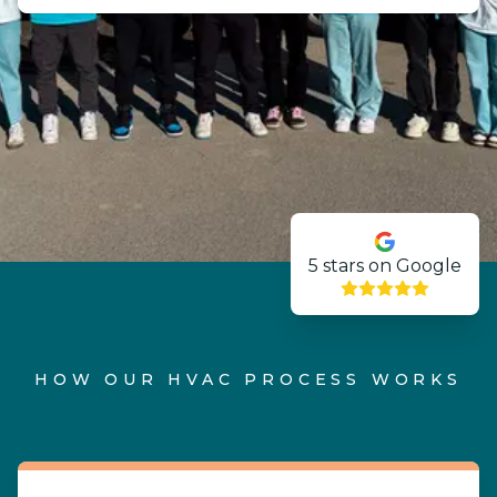
5
stars on Google
HOW OUR HVAC PROCESS WORKS