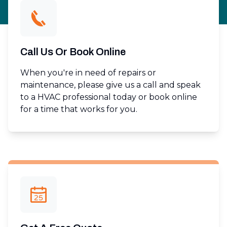
Call Us Or Book Online
When you're in need of repairs or
maintenance, please give us a call and speak
to a HVAC professional today or book online
for a time that works for you.