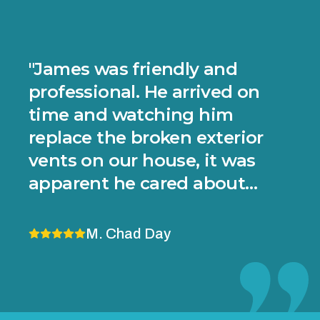
"
James was friendly and
professional. He arrived on
time and watching him
replace the broken exterior
vents on our house, it was
apparent he cared about
doing things well and making
sure there are no future
M. Chad Day
problems. He applied sealant
in a couple of areas where the
house wasn't perfectly flat to
Footer