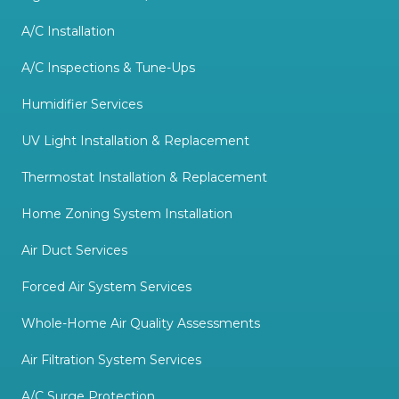
prioritize doing the job well
over doing the job fast. My
A/C Installation
wife and I will definitely be
A/C Inspections & Tune-Ups
keeping Utah Quality Heating
Humidifier Services
& Cooling's contact
information as our go-to
UV Light Installation & Replacement
HVAC company and we look
Thermostat Installation & Replacement
forward to having them visit
Home Zoning System Installation
us again soon to take care of
Air Duct Services
other fixes and upgrades. :-)
"
Forced Air System Services
Whole-Home Air Quality Assessments
Air Filtration System Services
A/C Surge Protection