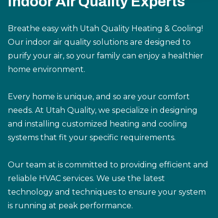
Indoor Air Quality Experts
Breathe easy with Utah Quality Heating & Cooling!
Our indoor air quality solutions are designed to
purify your air, so your family can enjoy a healthier
home environment.
Every home is unique, and so are your comfort
needs. At Utah Quality, we specialize in designing
and installing customized heating and cooling
systems that fit your specific requirements.
Our team at is committed to providing efficient and
reliable HVAC services. We use the latest
technology and techniques to ensure your system
is running at peak performance.