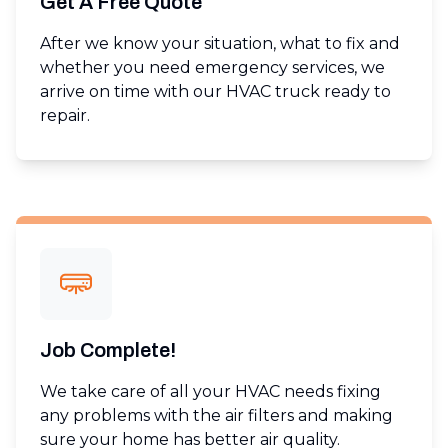
Get A Free Quote
After we know your situation, what to fix and
whether you need emergency services, we
arrive on time with our HVAC truck ready to
repair.
Job Complete!
We take care of all your HVAC needs fixing
any problems with the air filters and making
sure your home has better air quality.