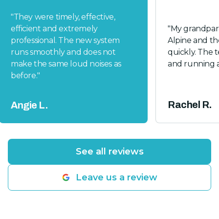
"
They were timely, effective,
efficient and extremely
"
My grandpare
professional. The new system
Alpine and t
runs smoothly and does not
quickly. The t
make the same loud noises as
and running a
before.
"
Rachel R.
Angie L.
See all reviews
Leave us a review