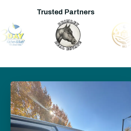
Trusted Partners