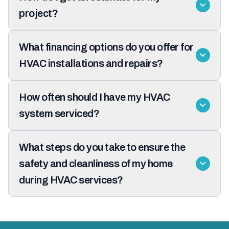
project?
What financing options do you offer for
HVAC installations and repairs?
How often should I have my HVAC
system serviced?
What steps do you take to ensure the
safety and cleanliness of my home
during HVAC services?