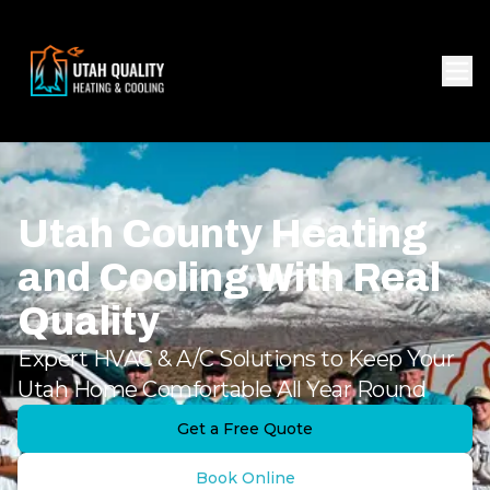
Utah County Heating
and Cooling With Real
Quality
Expert HVAC & A/C Solutions to Keep Your
Utah Home Comfortable All Year Round
Get a Free Quote
Book Online