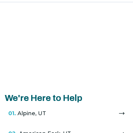
We're Here to Help
01.
Alpine, UT