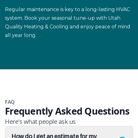
Regular maintenance is key to a long-lasting HVAC
system. Book your seasonal tune-up with Utah
Quality Heating & Cooling and enjoy peace of mind
all year long.
FAQ
Frequently Asked Questions
Here's what people ask us
How do I get an estimate for my