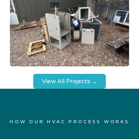
View All Projects →
HOW OUR HVAC PROCESS WORKS