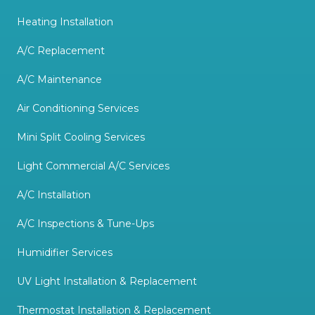
Heating Installation
A/C Replacement
A/C Maintenance
Air Conditioning Services
Mini Split Cooling Services
Light Commercial A/C Services
A/C Installation
A/C Inspections & Tune-Ups
Humidifier Services
UV Light Installation & Replacement
Thermostat Installation & Replacement