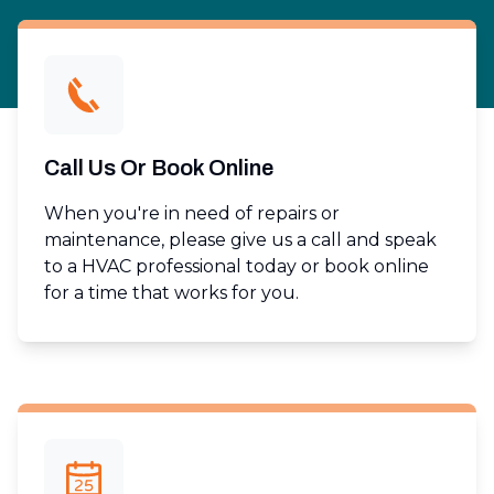
Call Us Or Book Online
When you're in need of repairs or
maintenance, please give us a call and speak
to a HVAC professional today or book online
for a time that works for you.