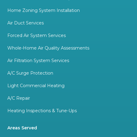
Home Zoning System Installation
Air Duct Services
Forced Air System Services
Whole-Home Air Quality Assessments
Air Filtration System Services
A/C Surge Protection
Light Commercial Heating
A/C Repair
Heating Inspections & Tune-Ups
Areas Served