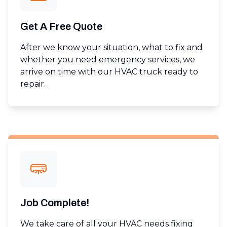
Get A Free Quote
After we know your situation, what to fix and
whether you need emergency services, we
arrive on time with our HVAC truck ready to
repair.
Job Complete!
We take care of all your HVAC needs fixing