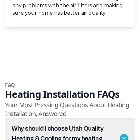
any problems with the air filters and making
sure your home has better air quality.
FAQ
Heating Installation FAQs
Your Most Pressing Questions About Heating
Installation, Answered
Why should I choose Utah Quality
Heating & Cooling for my heating