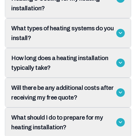
installation?
What types of heating systems do you
install?
How long does a heating installation
typically take?
Will there be any additional costs after
receiving my free quote?
What should I do to prepare for my
heating installation?