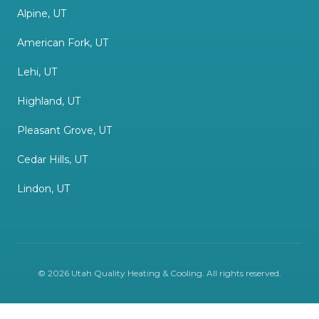
Alpine, UT
American Fork, UT
Lehi, UT
Highland, UT
Pleasant Grove, UT
Cedar Hills, UT
Lindon, UT
©
2026
Utah Quality Heating & Cooling
. All rights reserved.