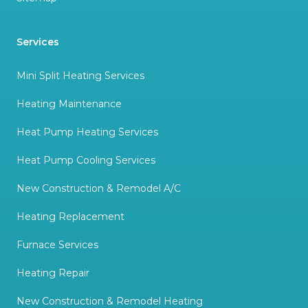
Services
Mini Split Heating Services
Heating Maintenance
Heat Pump Heating Services
Heat Pump Cooling Services
New Construction & Remodel A/C
Heating Replacement
Furnace Services
Heating Repair
New Construction & Remodel Heating