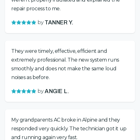
repair process to me.
by
TANNER Y.
They were timely, effective, efficient and
extremely professional. The new system runs
smoothly and does not make the same loud
noises as before.
by
ANGIE L.
My grandparents AC broke in Alpine and they
responded very quickly. The technician got it up
and running again very fast.