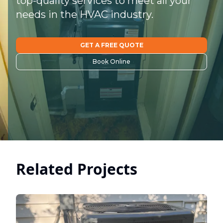
top-quality services to meet all your
needs in the HVAC industry.
GET A FREE QUOTE
Book Online
Related Projects