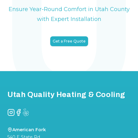
Ensure Year-Round Comfort in Utah County
with Expert Installation
Get a Free Quote
Footer
Utah Quality Heating & Cooling
Instagram
Facebook
Yelp
American Fork
540 E State Rd