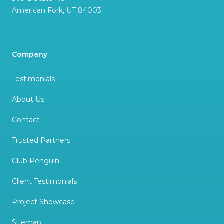
American Fork
,
UT
84003
Company
Testimonials
About Us
Contact
Trusted Partners
Club Penguin
Client Testimonials
Project Showcase
Sitemap