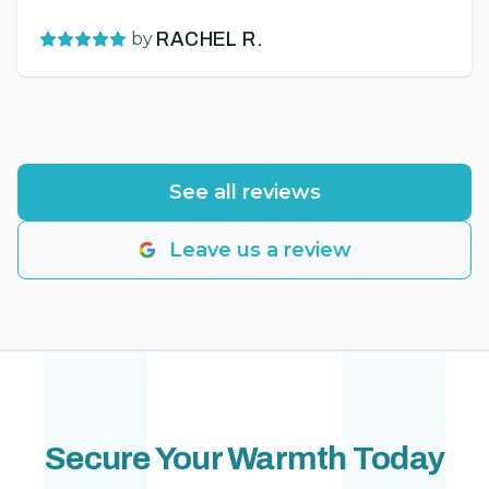
by
RACHEL R.
See all reviews
Leave us a review
Secure Your Warmth Today