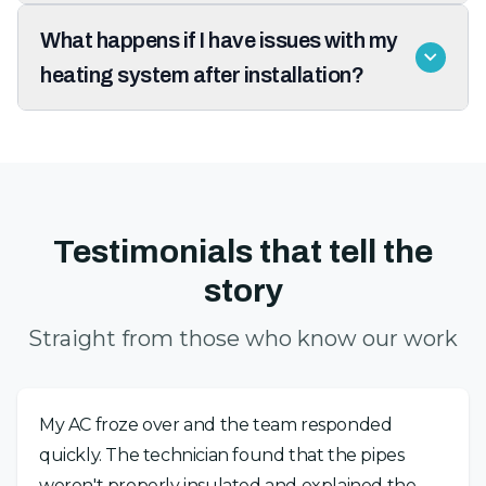
What happens if I have issues with my
heating system after installation?
Testimonials that tell the
story
Straight from those who know our work
My AC froze over and the team responded
quickly. The technician found that the pipes
weren't properly insulated and explained the