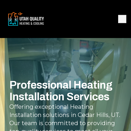
Professional Heating
Installation Services
Offering exceptional Heating
Installation solutions in Cedar Hills, UT.
Our team is committed to providing