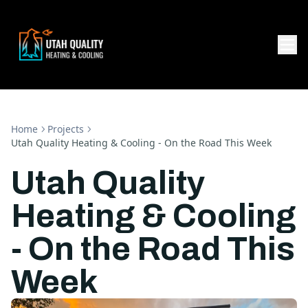
Home
Projects
Utah Quality Heating & Cooling - On the Road This Week
Utah Quality
Heating & Cooling
- On the Road This
Week