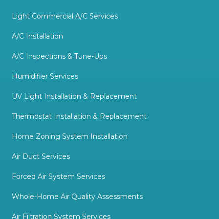
Light Commercial A/C Services
A/C Installation
A/C Inspections & Tune-Ups
Humidifier Services
UV Light Installation & Replacement
Thermostat Installation & Replacement
Home Zoning System Installation
Air Duct Services
Forced Air System Services
Whole-Home Air Quality Assessments
Air Filtration System Services