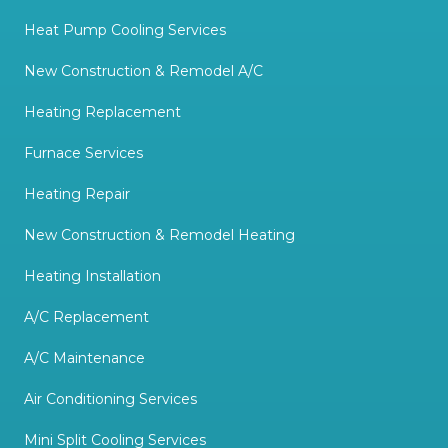
Heat Pump Cooling Services
New Construction & Remodel A/C
Heating Replacement
Furnace Services
Heating Repair
New Construction & Remodel Heating
Heating Installation
A/C Replacement
A/C Maintenance
Air Conditioning Services
Mini Split Cooling Services