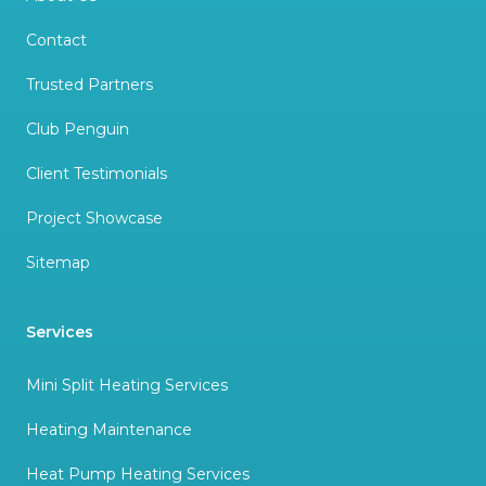
Contact
Trusted Partners
Club Penguin
Client Testimonials
Project Showcase
Sitemap
Services
Mini Split Heating Services
Heating Maintenance
Heat Pump Heating Services