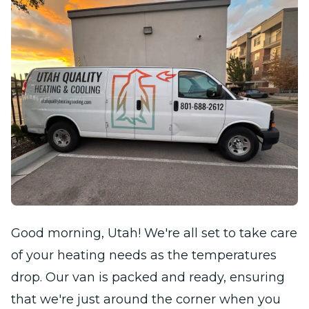
Good morning, Utah! We're all set to take care
of your heating needs as the temperatures
drop. Our van is packed and ready, ensuring
that we're just around the corner when you