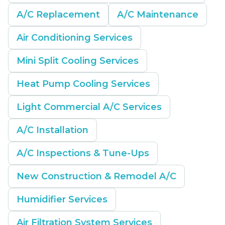
A/C Replacement
A/C Maintenance
Air Conditioning Services
Mini Split Cooling Services
Heat Pump Cooling Services
Light Commercial A/C Services
A/C Installation
A/C Inspections & Tune-Ups
New Construction & Remodel A/C
Humidifier Services
Air Filtration System Services