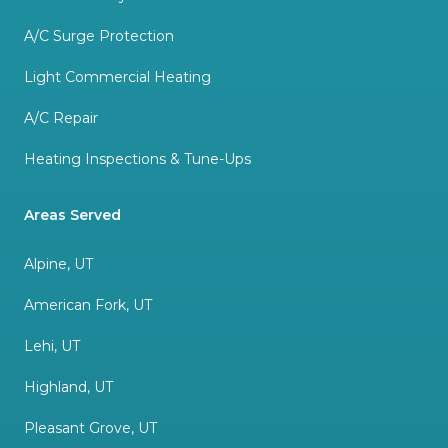
A/C Surge Protection
Light Commercial Heating
A/C Repair
Heating Inspections & Tune-Ups
Areas Served
Alpine, UT
American Fork, UT
Lehi, UT
Highland, UT
Pleasant Grove, UT