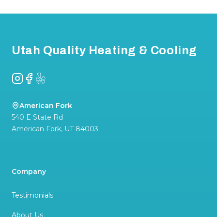
Footer
Utah Quality Heating & Cooling
Instagram
Facebook
Yelp
American Fork
540 E State Rd
American Fork
,
UT
84003
Company
Testimonials
About Us