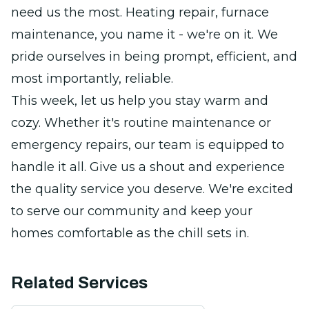
need us the most. Heating repair, furnace
maintenance, you name it - we're on it. We
pride ourselves in being prompt, efficient, and
most importantly, reliable.
This week, let us help you stay warm and
cozy. Whether it's routine maintenance or
emergency repairs, our team is equipped to
handle it all. Give us a shout and experience
the quality service you deserve. We're excited
to serve our community and keep your
homes comfortable as the chill sets in.
Related Services