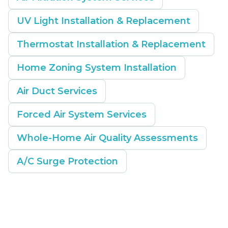
UV Light Installation & Replacement
Thermostat Installation & Replacement
Home Zoning System Installation
Air Duct Services
Forced Air System Services
Whole-Home Air Quality Assessments
A/C Surge Protection