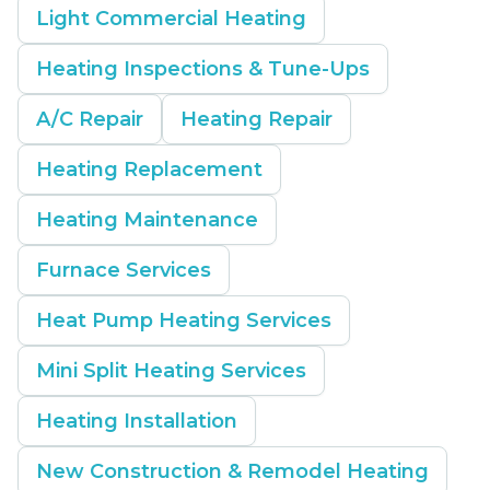
Light Commercial Heating
Heating Inspections & Tune-Ups
A/C Repair
Heating Repair
Heating Replacement
Heating Maintenance
Furnace Services
Heat Pump Heating Services
Mini Split Heating Services
Heating Installation
New Construction & Remodel Heating