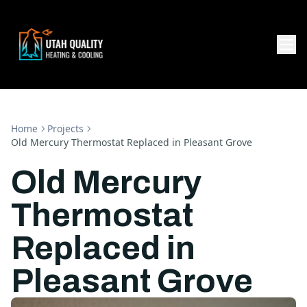
Home
Projects
Old Mercury Thermostat Replaced in Pleasant Grove
Old Mercury
Thermostat
Replaced in
Pleasant Grove