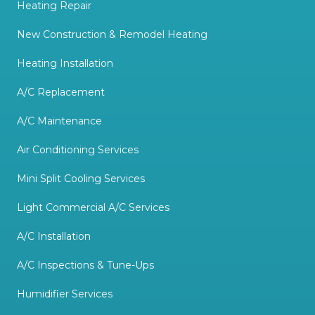
Heating Repair
New Construction & Remodel Heating
Heating Installation
A/C Replacement
A/C Maintenance
Air Conditioning Services
Mini Split Cooling Services
Light Commercial A/C Services
A/C Installation
A/C Inspections & Tune-Ups
Humidifier Services