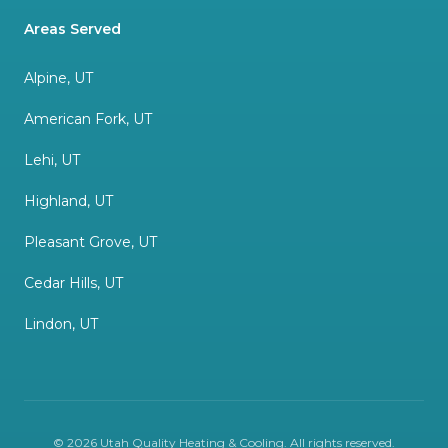
Areas Served
Alpine, UT
American Fork, UT
Lehi, UT
Highland, UT
Pleasant Grove, UT
Cedar Hills, UT
Lindon, UT
©
2026
Utah Quality Heating & Cooling
. All rights reserved.