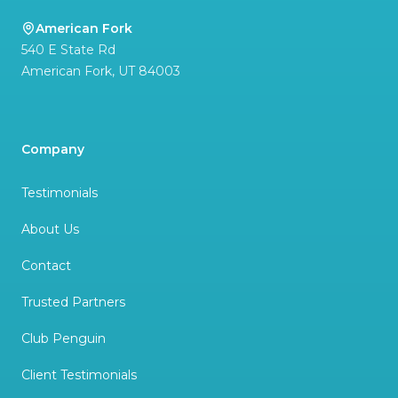
American Fork
540 E State Rd
American Fork
,
UT
84003
Company
Testimonials
About Us
Contact
Trusted Partners
Club Penguin
Client Testimonials