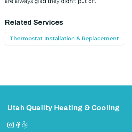
are always glad they didn't put off.
Related Services
Thermostat Installation & Replacement
Footer
Utah Quality Heating & Cooling
Instagram
Facebook
Yelp