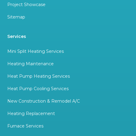
Project Showcase
Sitemap
Services
Mini Split Heating Services
Heating Maintenance
Heat Pump Heating Services
Heat Pump Cooling Services
New Construction & Remodel A/C
Heating Replacement
Furnace Services