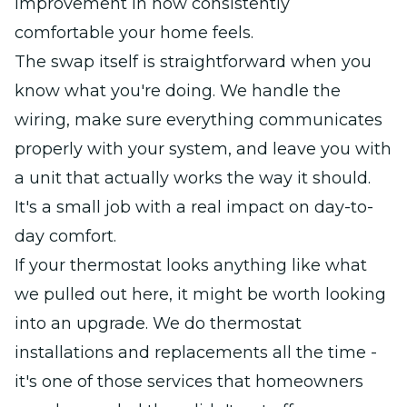
improvement in how consistently
comfortable your home feels.
The swap itself is straightforward when you
know what you're doing. We handle the
wiring, make sure everything communicates
properly with your system, and leave you with
a unit that actually works the way it should.
It's a small job with a real impact on day-to-
day comfort.
If your thermostat looks anything like what
we pulled out here, it might be worth looking
into an upgrade. We do thermostat
installations and replacements all the time -
it's one of those services that homeowners