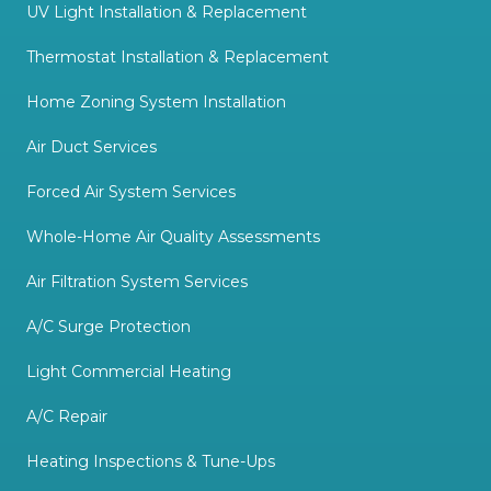
UV Light Installation & Replacement
Thermostat Installation & Replacement
Home Zoning System Installation
Air Duct Services
Forced Air System Services
Whole-Home Air Quality Assessments
Air Filtration System Services
A/C Surge Protection
Light Commercial Heating
A/C Repair
Heating Inspections & Tune-Ups