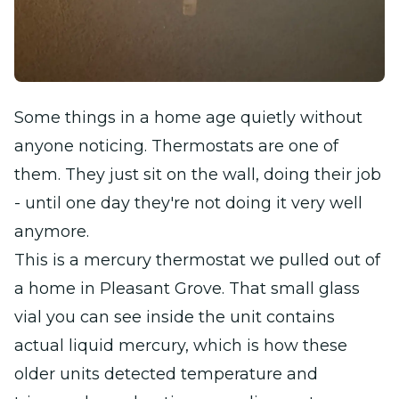
Some things in a home age quietly without
anyone noticing. Thermostats are one of
them. They just sit on the wall, doing their job
- until one day they're not doing it very well
anymore.
This is a mercury thermostat we pulled out of
a home in Pleasant Grove. That small glass
vial you can see inside the unit contains
actual liquid mercury, which is how these
older units detected temperature and