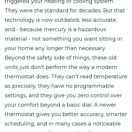
triggered your heating or cooling system.
They were the standard for decades. But that
technology is now outdated, less accurate,
and - because mercury is a hazardous
material - not something you want sitting in
your home any longer than necessary.
Beyond the safety side of things, these old
units just don't perform the way a modern
thermostat does. They can't read temperature
as precisely, they have no programmable
settings, and they give you zero control over
your comfort beyond a basic dial. A newer
thermostat gives you better accuracy, smarter
scheduling, and in many cases a noticeable