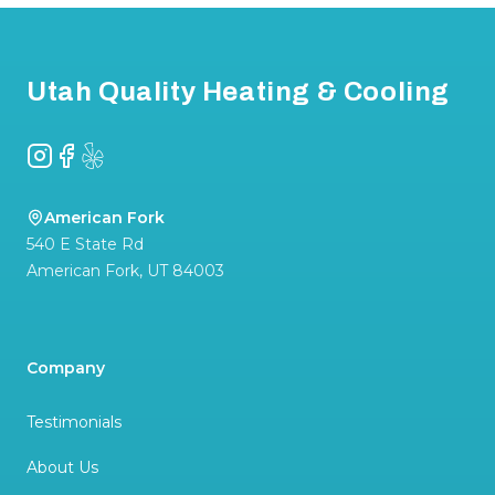
Footer
Utah Quality Heating & Cooling
Instagram
Facebook
Yelp
American Fork
540 E State Rd
American Fork
,
UT
84003
Company
Testimonials
About Us