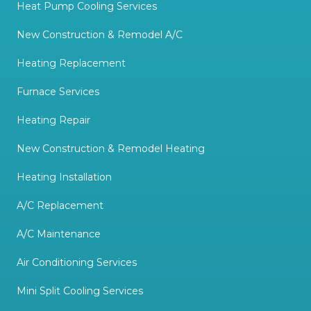
Heat Pump Cooling Services
New Construction & Remodel A/C
Heating Replacement
Furnace Services
Heating Repair
New Construction & Remodel Heating
Heating Installation
A/C Replacement
A/C Maintenance
Air Conditioning Services
Mini Split Cooling Services