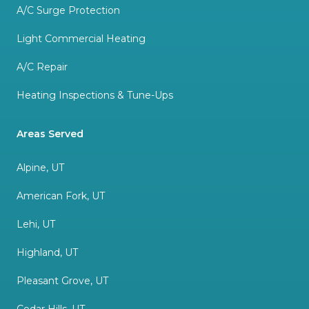
A/C Surge Protection
Light Commercial Heating
A/C Repair
Heating Inspections & Tune-Ups
Areas Served
Alpine, UT
American Fork, UT
Lehi, UT
Highland, UT
Pleasant Grove, UT
Cedar Hills, UT