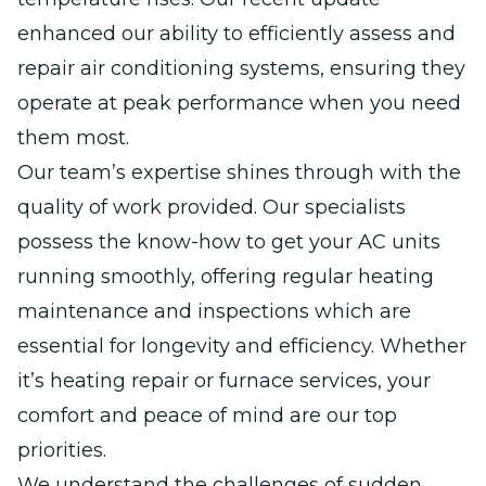
enhanced our ability to efficiently assess and
repair air conditioning systems, ensuring they
operate at peak performance when you need
them most.
Our team’s expertise shines through with the
quality of work provided. Our specialists
possess the know-how to get your AC units
running smoothly, offering regular heating
maintenance and inspections which are
essential for longevity and efficiency. Whether
it’s heating repair or furnace services, your
comfort and peace of mind are our top
priorities.
We understand the challenges of sudden