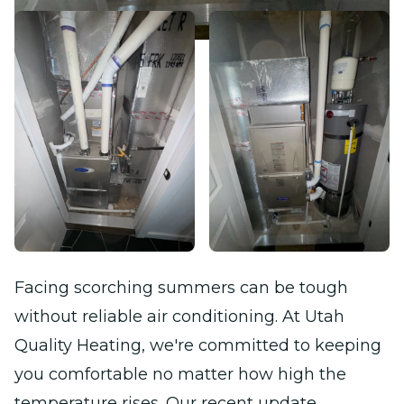
Facing scorching summers can be tough
without reliable air conditioning. At Utah
Quality Heating, we're committed to keeping
you comfortable no matter how high the
temperature rises. Our recent update