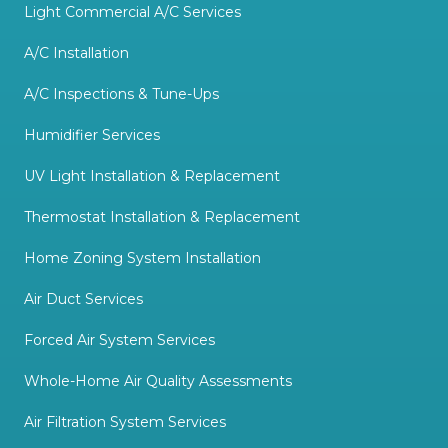
Light Commercial A/C Services
A/C Installation
A/C Inspections & Tune-Ups
Humidifier Services
UV Light Installation & Replacement
Thermostat Installation & Replacement
Home Zoning System Installation
Air Duct Services
Forced Air System Services
Whole-Home Air Quality Assessments
Air Filtration System Services