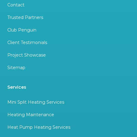
Contact
Trusted Partners
Club Penguin
Client Testimonials
Project Showcase
Sitemap
Services
Mini Split Heating Services
Heating Maintenance
Heat Pump Heating Services