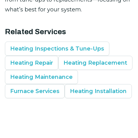
what’s best for your system.
Related Services
Heating Inspections & Tune-Ups
Heating Repair
Heating Replacement
Heating Maintenance
Furnace Services
Heating Installation