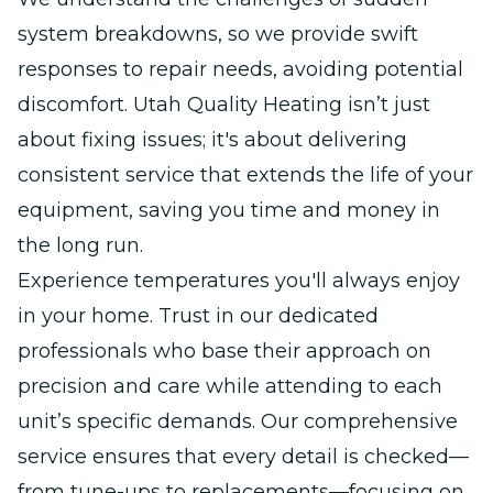
system breakdowns, so we provide swift
responses to repair needs, avoiding potential
discomfort. Utah Quality Heating isn’t just
about fixing issues; it's about delivering
consistent service that extends the life of your
equipment, saving you time and money in
the long run.
Experience temperatures you'll always enjoy
in your home. Trust in our dedicated
professionals who base their approach on
precision and care while attending to each
unit’s specific demands. Our comprehensive
service ensures that every detail is checked—
from tune-ups to replacements—focusing on