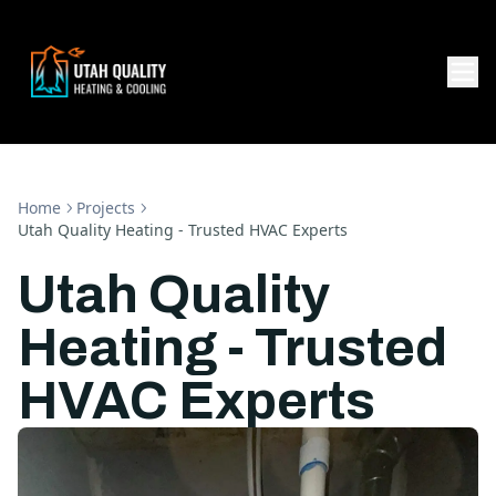
Home
Projects
Utah Quality Heating - Trusted HVAC Experts
Utah Quality
Heating - Trusted
HVAC Experts