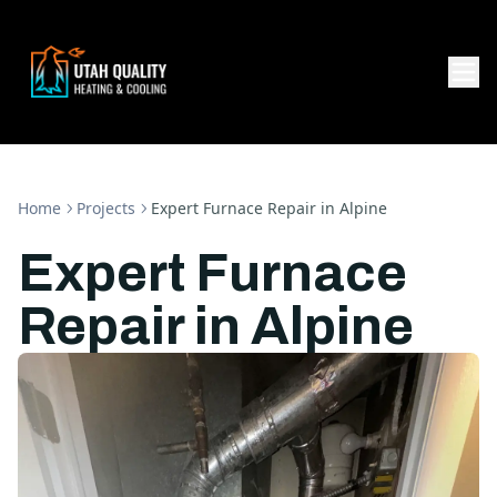
Home
Projects
Expert Furnace Repair in Alpine
Expert Furnace
Repair in Alpine