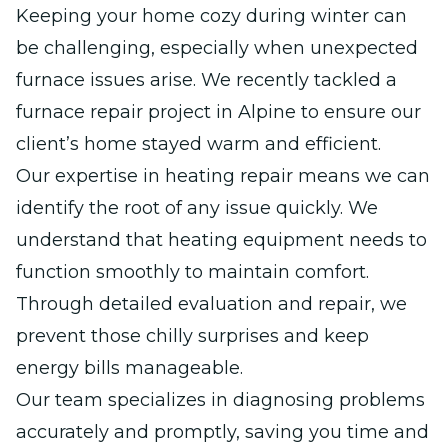
Keeping your home cozy during winter can
be challenging, especially when unexpected
furnace issues arise. We recently tackled a
furnace repair project in Alpine to ensure our
client’s home stayed warm and efficient.
Our expertise in heating repair means we can
identify the root of any issue quickly. We
understand that heating equipment needs to
function smoothly to maintain comfort.
Through detailed evaluation and repair, we
prevent those chilly surprises and keep
energy bills manageable.
Our team specializes in diagnosing problems
accurately and promptly, saving you time and