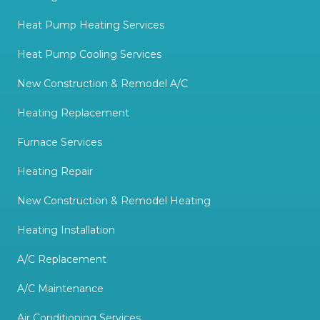
Heat Pump Heating Services
Heat Pump Cooling Services
New Construction & Remodel A/C
Heating Replacement
Furnace Services
Heating Repair
New Construction & Remodel Heating
Heating Installation
A/C Replacement
A/C Maintenance
Air Conditioning Services