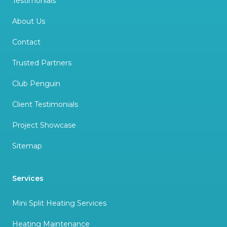
Testimonials
About Us
Contact
Trusted Partners
Club Penguin
Client Testimonials
Project Showcase
Sitemap
Services
Mini Split Heating Services
Heating Maintenance