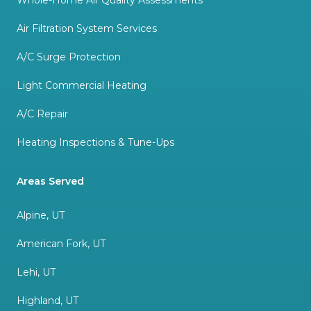
Whole-Home Air Quality Assessments
Air Filtration System Services
A/C Surge Protection
Light Commercial Heating
A/C Repair
Heating Inspections & Tune-Ups
Areas Served
Alpine, UT
American Fork, UT
Lehi, UT
Highland, UT