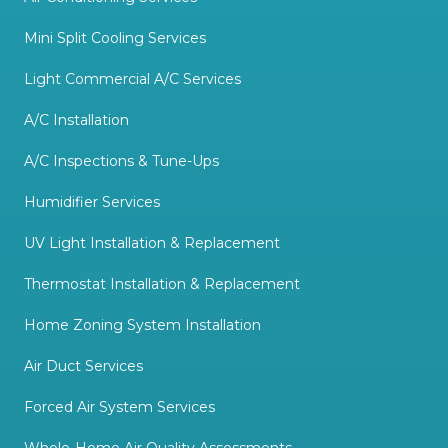
Mini Split Cooling Services
Light Commercial A/C Services
A/C Installation
A/C Inspections & Tune-Ups
Humidifier Services
UV Light Installation & Replacement
Thermostat Installation & Replacement
Home Zoning System Installation
Air Duct Services
Forced Air System Services