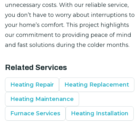
unnecessary costs. With our reliable service,
you don’t have to worry about interruptions to
your home’s comfort. This project highlights
our commitment to providing peace of mind
and fast solutions during the colder months.
Related Services
Heating Repair
Heating Replacement
Heating Maintenance
Furnace Services
Heating Installation