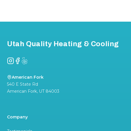
Footer
Utah Quality Heating & Cooling
Instagram
Facebook
Yelp
American Fork
540 E State Rd
American Fork
,
UT
84003
Company