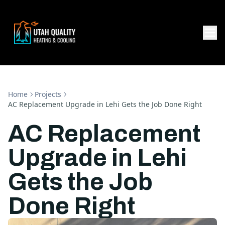
Home
Projects
AC Replacement Upgrade in Lehi Gets the Job Done Right
AC Replacement
Upgrade in Lehi
Gets the Job
Done Right