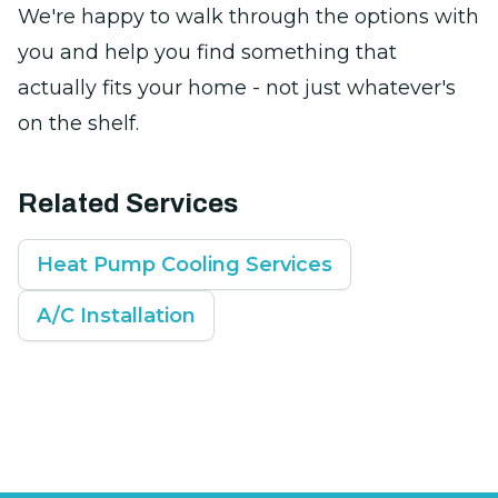
We're happy to walk through the options with
you and help you find something that
actually fits your home - not just whatever's
on the shelf.
Related Services
Heat Pump Cooling Services
A/C Installation