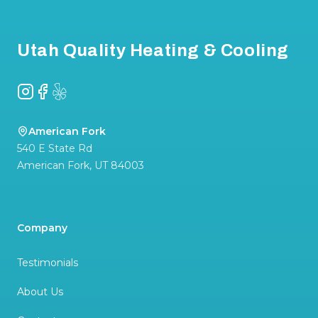
Footer
Utah Quality Heating & Cooling
Instagram
Facebook
Yelp
American Fork
540 E State Rd
American Fork
,
UT
84003
Company
Testimonials
About Us