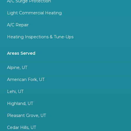
A/C Surge Protection
Light Commercial Heating
A/C Repair
Heating Inspections & Tune-Ups
Areas Served
Alpine, UT
American Fork, UT
Lehi, UT
Highland, UT
Pleasant Grove, UT
Cedar Hills, UT