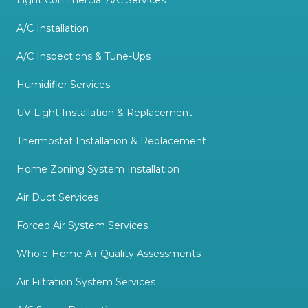
A/C Installation
A/C Inspections & Tune-Ups
Humidifier Services
UV Light Installation & Replacement
Thermostat Installation & Replacement
Home Zoning System Installation
Air Duct Services
Forced Air System Services
Whole-Home Air Quality Assessments
Air Filtration System Services