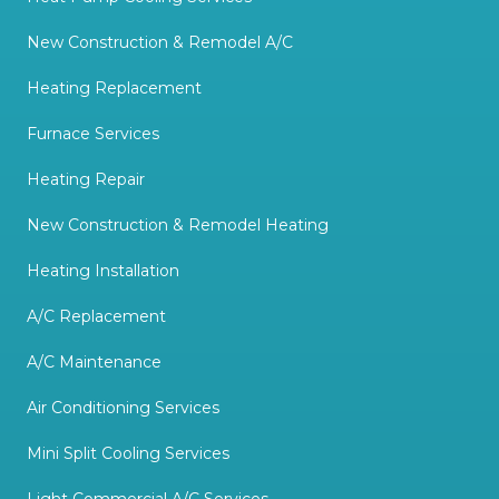
New Construction & Remodel A/C
Heating Replacement
Furnace Services
Heating Repair
New Construction & Remodel Heating
Heating Installation
A/C Replacement
A/C Maintenance
Air Conditioning Services
Mini Split Cooling Services
Light Commercial A/C Services