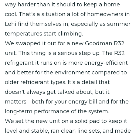
way harder than it should to keep a home
cool. That's a situation a lot of homeowners in
Lehi find themselves in, especially as summer
temperatures start climbing.
We swapped it out for a new Goodman R32
unit. This thing is a serious step up. The R32
refrigerant it runs on is more energy-efficient
and better for the environment compared to
older refrigerant types. It's a detail that
doesn't always get talked about, but it
matters - both for your energy bill and for the
long-term performance of the system.
We set the new unit on a solid pad to keep it
level and stable, ran clean line sets, and made