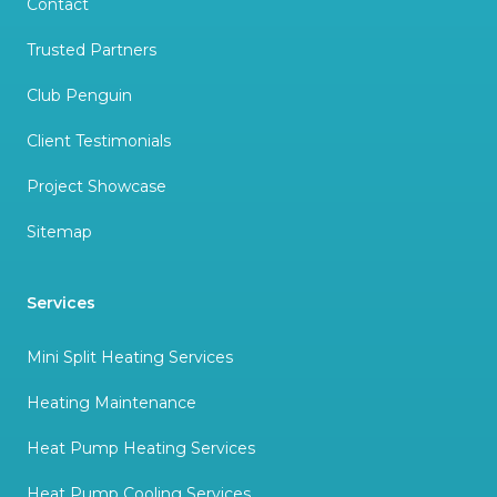
Contact
Trusted Partners
Club Penguin
Client Testimonials
Project Showcase
Sitemap
Services
Mini Split Heating Services
Heating Maintenance
Heat Pump Heating Services
Heat Pump Cooling Services