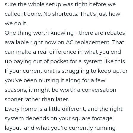
sure the whole setup was tight before we
called it done. No shortcuts. That's just how
we do it.
One thing worth knowing - there are rebates
available right now on AC replacement. That
can make a real difference in what you end
up paying out of pocket for a system like this.
If your current unit is struggling to keep up, or
you've been nursing it along for a few
seasons, it might be worth a conversation
sooner rather than later.
Every home is a little different, and the right
system depends on your square footage,
layout, and what you're currently running.