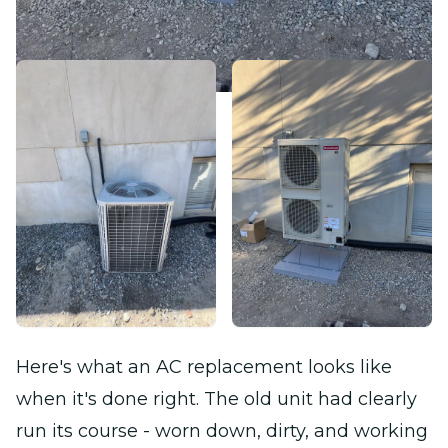
Here's what an AC replacement looks like
when it's done right. The old unit had clearly
run its course - worn down, dirty, and working