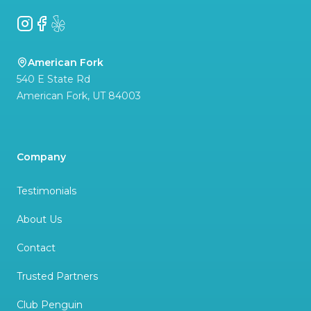
Instagram
Facebook
Yelp
American Fork
540 E State Rd
American Fork
,
UT
84003
Company
Testimonials
About Us
Contact
Trusted Partners
Club Penguin