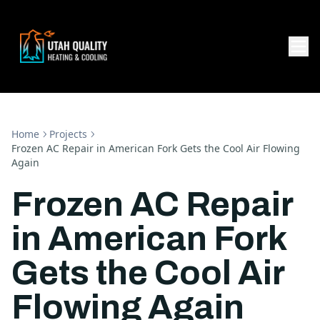
Home
Projects
Frozen AC Repair in American Fork Gets the Cool Air Flowing
Again
Frozen AC Repair
in American Fork
Gets the Cool Air
Flowing Again