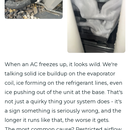
When an AC freezes up, it looks wild. We're
talking solid ice buildup on the evaporator
coil, ice forming on the refrigerant lines, even
ice pushing out of the unit at the base. That's
not just a quirky thing your system does - it's
a sign something is seriously wrong, and the
longer it runs like that, the worse it gets.
The most common cause? Restricted airflow.