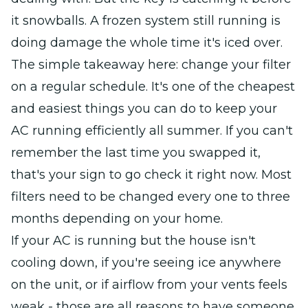
it snowballs. A frozen system still running is
doing damage the whole time it's iced over.
The simple takeaway here: change your filter
on a regular schedule. It's one of the cheapest
and easiest things you can do to keep your
AC running efficiently all summer. If you can't
remember the last time you swapped it,
that's your sign to go check it right now. Most
filters need to be changed every one to three
months depending on your home.
If your AC is running but the house isn't
cooling down, if you're seeing ice anywhere
on the unit, or if airflow from your vents feels
weak - those are all reasons to have someone