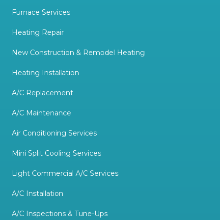
Furnace Services
Heating Repair
New Construction & Remodel Heating
Heating Installation
A/C Replacement
A/C Maintenance
Air Conditioning Services
Mini Split Cooling Services
Light Commercial A/C Services
A/C Installation
A/C Inspections & Tune-Ups