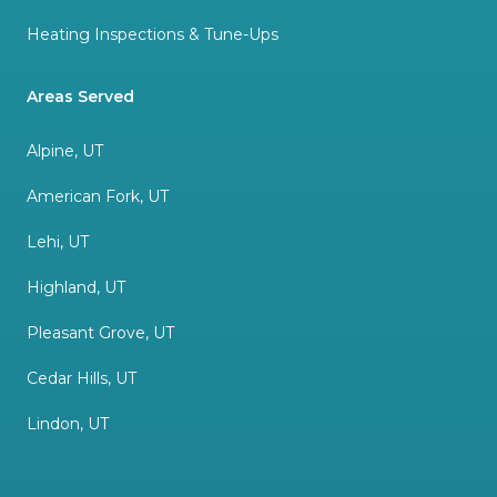
Heating Inspections & Tune-Ups
Areas Served
Alpine, UT
American Fork, UT
Lehi, UT
Highland, UT
Pleasant Grove, UT
Cedar Hills, UT
Lindon, UT