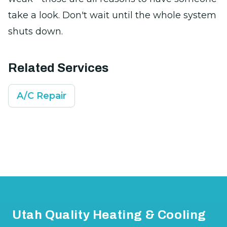
take a look. Don't wait until the whole system
shuts down.
Related Services
A/C Repair
Footer
Utah Quality Heating & Cooling