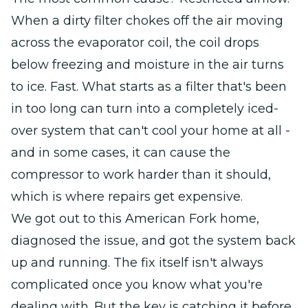
When a dirty filter chokes off the air moving
across the evaporator coil, the coil drops
below freezing and moisture in the air turns
to ice. Fast. What starts as a filter that's been
in too long can turn into a completely iced-
over system that can't cool your home at all -
and in some cases, it can cause the
compressor to work harder than it should,
which is where repairs get expensive.
We got out to this American Fork home,
diagnosed the issue, and got the system back
up and running. The fix itself isn't always
complicated once you know what you're
dealing with. But the key is catching it before