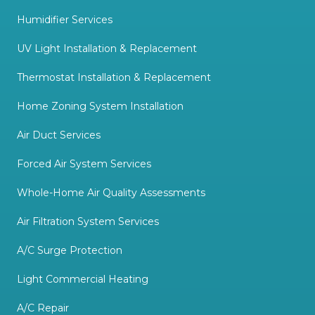
Humidifier Services
UV Light Installation & Replacement
Thermostat Installation & Replacement
Home Zoning System Installation
Air Duct Services
Forced Air System Services
Whole-Home Air Quality Assessments
Air Filtration System Services
A/C Surge Protection
Light Commercial Heating
A/C Repair