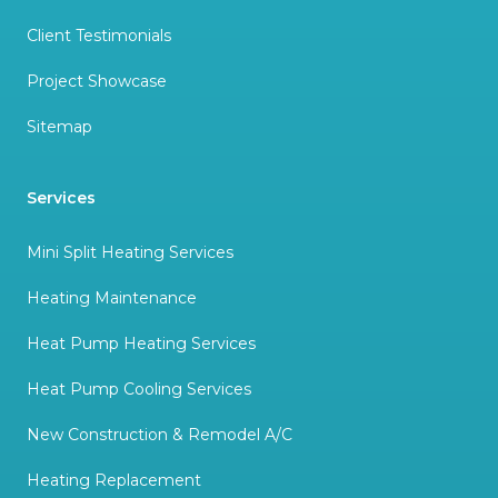
Client Testimonials
Project Showcase
Sitemap
Services
Mini Split Heating Services
Heating Maintenance
Heat Pump Heating Services
Heat Pump Cooling Services
New Construction & Remodel A/C
Heating Replacement