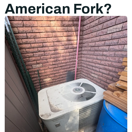
American Fork?