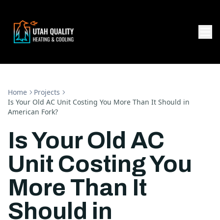
Home
Projects
Is Your Old AC Unit Costing You More Than It Should in
American Fork?
Is Your Old AC
Unit Costing You
More Than It
Should in