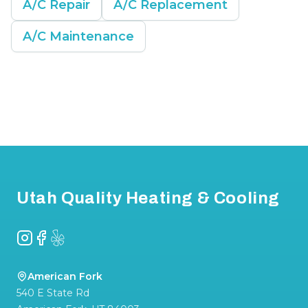
A/C Repair
A/C Replacement
A/C Maintenance
Footer
Utah Quality Heating & Cooling
Instagram
Facebook
Yelp
American Fork
540 E State Rd