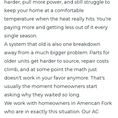
harder, pull more power, and still struggle to
keep your home at a comfortable
temperature when the heat really hits. You're
paying more and getting less out of it every
single season.
A system that old is also one breakdown
away from a much bigger problem. Parts for
older units get harder to source, repair costs
climb, and at some point the math just
doesn't work in your favor anymore. That's
usually the moment homeowners start
asking why they waited so long.
We work with homeowners in American Fork
who are in exactly this situation. Our AC