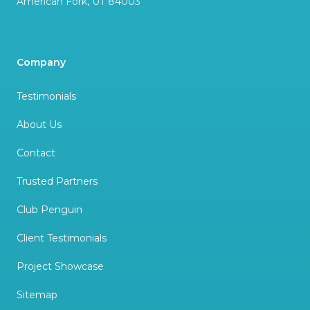
American Fork
,
UT
84003
Company
Testimonials
About Us
Contact
Trusted Partners
Club Penguin
Client Testimonials
Project Showcase
Sitemap