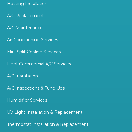
Heating Installation
A/C Replacement
A/C Maintenance
Air Conditioning Services
Mini Split Cooling Services
Light Commercial A/C Services
A/C Installation
A/C Inspections & Tune-Ups
Humidifier Services
UV Light Installation & Replacement
Thermostat Installation & Replacement