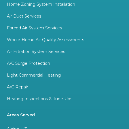
Home Zoning System Installation
Air Duct Services
Forced Air System Services
Whole-Home Air Quality Assessments
Air Filtration System Services
A/C Surge Protection
Light Commercial Heating
A/C Repair
Heating Inspections & Tune-Ups
Areas Served