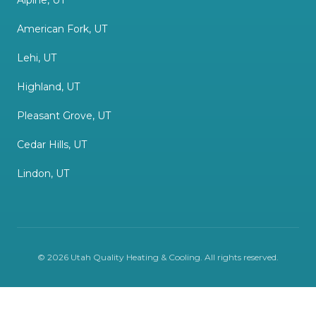
Alpine, UT
American Fork, UT
Lehi, UT
Highland, UT
Pleasant Grove, UT
Cedar Hills, UT
Lindon, UT
©
2026
Utah Quality Heating & Cooling
. All rights reserved.