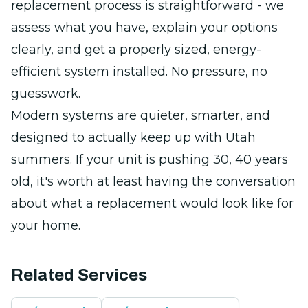
replacement process is straightforward - we
assess what you have, explain your options
clearly, and get a properly sized, energy-
efficient system installed. No pressure, no
guesswork.
Modern systems are quieter, smarter, and
designed to actually keep up with Utah
summers. If your unit is pushing 30, 40 years
old, it's worth at least having the conversation
about what a replacement would look like for
your home.
Related Services