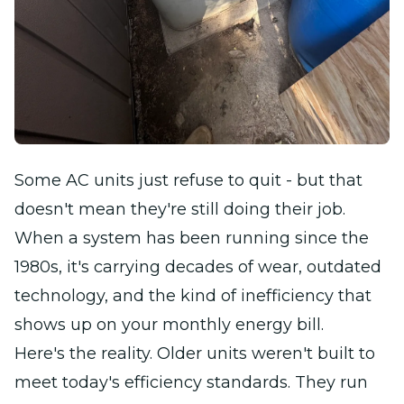
Some AC units just refuse to quit - but that
doesn't mean they're still doing their job.
When a system has been running since the
1980s, it's carrying decades of wear, outdated
technology, and the kind of inefficiency that
shows up on your monthly energy bill.
Here's the reality. Older units weren't built to
meet today's efficiency standards. They run