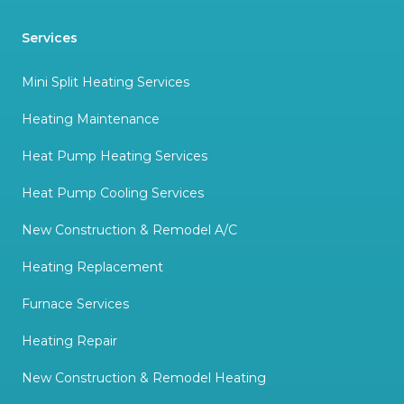
Services
Mini Split Heating Services
Heating Maintenance
Heat Pump Heating Services
Heat Pump Cooling Services
New Construction & Remodel A/C
Heating Replacement
Furnace Services
Heating Repair
New Construction & Remodel Heating