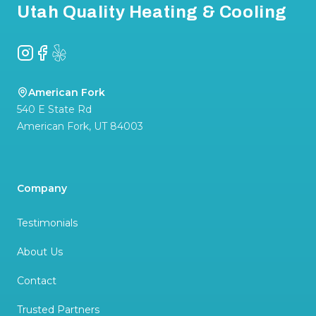
Utah Quality Heating & Cooling
Instagram
Facebook
Yelp
American Fork
540 E State Rd
American Fork
,
UT
84003
Company
Testimonials
About Us
Contact
Trusted Partners