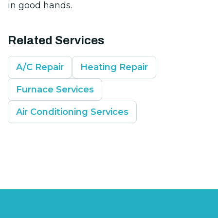
in good hands.
Related Services
A/C Repair
Heating Repair
Furnace Services
Air Conditioning Services
Footer