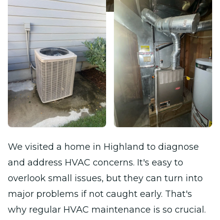
We visited a home in Highland to diagnose
and address HVAC concerns. It's easy to
overlook small issues, but they can turn into
major problems if not caught early. That's
why regular HVAC maintenance is so crucial.