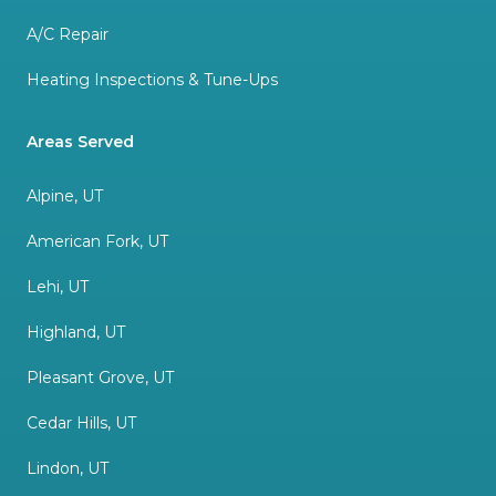
A/C Repair
Heating Inspections & Tune-Ups
Areas Served
Alpine, UT
American Fork, UT
Lehi, UT
Highland, UT
Pleasant Grove, UT
Cedar Hills, UT
Lindon, UT