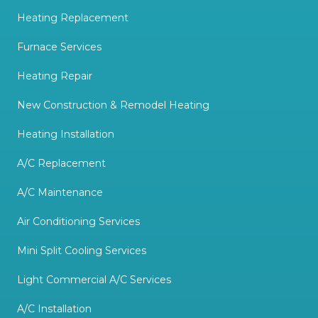
Heating Replacement
Furnace Services
Heating Repair
New Construction & Remodel Heating
Heating Installation
A/C Replacement
A/C Maintenance
Air Conditioning Services
Mini Split Cooling Services
Light Commercial A/C Services
A/C Installation