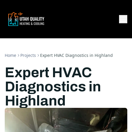
Home
Projects
Expert HVAC Diagnostics in Highland
Expert HVAC
Diagnostics in
Highland