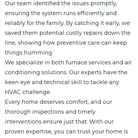
Our team identified the issues promptly,
ensuring the system runs efficiently and
reliably for the family. By catching it early, we
saved them potential costly repairs down the
line, showing how preventive care can keep
things humming.
We specialize in both furnace services and air
conditioning solutions. Our experts have the
keen eye and technical skill to tackle any
HVAC challenge.
Every home deserves comfort, and our
thorough inspections and timely
interventions ensure just that. With our
proven expertise, you can trust your home is