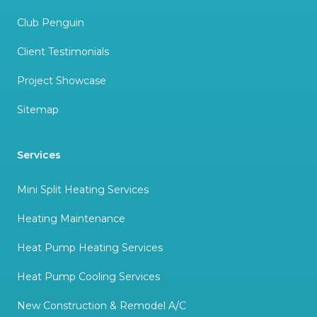
Club Penguin
Client Testimonials
Project Showcase
Sitemap
Services
Mini Split Heating Services
Heating Maintenance
Heat Pump Heating Services
Heat Pump Cooling Services
New Construction & Remodel A/C