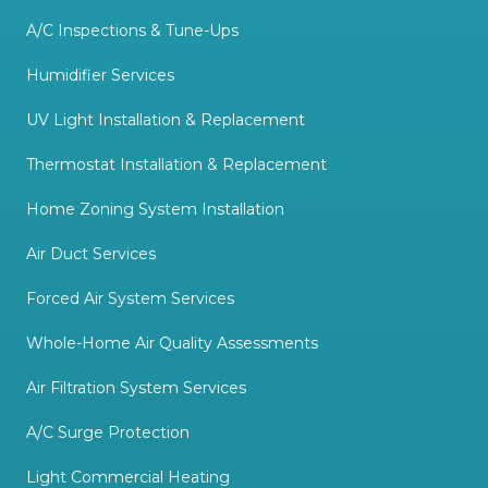
A/C Inspections & Tune-Ups
Humidifier Services
UV Light Installation & Replacement
Thermostat Installation & Replacement
Home Zoning System Installation
Air Duct Services
Forced Air System Services
Whole-Home Air Quality Assessments
Air Filtration System Services
A/C Surge Protection
Light Commercial Heating