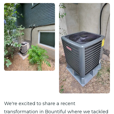
We're excited to share a recent
transformation in Bountiful where we tackled