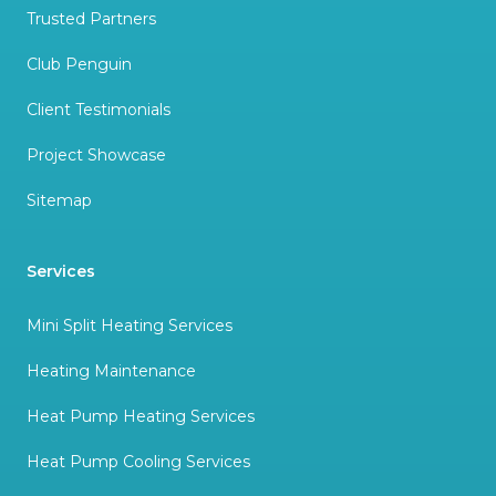
Trusted Partners
Club Penguin
Client Testimonials
Project Showcase
Sitemap
Services
Mini Split Heating Services
Heating Maintenance
Heat Pump Heating Services
Heat Pump Cooling Services