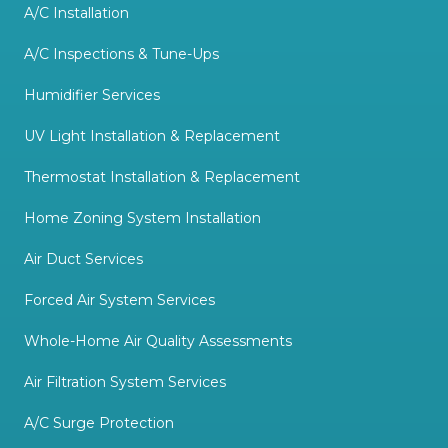
A/C Installation
A/C Inspections & Tune-Ups
Humidifier Services
UV Light Installation & Replacement
Thermostat Installation & Replacement
Home Zoning System Installation
Air Duct Services
Forced Air System Services
Whole-Home Air Quality Assessments
Air Filtration System Services
A/C Surge Protection