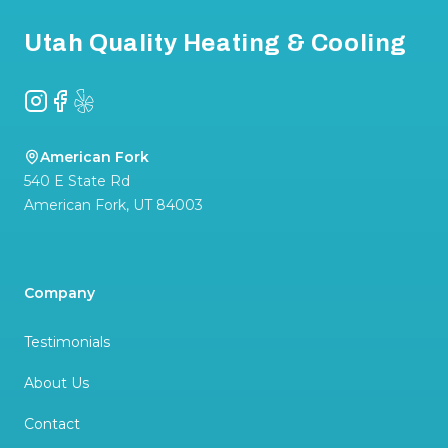
Utah Quality Heating & Cooling
Instagram
Facebook
Yelp
American Fork
540 E State Rd
American Fork
,
UT
84003
Company
Testimonials
About Us
Contact