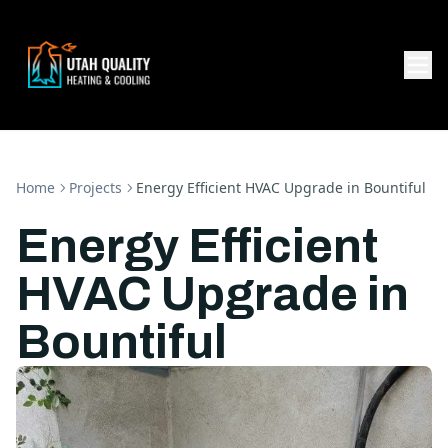
Home
Projects
Energy Efficient HVAC Upgrade in Bountiful
Energy Efficient
HVAC Upgrade in
Bountiful