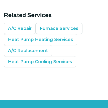
Related Services
A/C Repair
Furnace Services
Heat Pump Heating Services
A/C Replacement
Heat Pump Cooling Services
Footer