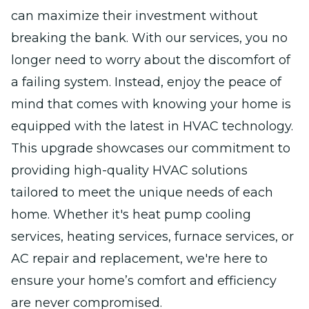
can maximize their investment without
breaking the bank. With our services, you no
longer need to worry about the discomfort of
a failing system. Instead, enjoy the peace of
mind that comes with knowing your home is
equipped with the latest in HVAC technology.
This upgrade showcases our commitment to
providing high-quality HVAC solutions
tailored to meet the unique needs of each
home. Whether it's heat pump cooling
services, heating services, furnace services, or
AC repair and replacement, we're here to
ensure your home’s comfort and efficiency
are never compromised.