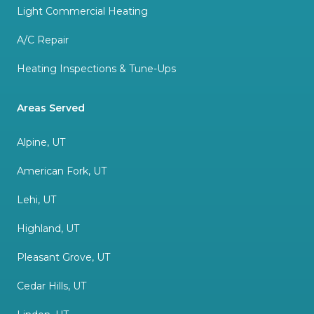
Light Commercial Heating
A/C Repair
Heating Inspections & Tune-Ups
Areas Served
Alpine, UT
American Fork, UT
Lehi, UT
Highland, UT
Pleasant Grove, UT
Cedar Hills, UT