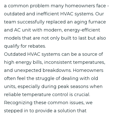
a common problem many homeowners face -
outdated and inefficient HVAC systems. Our
team successfully replaced an aging furnace
and AC unit with modern, energy-efficient
models that are not only built to last but also
qualify for rebates.
Outdated HVAC systems can be a source of
high energy bills, inconsistent temperatures,
and unexpected breakdowns. Homeowners
often feel the struggle of dealing with old
units, especially during peak seasons when
reliable temperature control is crucial.
Recognizing these common issues, we
stepped in to provide a solution that