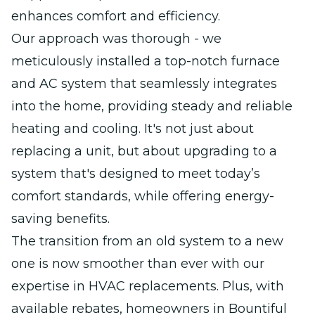
enhances comfort and efficiency.
Our approach was thorough - we
meticulously installed a top-notch furnace
and AC system that seamlessly integrates
into the home, providing steady and reliable
heating and cooling. It's not just about
replacing a unit, but about upgrading to a
system that's designed to meet today’s
comfort standards, while offering energy-
saving benefits.
The transition from an old system to a new
one is now smoother than ever with our
expertise in HVAC replacements. Plus, with
available rebates, homeowners in Bountiful