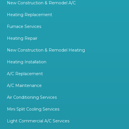
New Construction & Remodel A/C
Heating Replacement
Furnace Services
Heating Repair
New Construction & Remodel Heating
Heating Installation
A/C Replacement
A/C Maintenance
Air Conditioning Services
Mini Split Cooling Services
Light Commercial A/C Services