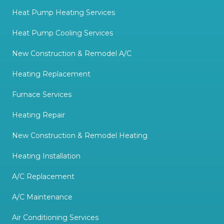
Heat Pump Heating Services
Heat Pump Cooling Services
New Construction & Remodel A/C
Heating Replacement
Furnace Services
Heating Repair
New Construction & Remodel Heating
Heating Installation
A/C Replacement
A/C Maintenance
Air Conditioning Services