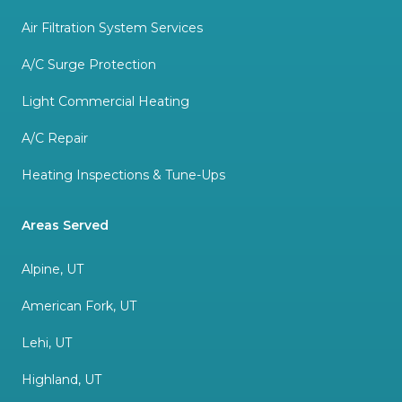
Air Filtration System Services
A/C Surge Protection
Light Commercial Heating
A/C Repair
Heating Inspections & Tune-Ups
Areas Served
Alpine, UT
American Fork, UT
Lehi, UT
Highland, UT