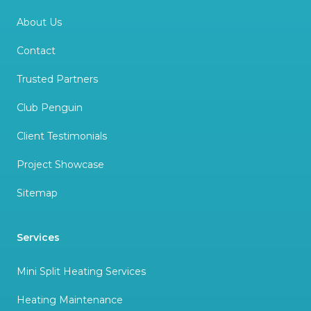
About Us
Contact
Trusted Partners
Club Penguin
Client Testimonials
Project Showcase
Sitemap
Services
Mini Split Heating Services
Heating Maintenance