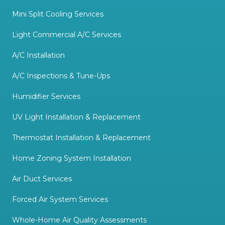
Mini Split Cooling Services
Light Commercial A/C Services
A/C Installation
A/C Inspections & Tune-Ups
Humidifier Services
UV Light Installation & Replacement
Thermostat Installation & Replacement
Home Zoning System Installation
Air Duct Services
Forced Air System Services
Whole-Home Air Quality Assessments