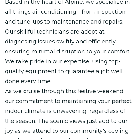
Based in the heart of Alpine, we specialize in
all things air conditioning - from inspection
and tune-ups to maintenance and repairs.
Our skillful technicians are adept at
diagnosing issues swiftly and efficiently,
ensuring minimal disruption to your comfort.
We take pride in our expertise, using top-
quality equipment to guarantee a job well
done every time.
As we cruise through this festive weekend,
our commitment to maintaining your perfect
indoor climate is unwavering, regardless of
the season. The scenic views just add to our
joy as we attend to our community's cooling