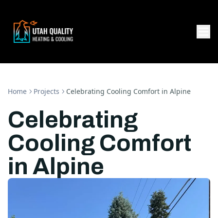
Home
Projects
Celebrating Cooling Comfort in Alpine
Celebrating
Cooling Comfort
in Alpine