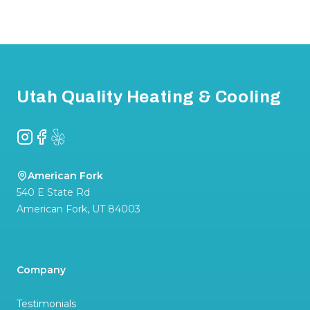
Footer
Utah Quality Heating & Cooling
Instagram
Facebook
Yelp
American Fork
540 E State Rd
American Fork
,
UT
84003
Company
Testimonials