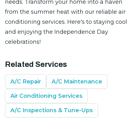
needs. Transform your home into a haven
from the summer heat with our reliable air
conditioning services. Here's to staying cool
and enjoying the Independence Day
celebrations!
Related Services
A/C Repair
A/C Maintenance
Air Conditioning Services
A/C Inspections & Tune-Ups