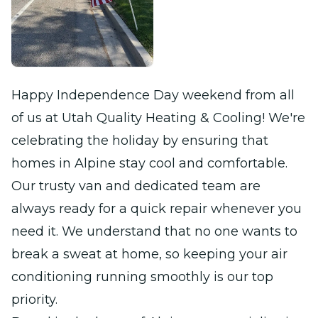
Happy Independence Day weekend from all
of us at Utah Quality Heating & Cooling! We're
celebrating the holiday by ensuring that
homes in Alpine stay cool and comfortable.
Our trusty van and dedicated team are
always ready for a quick repair whenever you
need it. We understand that no one wants to
break a sweat at home, so keeping your air
conditioning running smoothly is our top
priority.