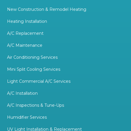
New Construction & Remodel Heating
Heating Installation
A/C Replacement
A/C Maintenance
Air Conditioning Services
Mini Split Cooling Services
Light Commercial A/C Services
A/C Installation
A/C Inspections & Tune-Ups
Humidifier Services
UV Light Installation & Replacement