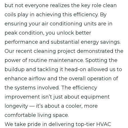
but not everyone realizes the key role clean
coils play in achieving this efficiency. By
ensuring your air conditioning units are in
peak condition, you unlock better
performance and substantial energy savings.
Our recent cleaning project demonstrated the
power of routine maintenance. Spotting the
buildup and tackling it head-on allowed us to
enhance airflow and the overall operation of
the systems involved. The efficiency
improvement isn’t just about equipment
longevity — it’s about a cooler, more
comfortable living space.
We take pride in delivering top-tier HVAC