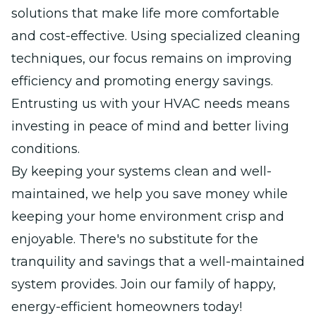
solutions that make life more comfortable
and cost-effective. Using specialized cleaning
techniques, our focus remains on improving
efficiency and promoting energy savings.
Entrusting us with your HVAC needs means
investing in peace of mind and better living
conditions.
By keeping your systems clean and well-
maintained, we help you save money while
keeping your home environment crisp and
enjoyable. There's no substitute for the
tranquility and savings that a well-maintained
system provides. Join our family of happy,
energy-efficient homeowners today!