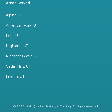
Areas Served
Alpine, UT
American Fork, UT
Lehi, UT
Highland, UT
Pleasant Grove, UT
Cedar Hills, UT
Lindon, UT
©
2026
Utah Quality Heating & Cooling
. All rights reserved.