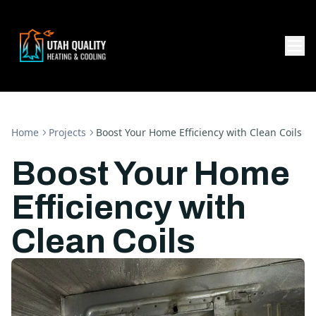
Home
Projects
Boost Your Home Efficiency with Clean Coils
Boost Your Home
Efficiency with
Clean Coils