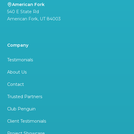
American Fork
540 E State Rd
American Fork
,
UT
84003
Company
Testimonials
About Us
Contact
Trusted Partners
Club Penguin
Client Testimonials
Project Showcase