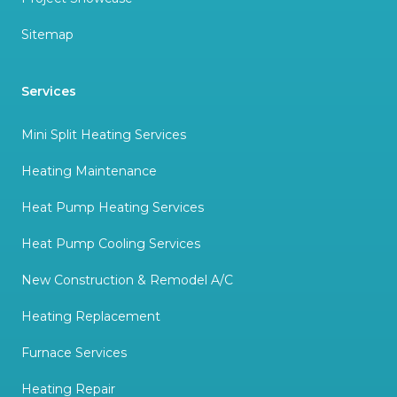
Sitemap
Services
Mini Split Heating Services
Heating Maintenance
Heat Pump Heating Services
Heat Pump Cooling Services
New Construction & Remodel A/C
Heating Replacement
Furnace Services
Heating Repair