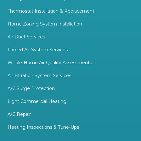
Thermostat Installation & Replacement
Home Zoning System Installation
Air Duct Services
Forced Air System Services
Whole-Home Air Quality Assessments
Air Filtration System Services
A/C Surge Protection
Light Commercial Heating
A/C Repair
Heating Inspections & Tune-Ups