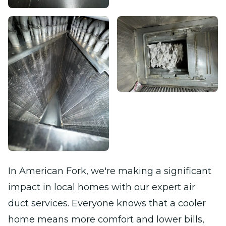
In American Fork, we're making a significant
impact in local homes with our expert air
duct services. Everyone knows that a cooler
home means more comfort and lower bills,