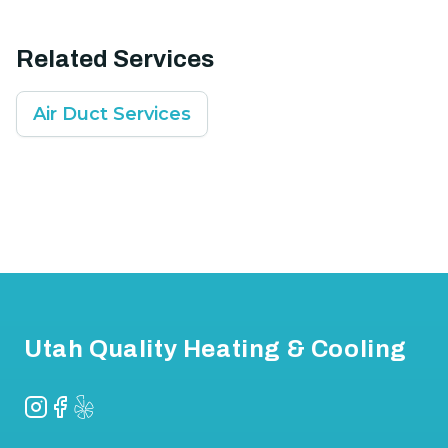
Related Services
Air Duct Services
Footer
Utah Quality Heating & Cooling
Instagram
Facebook
Yelp