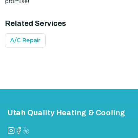
promise!
Related Services
A/C Repair
Footer
Utah Quality Heating & Cooling
Instagram
Facebook
Yelp