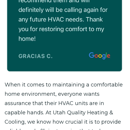
When it comes to maintaining a comfortable
home environment, everyone wants
assurance that their HVAC units are in
capable hands. At Utah Quality Heating &
Cooling, we know how crucial it is to provide