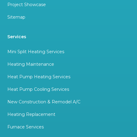
Project Showcase
Sitemap
Services
Mini Split Heating Services
Heating Maintenance
Heat Pump Heating Services
Heat Pump Cooling Services
New Construction & Remodel A/C
Heating Replacement
Furnace Services