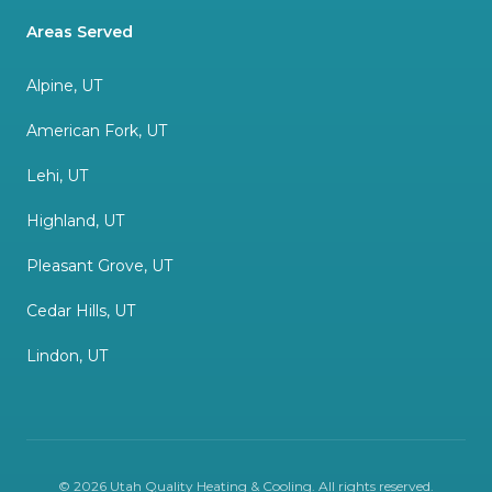
Areas Served
Alpine, UT
American Fork, UT
Lehi, UT
Highland, UT
Pleasant Grove, UT
Cedar Hills, UT
Lindon, UT
©
2026
Utah Quality Heating & Cooling
. All rights reserved.