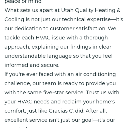
peace of mind.
What sets us apart at Utah Quality Heating &
Cooling is not just our technical expertise—it's
our dedication to customer satisfaction. We
tackle each HVAC issue with a thorough
approach, explaining our findings in clear,
understandable language so that you feel
informed and secure.
If you're ever faced with an air conditioning
challenge, our team is ready to provide you
with the same five-star service. Trust us with
your HVAC needs and reclaim your home's
comfort, just like Gracias C. did. After all,
excellent service isn't just our goal—it's our