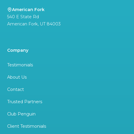
American Fork
540 E State Rd
American Fork
,
UT
84003
Company
Testimonials
About Us
Contact
Trusted Partners
Club Penguin
Client Testimonials