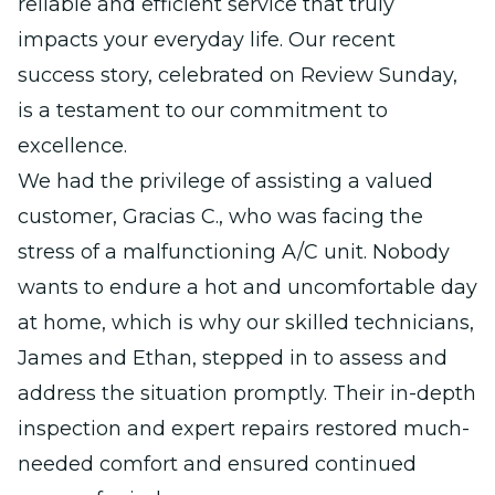
reliable and efficient service that truly
impacts your everyday life. Our recent
success story, celebrated on Review Sunday,
is a testament to our commitment to
excellence.
We had the privilege of assisting a valued
customer, Gracias C., who was facing the
stress of a malfunctioning A/C unit. Nobody
wants to endure a hot and uncomfortable day
at home, which is why our skilled technicians,
James and Ethan, stepped in to assess and
address the situation promptly. Their in-depth
inspection and expert repairs restored much-
needed comfort and ensured continued