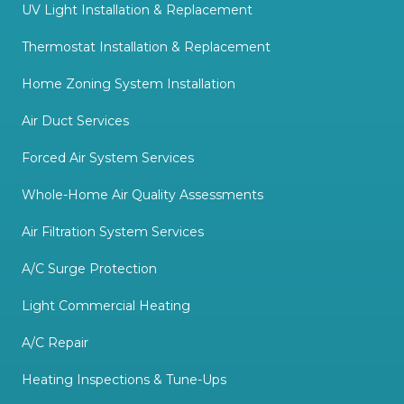
UV Light Installation & Replacement
Thermostat Installation & Replacement
Home Zoning System Installation
Air Duct Services
Forced Air System Services
Whole-Home Air Quality Assessments
Air Filtration System Services
A/C Surge Protection
Light Commercial Heating
A/C Repair
Heating Inspections & Tune-Ups