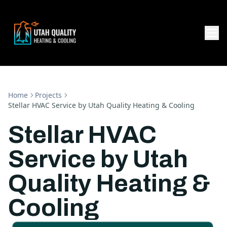
Home
Projects
Stellar HVAC Service by Utah Quality Heating & Cooling
Stellar HVAC
Service by Utah
Quality Heating &
Cooling