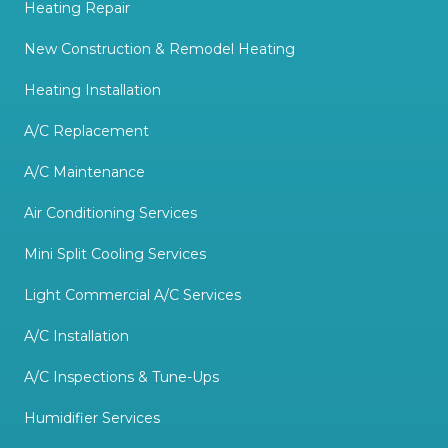
Heating Repair
New Construction & Remodel Heating
Heating Installation
A/C Replacement
A/C Maintenance
Air Conditioning Services
Mini Split Cooling Services
Light Commercial A/C Services
A/C Installation
A/C Inspections & Tune-Ups
Humidifier Services