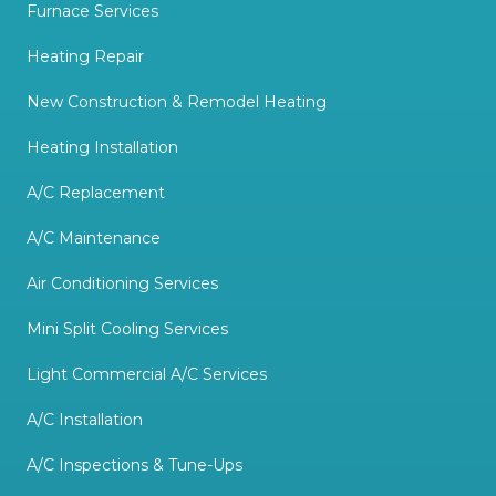
Furnace Services
Heating Repair
New Construction & Remodel Heating
Heating Installation
A/C Replacement
A/C Maintenance
Air Conditioning Services
Mini Split Cooling Services
Light Commercial A/C Services
A/C Installation
A/C Inspections & Tune-Ups