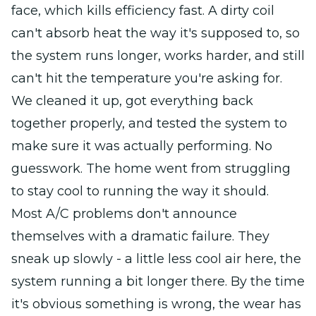
face, which kills efficiency fast. A dirty coil
can't absorb heat the way it's supposed to, so
the system runs longer, works harder, and still
can't hit the temperature you're asking for.
We cleaned it up, got everything back
together properly, and tested the system to
make sure it was actually performing. No
guesswork. The home went from struggling
to stay cool to running the way it should.
Most A/C problems don't announce
themselves with a dramatic failure. They
sneak up slowly - a little less cool air here, the
system running a bit longer there. By the time
it's obvious something is wrong, the wear has