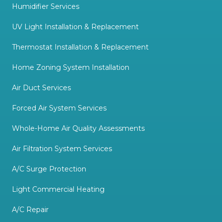
Humidifier Services
UV Light Installation & Replacement
Thermostat Installation & Replacement
Home Zoning System Installation
Air Duct Services
Forced Air System Services
Whole-Home Air Quality Assessments
Air Filtration System Services
A/C Surge Protection
Light Commercial Heating
A/C Repair