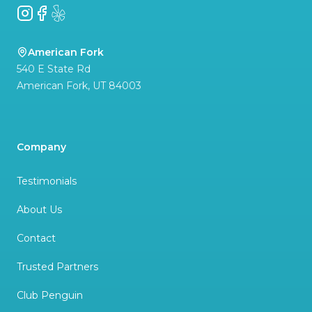
Instagram
Facebook
Yelp
American Fork
540 E State Rd
American Fork
,
UT
84003
Company
Testimonials
About Us
Contact
Trusted Partners
Club Penguin