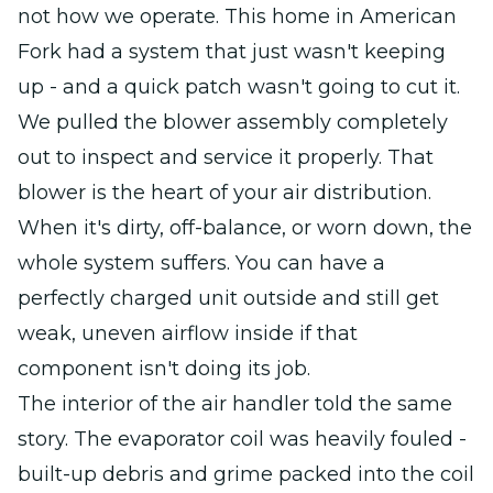
not how we operate. This home in American
Fork had a system that just wasn't keeping
up - and a quick patch wasn't going to cut it.
We pulled the blower assembly completely
out to inspect and service it properly. That
blower is the heart of your air distribution.
When it's dirty, off-balance, or worn down, the
whole system suffers. You can have a
perfectly charged unit outside and still get
weak, uneven airflow inside if that
component isn't doing its job.
The interior of the air handler told the same
story. The evaporator coil was heavily fouled -
built-up debris and grime packed into the coil