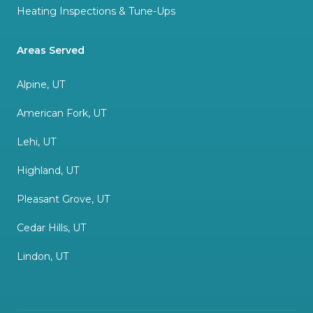
Heating Inspections & Tune-Ups
Areas Served
Alpine, UT
American Fork, UT
Lehi, UT
Highland, UT
Pleasant Grove, UT
Cedar Hills, UT
Lindon, UT