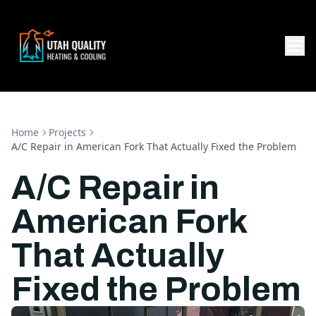
Home
Projects
A/C Repair in American Fork That Actually Fixed the Problem
A/C Repair in
American Fork
That Actually
Fixed the Problem