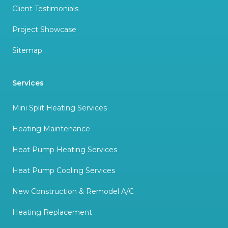
Client Testimonials
Project Showcase
Sitemap
Services
Mini Split Heating Services
Heating Maintenance
Heat Pump Heating Services
Heat Pump Cooling Services
New Construction & Remodel A/C
Heating Replacement