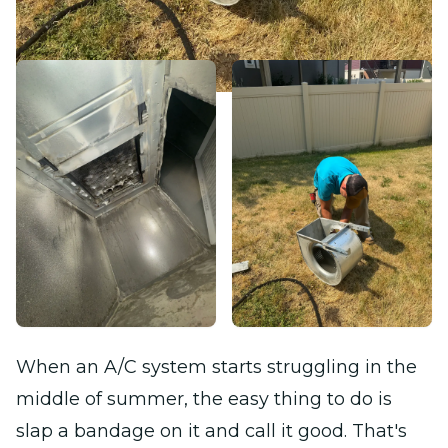
When an A/C system starts struggling in the
middle of summer, the easy thing to do is
slap a bandage on it and call it good. That's