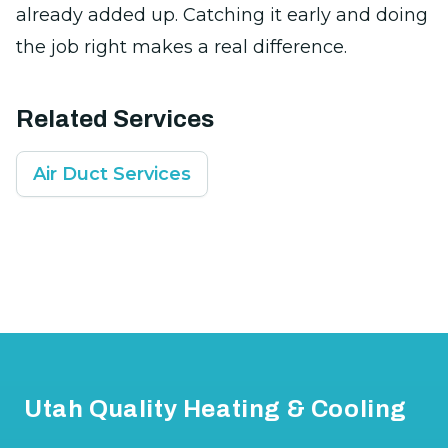
already added up. Catching it early and doing
the job right makes a real difference.
Related Services
Air Duct Services
Footer
Utah Quality Heating & Cooling