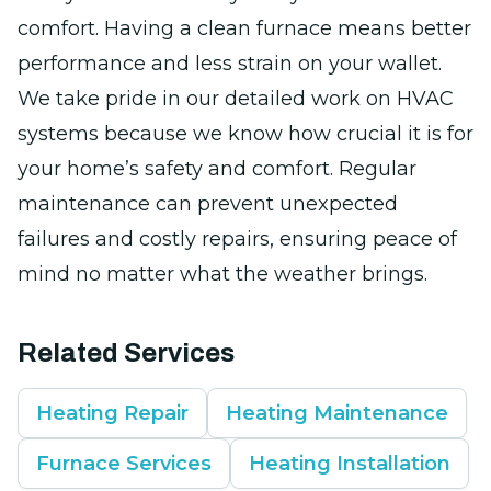
comfort. Having a clean furnace means better
performance and less strain on your wallet.
We take pride in our detailed work on HVAC
systems because we know how crucial it is for
your home’s safety and comfort. Regular
maintenance can prevent unexpected
failures and costly repairs, ensuring peace of
mind no matter what the weather brings.
Related Services
Heating Repair
Heating Maintenance
Furnace Services
Heating Installation