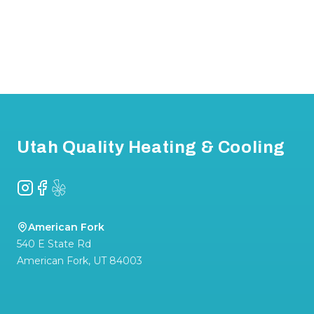
Footer
Utah Quality Heating & Cooling
Instagram
Facebook
Yelp
American Fork
540 E State Rd
American Fork
,
UT
84003