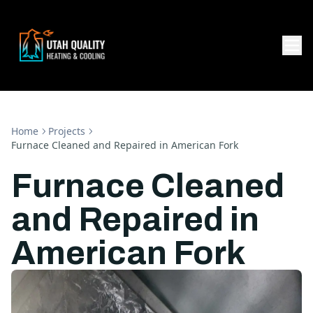
Home
Projects
Furnace Cleaned and Repaired in American Fork
Furnace Cleaned
and Repaired in
American Fork