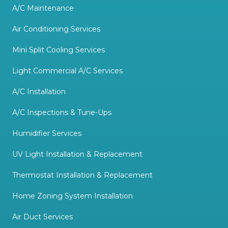
A/C Maintenance
Air Conditioning Services
Mini Split Cooling Services
Light Commercial A/C Services
A/C Installation
A/C Inspections & Tune-Ups
Humidifier Services
UV Light Installation & Replacement
Thermostat Installation & Replacement
Home Zoning System Installation
Air Duct Services