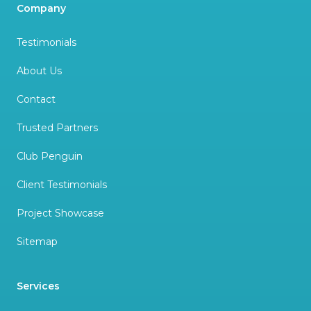
Company
Testimonials
About Us
Contact
Trusted Partners
Club Penguin
Client Testimonials
Project Showcase
Sitemap
Services