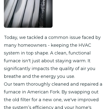
Today, we tackled a common issue faced by
many homeowners - keeping the HVAC
system in top shape. A clean, functional
furnace isn't just about staying warm. It
significantly impacts the quality of air you
breathe and the energy you use.
Our team thoroughly cleaned and repaired a
furnace in American Fork. By swapping out
the old filter for a new one, we've improved
the system’s efficiency and your home's