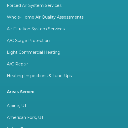
Forced Air System Services
Whole-Home Air Quality Assessments
Air Filtration System Services
A/C Surge Protection
Light Commercial Heating
A/C Repair
Heating Inspections & Tune-Ups
Areas Served
Alpine, UT
American Fork, UT