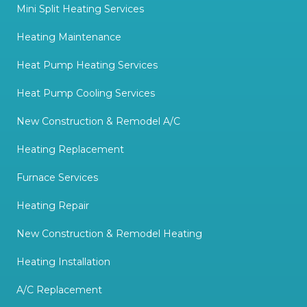
Mini Split Heating Services
Heating Maintenance
Heat Pump Heating Services
Heat Pump Cooling Services
New Construction & Remodel A/C
Heating Replacement
Furnace Services
Heating Repair
New Construction & Remodel Heating
Heating Installation
A/C Replacement