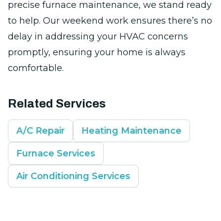
precise furnace maintenance, we stand ready
to help. Our weekend work ensures there’s no
delay in addressing your HVAC concerns
promptly, ensuring your home is always
comfortable.
Related Services
A/C Repair
Heating Maintenance
Furnace Services
Air Conditioning Services