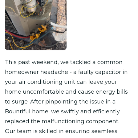
This past weekend, we tackled a common
homeowner headache - a faulty capacitor in
your air conditioning unit can leave your
home uncomfortable and cause energy bills
to surge. After pinpointing the issue in a
Bountiful home, we swiftly and efficiently
replaced the malfunctioning component.
Our team is skilled in ensuring seamless