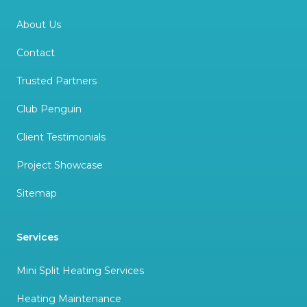
About Us
Contact
Trusted Partners
Club Penguin
Client Testimonials
Project Showcase
Sitemap
Services
Mini Split Heating Services
Heating Maintenance