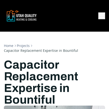
Home
Projects
Capacitor Replacement Expertise in Bountiful
Capacitor
Replacement
Expertise in
Bountiful