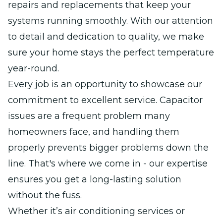
repairs and replacements that keep your
systems running smoothly. With our attention
to detail and dedication to quality, we make
sure your home stays the perfect temperature
year-round.
Every job is an opportunity to showcase our
commitment to excellent service. Capacitor
issues are a frequent problem many
homeowners face, and handling them
properly prevents bigger problems down the
line. That's where we come in - our expertise
ensures you get a long-lasting solution
without the fuss.
Whether it’s air conditioning services or