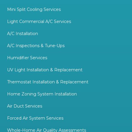
Mini Split Cooling Services
Light Commercial A/C Services
A/C Installation
A/C Inspections & Tune-Ups
Humidifier Services
UV Light Installation & Replacement
Thermostat Installation & Replacement
Home Zoning System Installation
Air Duct Services
Forced Air System Services
Whole-Home Air Quality Assessments