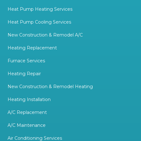
Heat Pump Heating Services
Heat Pump Cooling Services
New Construction & Remodel A/C
Heating Replacement
Furnace Services
Heating Repair
New Construction & Remodel Heating
Heating Installation
A/C Replacement
A/C Maintenance
Air Conditioning Services