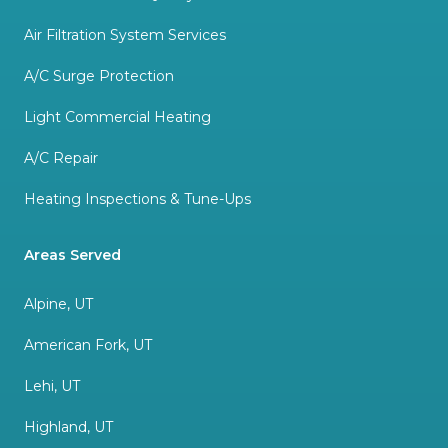
Air Filtration System Services
A/C Surge Protection
Light Commercial Heating
A/C Repair
Heating Inspections & Tune-Ups
Areas Served
Alpine, UT
American Fork, UT
Lehi, UT
Highland, UT