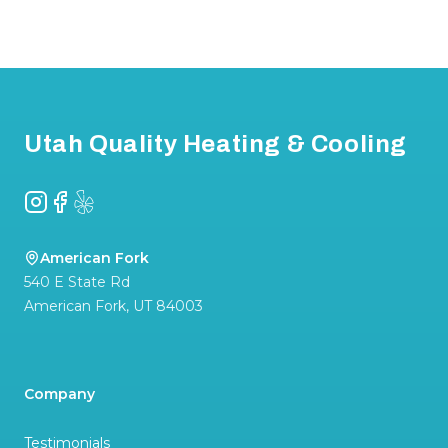
Footer
Utah Quality Heating & Cooling
Instagram
Facebook
Yelp
American Fork
540 E State Rd
American Fork
,
UT
84003
Company
Testimonials