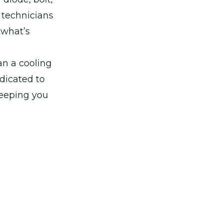
 technicians
x what’s
han a cooling
dicated to
keeping you