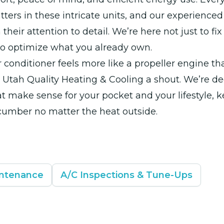
ters in these intricate units, and our experienced
 their attention to detail. We’re here not just to fi
to optimize what you already own.
air conditioner feels more like a propeller engine t
 Utah Quality Heating & Cooling a shout. We’re de
at make sense for your pocket and your lifestyle, 
cumber no matter the heat outside.
intenance
A/C Inspections & Tune-Ups