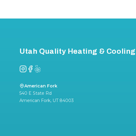
Footer
Utah Quality Heating & Cooling
Instagram
Facebook
Yelp
American Fork
540 E State Rd
American Fork
,
UT
84003