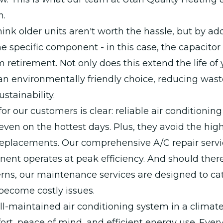
n.
ink older units aren't worth the hassle, but by ad
he specific component - in this case, the capacitor
om retirement. Not only does this extend the life of
o an environmentally friendly choice, reducing was
stainability.
for our customers is clear: reliable air conditionin
ven on the hottest days. Plus, they avoid the high
 replacements. Our comprehensive A/C repair serv
ent operates at peak efficiency. And should ther
erns, our maintenance services are designed to c
become costly issues.
l-maintained air conditioning system in a climate
t, peace of mind, and efficient energy use. Every 