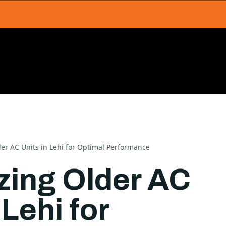
der AC Units in Lehi for Optimal Performance
izing Older AC
 Lehi for