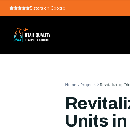
5
stars on Google
Home
Projects
Revitalizing Ol
Revital
Units in