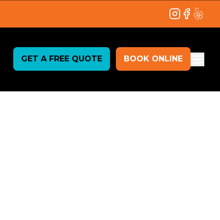
Instagram
Facebook
Yelp
GET A FREE QUOTE
BOOK ONLINE