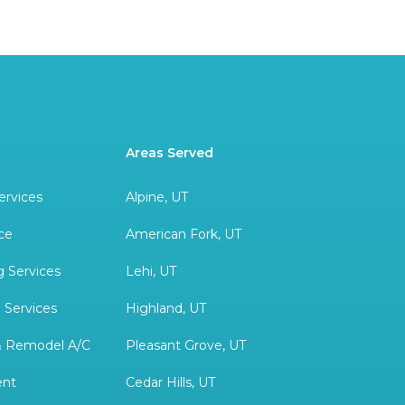
Areas Served
ervices
Alpine, UT
ce
American Fork, UT
 Services
Lehi, UT
 Services
Highland, UT
& Remodel A/C
Pleasant Grove, UT
ent
Cedar Hills, UT