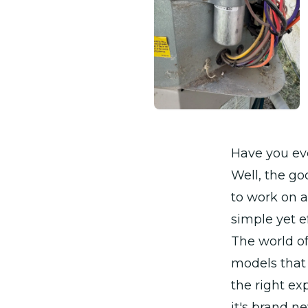
Have you eve
Well, the go
to work on a 
simple yet e
The world of
models that
the right ex
it's brand n