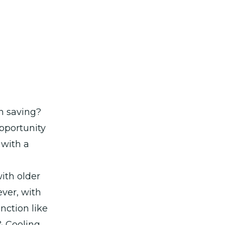
th saving?
opportunity
 with a
ith older
ver, with
unction like
& Cooling