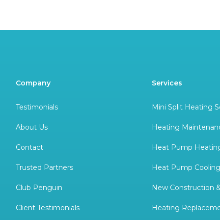
Company
Services
Testimonials
Mini Split Heating S
About Us
Heating Maintenan
Contact
Heat Pump Heating
Trusted Partners
Heat Pump Cooling
Club Penguin
New Construction 
Client Testimonials
Heating Replacem