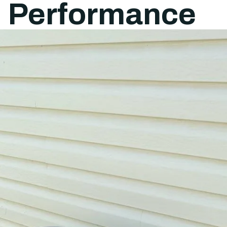
l Performance