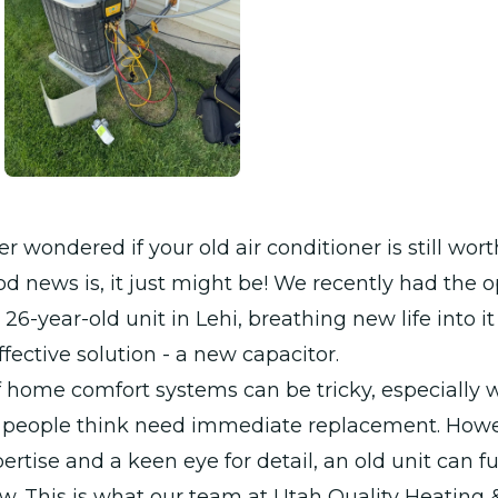
r wondered if your old air conditioner is still wor
od news is, it just might be! We recently had the 
26-year-old unit in Lehi, breathing new life into it
ffective solution - a new capacitor.
 home comfort systems can be tricky, especially w
 people think need immediate replacement. Howe
pertise and a keen eye for detail, an old unit can f
ew. This is what our team at Utah Quality Heating 