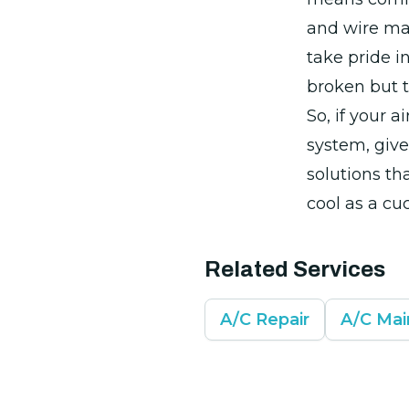
and wire mat
take pride in
broken but 
So, if your 
system, give
solutions th
cool as a cu
Related Services
A/C Repair
A/C Ma