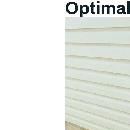
Optima