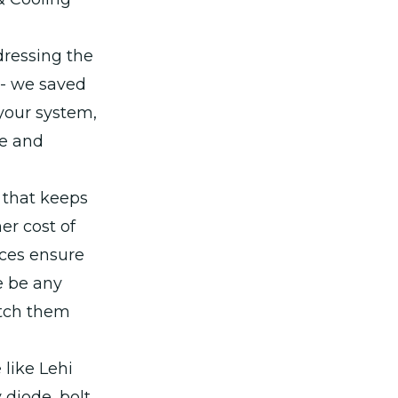
dressing the
 - we saved
 your system,
te and
g that keeps
er cost of
ices ensure
e be any
atch them
 like Lehi
diode, bolt,