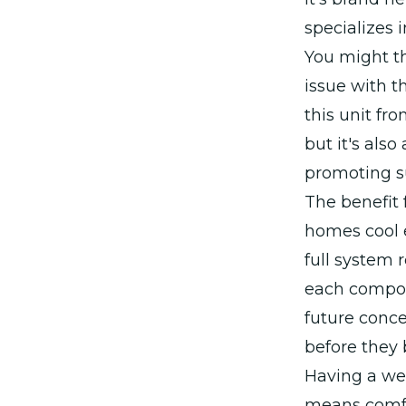
specializes i
You might th
issue with t
this unit fr
but it's als
promoting su
The benefit 
homes cool e
full system
each compon
future conc
before they 
Having a wel
means comfor