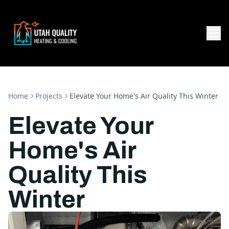
Home
Projects
Elevate Your Home's Air Quality This Winter
Elevate Your
Home's Air
Quality This
Winter