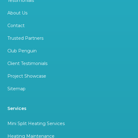
Testimonials
About Us
Contact
Trusted Partners
Club Penguin
Client Testimonials
Project Showcase
Sitemap
Services
Mini Split Heating Services
Heating Maintenance