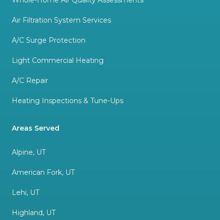
Whole-Home Air Quality Assessments
Air Filtration System Services
A/C Surge Protection
Light Commercial Heating
A/C Repair
Heating Inspections & Tune-Ups
Areas Served
Alpine, UT
American Fork, UT
Lehi, UT
Highland, UT