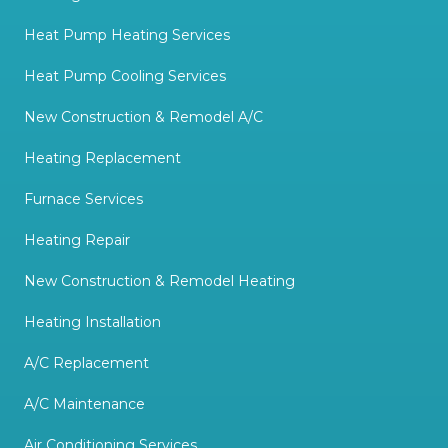
Heat Pump Heating Services
Heat Pump Cooling Services
New Construction & Remodel A/C
Heating Replacement
Furnace Services
Heating Repair
New Construction & Remodel Heating
Heating Installation
A/C Replacement
A/C Maintenance
Air Conditioning Services