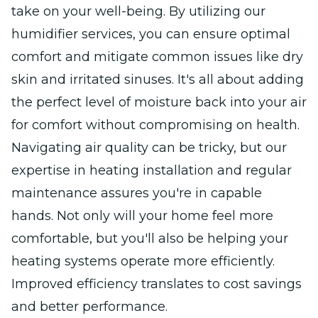
take on your well-being. By utilizing our
humidifier services, you can ensure optimal
comfort and mitigate common issues like dry
skin and irritated sinuses. It's all about adding
the perfect level of moisture back into your air
for comfort without compromising on health.
Navigating air quality can be tricky, but our
expertise in heating installation and regular
maintenance assures you're in capable
hands. Not only will your home feel more
comfortable, but you'll also be helping your
heating systems operate more efficiently.
Improved efficiency translates to cost savings
and better performance.