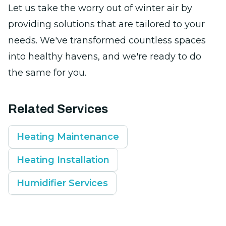
Let us take the worry out of winter air by
providing solutions that are tailored to your
needs. We've transformed countless spaces
into healthy havens, and we're ready to do
the same for you.
Related Services
Heating Maintenance
Heating Installation
Humidifier Services