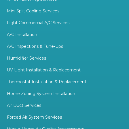
Mini Split Cooling Services
Light Commercial A/C Services
A/C Installation
A/C Inspections & Tune-Ups
Humidifier Services
UV Light Installation & Replacement
Thermostat Installation & Replacement
Home Zoning System Installation
Air Duct Services
Forced Air System Services