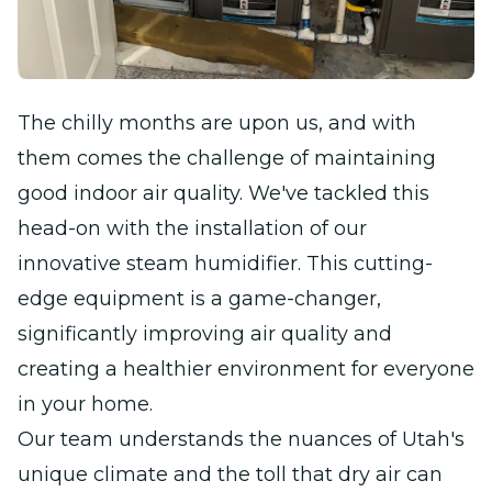
The chilly months are upon us, and with
them comes the challenge of maintaining
good indoor air quality. We've tackled this
head-on with the installation of our
innovative steam humidifier. This cutting-
edge equipment is a game-changer,
significantly improving air quality and
creating a healthier environment for everyone
in your home.
Our team understands the nuances of Utah's
unique climate and the toll that dry air can