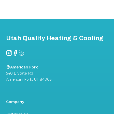
Footer
Utah Quality Heating & Cooling
Instagram
Facebook
Yelp
American Fork
540 E State Rd
American Fork
,
UT
84003
Company