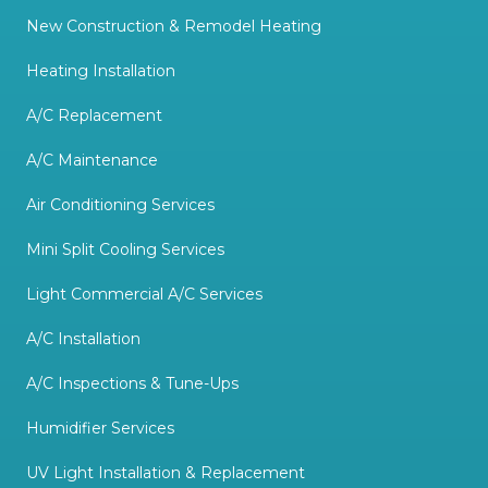
New Construction & Remodel Heating
Heating Installation
A/C Replacement
A/C Maintenance
Air Conditioning Services
Mini Split Cooling Services
Light Commercial A/C Services
A/C Installation
A/C Inspections & Tune-Ups
Humidifier Services
UV Light Installation & Replacement