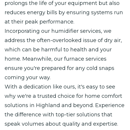
prolongs the life of your equipment but also
reduces energy bills by ensuring systems run
at their peak performance.
Incorporating our humidifier services, we
address the often-overlooked issue of dry air,
which can be harmful to health and your
home. Meanwhile, our furnace services
ensure you're prepared for any cold snaps
coming your way.
With a dedication like ours, it's easy to see
why we're a trusted choice for home comfort
solutions in Highland and beyond. Experience
the difference with top-tier solutions that
speak volumes about quality and expertise.