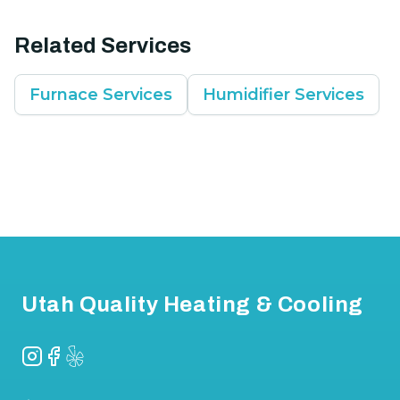
Related Services
Furnace Services
Humidifier Services
Footer
Utah Quality Heating & Cooling
Instagram
Facebook
Yelp