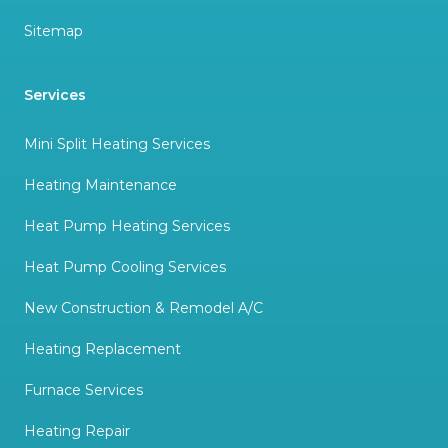
Sitemap
Services
Mini Split Heating Services
Heating Maintenance
Heat Pump Heating Services
Heat Pump Cooling Services
New Construction & Remodel A/C
Heating Replacement
Furnace Services
Heating Repair