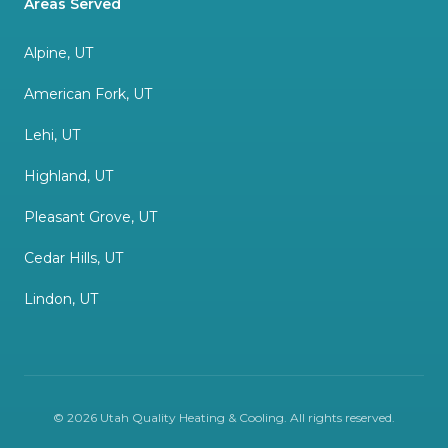
Areas Served
Alpine, UT
American Fork, UT
Lehi, UT
Highland, UT
Pleasant Grove, UT
Cedar Hills, UT
Lindon, UT
©
2026
Utah Quality Heating & Cooling
. All rights reserved.