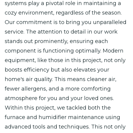
systems play a pivotal role in maintaining a
cozy environment, regardless of the season.
Our commitment is to bring you unparalleled
service. The attention to detail in our work
stands out prominently, ensuring each
component is functioning optimally. Modern
equipment, like those in this project, not only
boosts efficiency but also elevates your
home's air quality. This means cleaner air,
fewer allergens, and a more comforting
atmosphere for you and your loved ones.
Within this project, we tackled both the
furnace and humidifier maintenance using
advanced tools and techniques. This not only