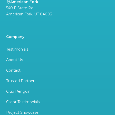
American Fork
540 E State Rd
American Fork
,
UT
84003
Company
Testimonials
About Us
Contact
Trusted Partners
Club Penguin
Client Testimonials
Project Showcase