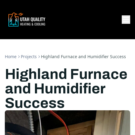
Home
Projects
Highland Furnace and Humidifier Success
Highland Furnace
and Humidifier
Success