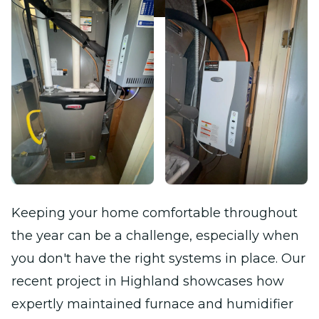
Keeping your home comfortable throughout
the year can be a challenge, especially when
you don't have the right systems in place. Our
recent project in Highland showcases how
expertly maintained furnace and humidifier