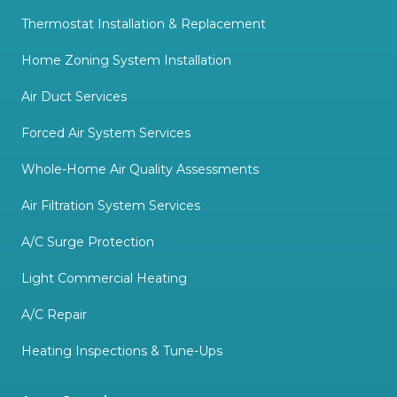
Thermostat Installation & Replacement
Home Zoning System Installation
Air Duct Services
Forced Air System Services
Whole-Home Air Quality Assessments
Air Filtration System Services
A/C Surge Protection
Light Commercial Heating
A/C Repair
Heating Inspections & Tune-Ups