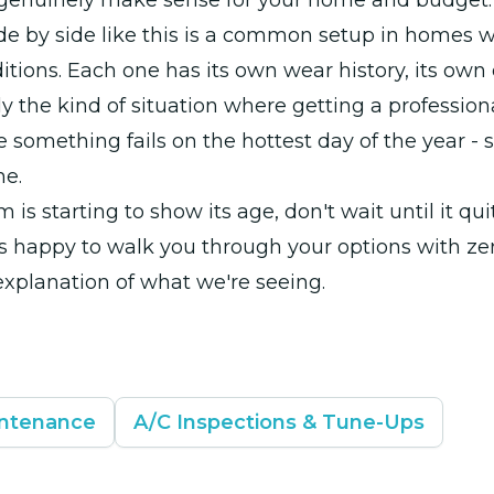
 genuinely make sense for your home and budget.
de by side like this is a common setup in homes w
itions. Each one has its own wear history, its own 
ly the kind of situation where getting a profession
re something fails on the hottest day of the year - 
he.
m is starting to show its age, don't wait until it qui
s happy to walk you through your options with ze
explanation of what we're seeing.
intenance
A/C Inspections & Tune-Ups