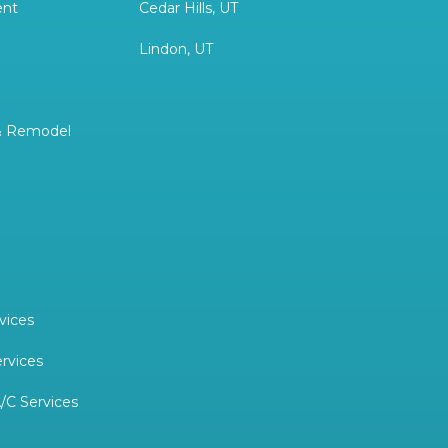
ent
Cedar Hills, UT
Lindon, UT
& Remodel
vices
ervices
/C Services