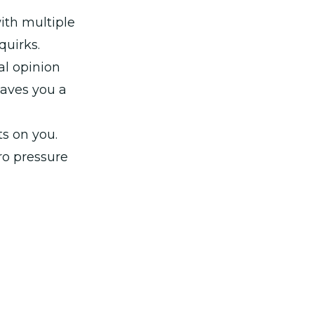
ith multiple
quirks.
al opinion
saves you a
ts on you.
ro pressure