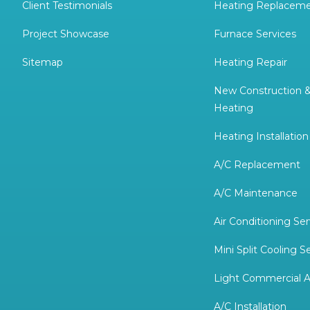
Client Testimonials
Heating Replacem
Project Showcase
Furnace Services
Sitemap
Heating Repair
New Construction 
Heating
Heating Installation
A/C Replacement
A/C Maintenance
Air Conditioning Ser
Mini Split Cooling S
Light Commercial A
A/C Installation