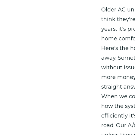
Older AC un
think they're
years, it's 
home comfort
Here's the h
away. Somet
without issu
more money 
straight ans
When we come
how the sys
efficiently 
road. Our A