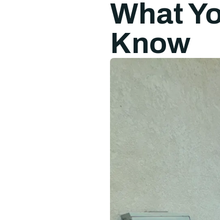
What Yo
Know