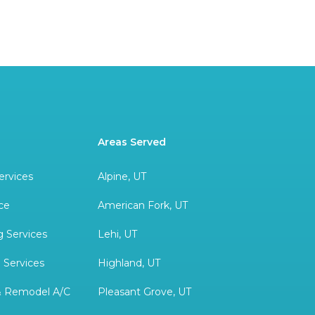
Areas Served
ervices
Alpine, UT
ce
American Fork, UT
 Services
Lehi, UT
 Services
Highland, UT
& Remodel A/C
Pleasant Grove, UT