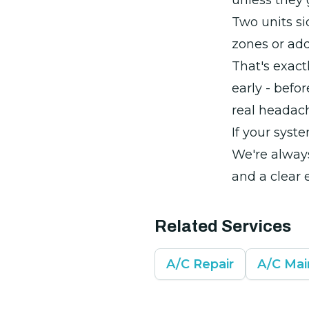
unless they
Two units si
zones or add
That's exact
early - befo
real headac
If your syste
We're alway
and a clear 
Related Services
A/C Repair
A/C Ma