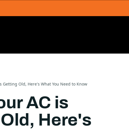
s Getting Old, Here's What You Need to Know
ur AC is
 Old, Here's