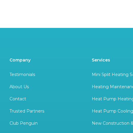
Company
Services
Testimonials
Mini Split Heating S
About Us
Heating Maintenan
Contact
Heat Pump Heating
Trusted Partners
Heat Pump Cooling
Club Penguin
New Construction 