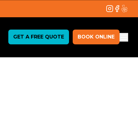
Instagram
Facebook
Yelp
GET A FREE QUOTE
BOOK ONLINE