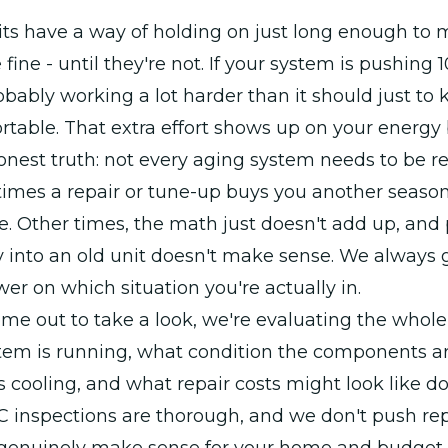
its have a way of holding on just long enough to
 fine - until they're not. If your system is pushing 10
probably working a lot harder than it should just to
able. That extra effort shows up on your energy b
onest truth: not every aging system needs to be r
imes a repair or tune-up buys you another season
e. Other times, the math just doesn't add up, and
into an old unit doesn't make sense. We always g
wer on which situation you're actually in.
 out to take a look, we're evaluating the whole 
tem is running, what condition the components ar
it's cooling, and what repair costs might look like 
/C inspections are thorough, and we don't push r