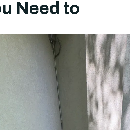
u Need to