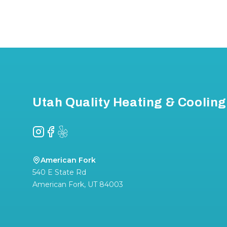
Footer
Utah Quality Heating & Cooling
Instagram
Facebook
Yelp
American Fork
540 E State Rd
American Fork
,
UT
84003