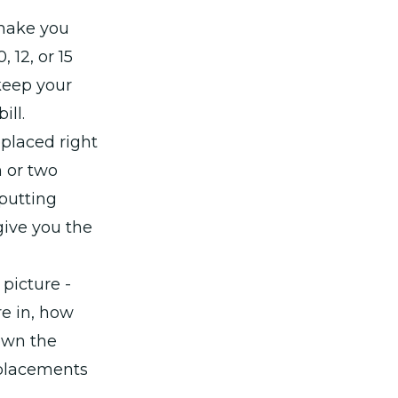
 make you
, 12, or 15
 keep your
ill.
eplaced right
 or two
 putting
ive you the
picture -
e in, how
down the
eplacements