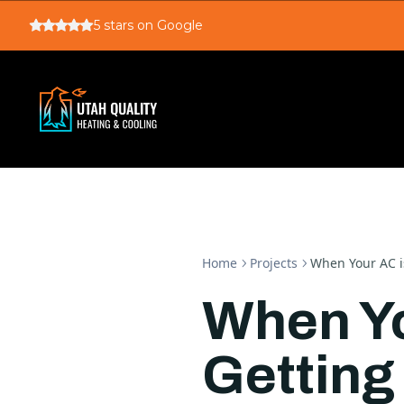
5
stars on Google
Home
Projects
When Your AC i
When Yo
Getting