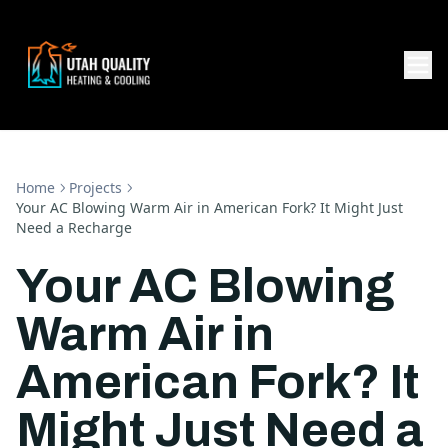
Home
Projects
Your AC Blowing Warm Air in American Fork? It Might Just
Need a Recharge
Your AC Blowing
Warm Air in
American Fork? It
Might Just Need a