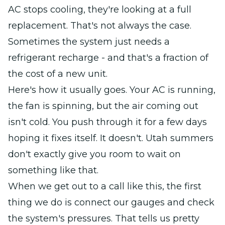
AC stops cooling, they're looking at a full
replacement. That's not always the case.
Sometimes the system just needs a
refrigerant recharge - and that's a fraction of
the cost of a new unit.
Here's how it usually goes. Your AC is running,
the fan is spinning, but the air coming out
isn't cold. You push through it for a few days
hoping it fixes itself. It doesn't. Utah summers
don't exactly give you room to wait on
something like that.
When we get out to a call like this, the first
thing we do is connect our gauges and check
the system's pressures. That tells us pretty