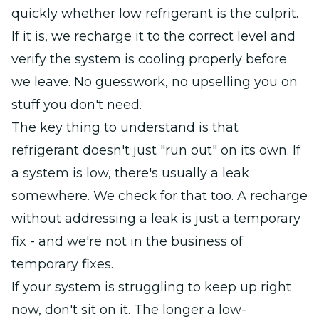
quickly whether low refrigerant is the culprit.
If it is, we recharge it to the correct level and
verify the system is cooling properly before
we leave. No guesswork, no upselling you on
stuff you don't need.
The key thing to understand is that
refrigerant doesn't just "run out" on its own. If
a system is low, there's usually a leak
somewhere. We check for that too. A recharge
without addressing a leak is just a temporary
fix - and we're not in the business of
temporary fixes.
If your system is struggling to keep up right
now, don't sit on it. The longer a low-