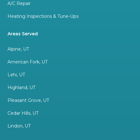
A/C Repair
Heating Inspections & Tune-Ups
Areas Served
Alpine, UT
American Fork, UT
Lehi, UT
Highland, UT
Pleasant Grove, UT
Cedar Hills, UT
Lindon, UT