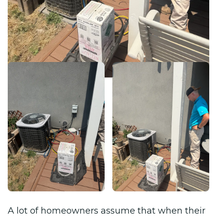
A lot of homeowners assume that when their