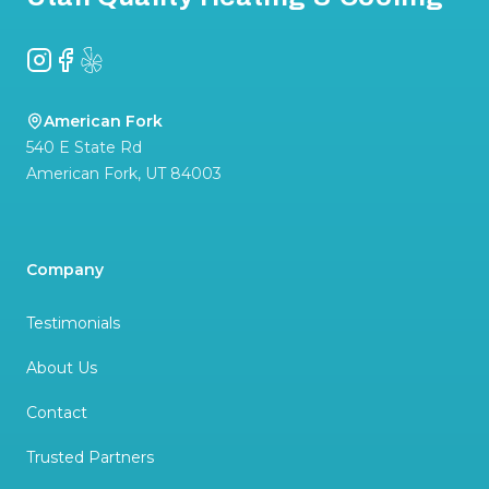
Instagram
Facebook
Yelp
American Fork
540 E State Rd
American Fork
,
UT
84003
Company
Testimonials
About Us
Contact
Trusted Partners