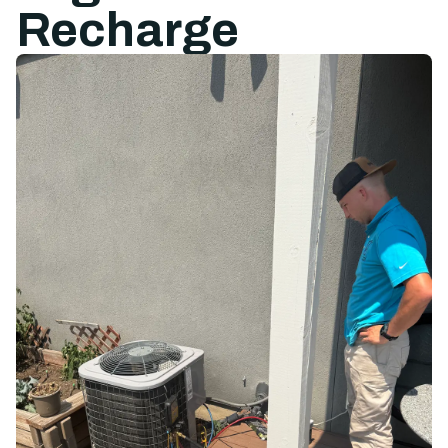
Recharge