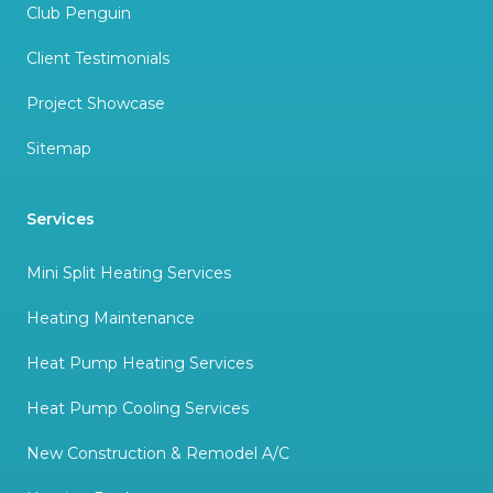
Club Penguin
Client Testimonials
Project Showcase
Sitemap
Services
Mini Split Heating Services
Heating Maintenance
Heat Pump Heating Services
Heat Pump Cooling Services
New Construction & Remodel A/C