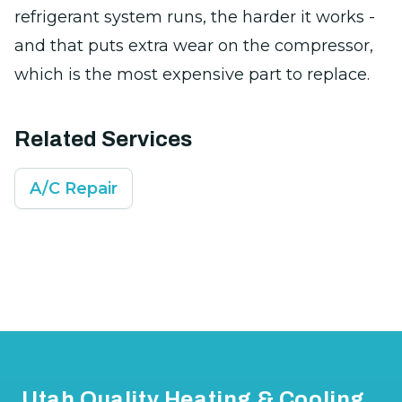
refrigerant system runs, the harder it works -
and that puts extra wear on the compressor,
which is the most expensive part to replace.
Related Services
A/C Repair
Footer
Utah Quality Heating & Cooling