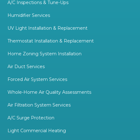
A/C Inspections & Tune-Ups
Humidifier Services
UV Light Installation & Replacement
Thermostat Installation & Replacement
Home Zoning System Installation
Air Duct Services
Forced Air System Services
Whole-Home Air Quality Assessments
Air Filtration System Services
A/C Surge Protection
Light Commercial Heating