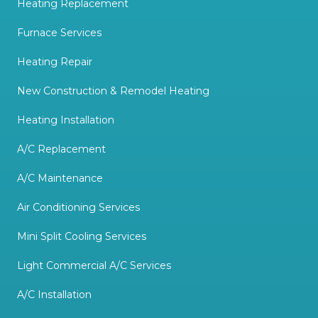
Heating Replacement
Furnace Services
Heating Repair
New Construction & Remodel Heating
Heating Installation
A/C Replacement
A/C Maintenance
Air Conditioning Services
Mini Split Cooling Services
Light Commercial A/C Services
A/C Installation