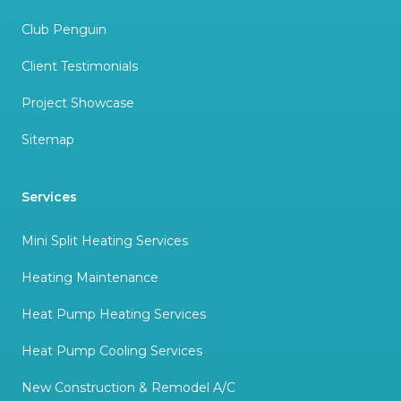
Club Penguin
Client Testimonials
Project Showcase
Sitemap
Services
Mini Split Heating Services
Heating Maintenance
Heat Pump Heating Services
Heat Pump Cooling Services
New Construction & Remodel A/C