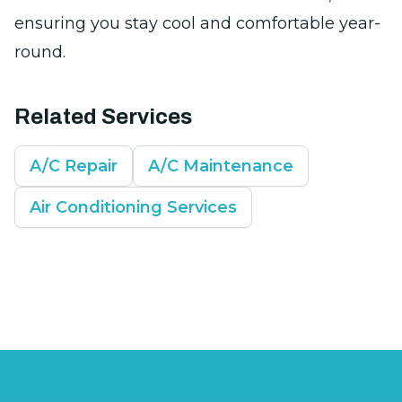
ensuring you stay cool and comfortable year-
round.
Related Services
A/C Repair
A/C Maintenance
Air Conditioning Services
Footer