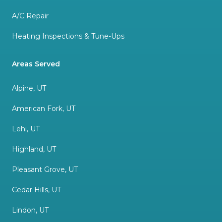
A/C Repair
Heating Inspections & Tune-Ups
Areas Served
Alpine, UT
American Fork, UT
Lehi, UT
Highland, UT
Pleasant Grove, UT
Cedar Hills, UT
Lindon, UT