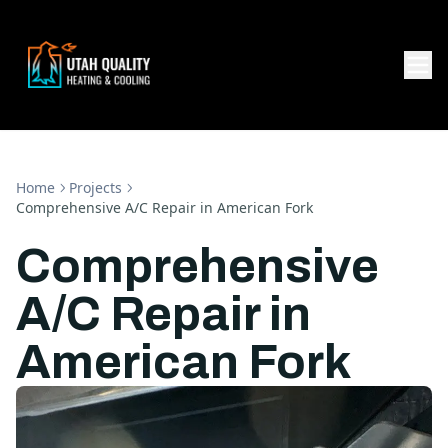
Home
Projects
Comprehensive A/C Repair in American Fork
Comprehensive
A/C Repair in
American Fork