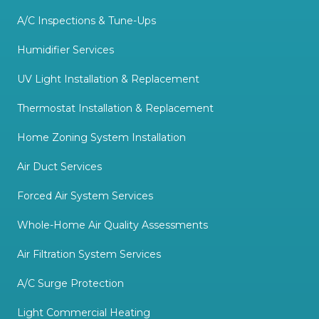
A/C Inspections & Tune-Ups
Humidifier Services
UV Light Installation & Replacement
Thermostat Installation & Replacement
Home Zoning System Installation
Air Duct Services
Forced Air System Services
Whole-Home Air Quality Assessments
Air Filtration System Services
A/C Surge Protection
Light Commercial Heating