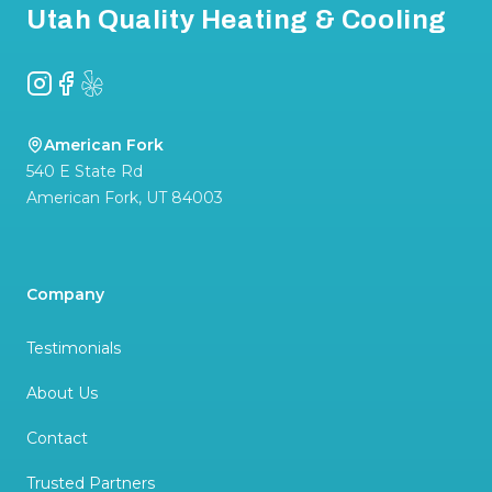
Utah Quality Heating & Cooling
Instagram
Facebook
Yelp
American Fork
540 E State Rd
American Fork
,
UT
84003
Company
Testimonials
About Us
Contact
Trusted Partners