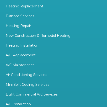
Heating Replacement
Furnace Services
Heating Repair
New Construction & Remodel Heating
Heating Installation
A/C Replacement
A/C Maintenance
Air Conditioning Services
Mini Split Cooling Services
Light Commercial A/C Services
A/C Installation