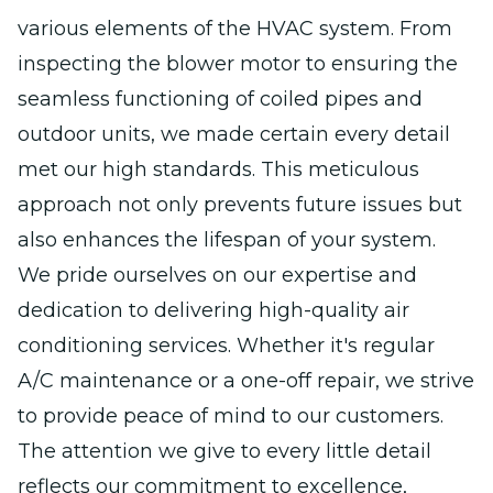
various elements of the HVAC system. From
inspecting the blower motor to ensuring the
seamless functioning of coiled pipes and
outdoor units, we made certain every detail
met our high standards. This meticulous
approach not only prevents future issues but
also enhances the lifespan of your system.
We pride ourselves on our expertise and
dedication to delivering high-quality air
conditioning services. Whether it's regular
A/C maintenance or a one-off repair, we strive
to provide peace of mind to our customers.
The attention we give to every little detail
reflects our commitment to excellence,