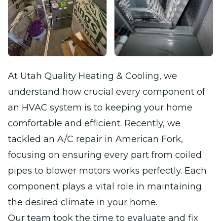
At Utah Quality Heating & Cooling, we
understand how crucial every component of
an HVAC system is to keeping your home
comfortable and efficient. Recently, we
tackled an A/C repair in American Fork,
focusing on ensuring every part from coiled
pipes to blower motors works perfectly. Each
component plays a vital role in maintaining
the desired climate in your home.
Our team took the time to evaluate and fix