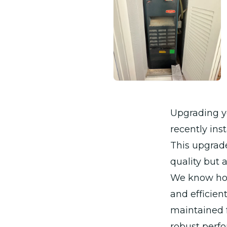
Upgrading y
recently ins
This upgrade
quality but 
We know how 
and efficien
maintained 
robust perfo