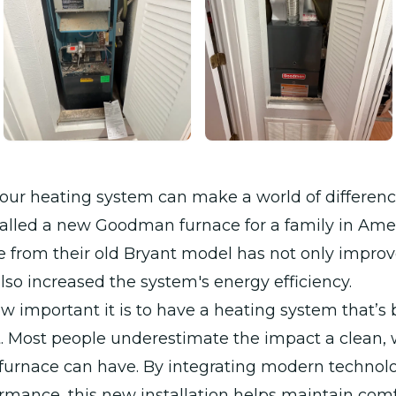
our heating system can make a world of differen
talled a new Goodman furnace for a family in Ame
 from their old Bryant model has not only improv
also increased the system's energy efficiency.
important it is to have a heating system that’s b
t. Most people underestimate the impact a clean, 
furnace can have. By integrating modern technol
rmance, this new installation helps maintain comf