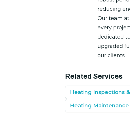
reducing ene
Our team at 
every projec
dedicated to
upgraded fu
our clients.
Related Services
Heating Inspections 
Heating Maintenance