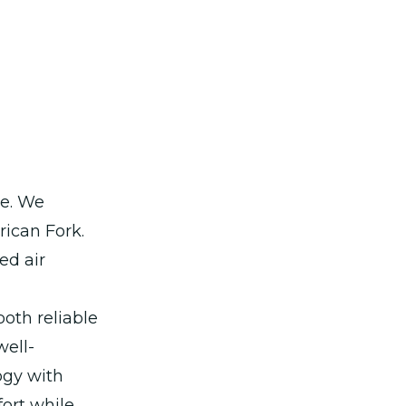
ce. We
rican Fork.
ed air
oth reliable
well-
ogy with
ort while