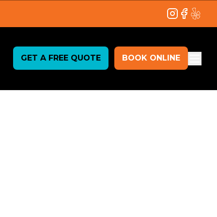
Instagram
Facebook
Yelp
GET A FREE QUOTE
BOOK ONLINE