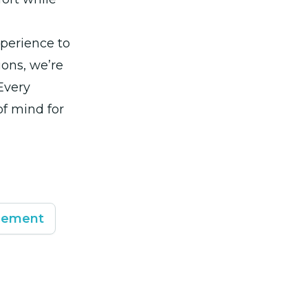
xperience to
ions, we’re
Every
f mind for
cement