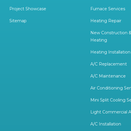
Project Showcase
Furnace Services
Sitemap
Heating Repair
New Construction 
Heating
Heating Installation
A/C Replacement
A/C Maintenance
Air Conditioning Ser
Mini Split Cooling S
Light Commercial A
A/C Installation