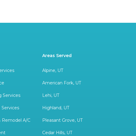
Areas Served
ervices
Alpine, UT
ce
American Fork, UT
 Services
Lehi, UT
 Services
Highland, UT
& Remodel A/C
Pleasant Grove, UT
ent
Cedar Hills, UT