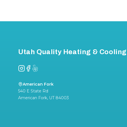
Footer
Utah Quality Heating & Cooling
Instagram
Facebook
Yelp
American Fork
540 E State Rd
American Fork
,
UT
84003