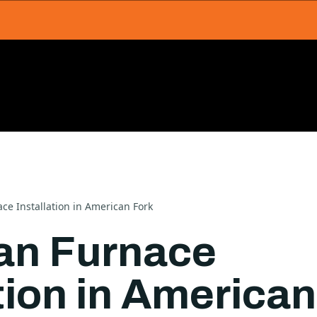
e Installation in American Fork
n Furnace
tion in American