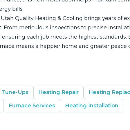
rgy bills.
Utah Quality Heating & Cooling brings years of e
t. From meticulous inspections to precise installat
 ensuring each job meets the highest standards. 
rnace means a happier home and greater peace o
& Tune-Ups
Heating Repair
Heating Repla
Furnace Services
Heating Installation