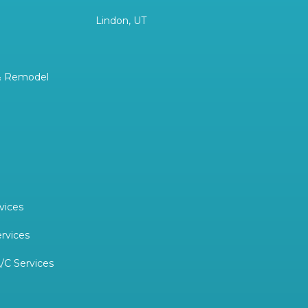
Lindon, UT
& Remodel
vices
ervices
/C Services