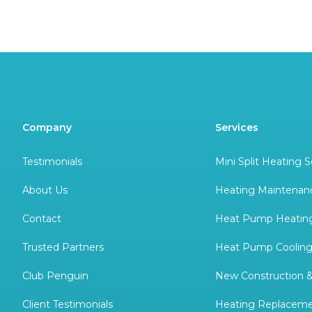
Company
Services
Testimonials
Mini Split Heating S
About Us
Heating Maintenan
Contact
Heat Pump Heating
Trusted Partners
Heat Pump Cooling
Club Penguin
New Construction 
Client Testimonials
Heating Replacem