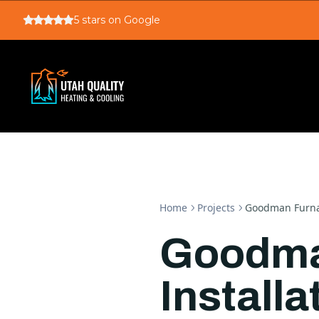
5
stars on Google
Home
Projects
Goodman Furnac
Goodma
Installa