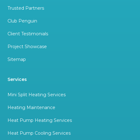
Trusted Partners
Club Penguin
Client Testimonials
Project Showcase
Sitemap
Services
Mini Split Heating Services
Heating Maintenance
Heat Pump Heating Services
Heat Pump Cooling Services