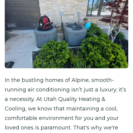
In the bustling homes of Alpine, smooth-
running air conditioning isn’t just a luxury; it’s
a necessity. At Utah Quality Heating &
Cooling, we know that maintaining a cool,
comfortable environment for you and your
loved ones is paramount. That's why we're