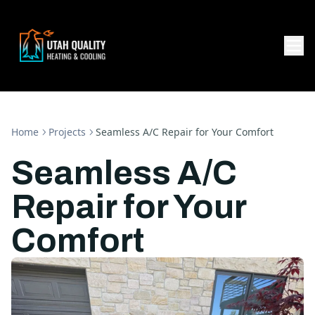
Home
Projects
Seamless A/C Repair for Your Comfort
Seamless A/C
Repair for Your
Comfort