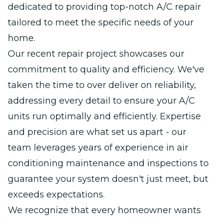
dedicated to providing top-notch A/C repair
tailored to meet the specific needs of your
home.
Our recent repair project showcases our
commitment to quality and efficiency. We've
taken the time to over deliver on reliability,
addressing every detail to ensure your A/C
units run optimally and efficiently. Expertise
and precision are what set us apart - our
team leverages years of experience in air
conditioning maintenance and inspections to
guarantee your system doesn't just meet, but
exceeds expectations.
We recognize that every homeowner wants