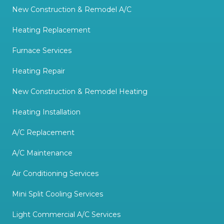
New Construction & Remodel A/C
Heating Replacement
Furnace Services
Heating Repair
New Construction & Remodel Heating
Heating Installation
A/C Replacement
A/C Maintenance
Air Conditioning Services
Mini Split Cooling Services
Light Commercial A/C Services