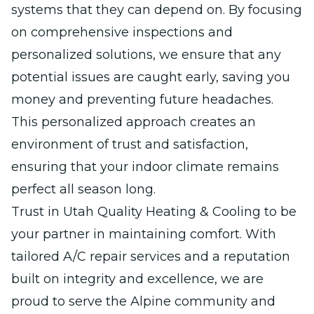
systems that they can depend on. By focusing
on comprehensive inspections and
personalized solutions, we ensure that any
potential issues are caught early, saving you
money and preventing future headaches.
This personalized approach creates an
environment of trust and satisfaction,
ensuring that your indoor climate remains
perfect all season long.
Trust in Utah Quality Heating & Cooling to be
your partner in maintaining comfort. With
tailored A/C repair services and a reputation
built on integrity and excellence, we are
proud to serve the Alpine community and