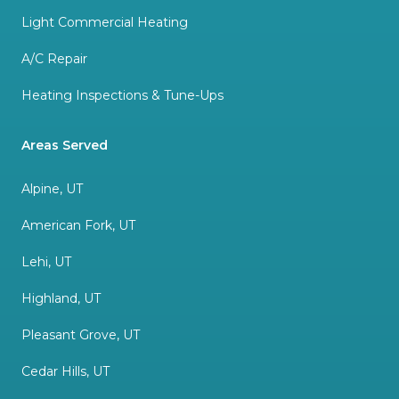
Light Commercial Heating
A/C Repair
Heating Inspections & Tune-Ups
Areas Served
Alpine, UT
American Fork, UT
Lehi, UT
Highland, UT
Pleasant Grove, UT
Cedar Hills, UT