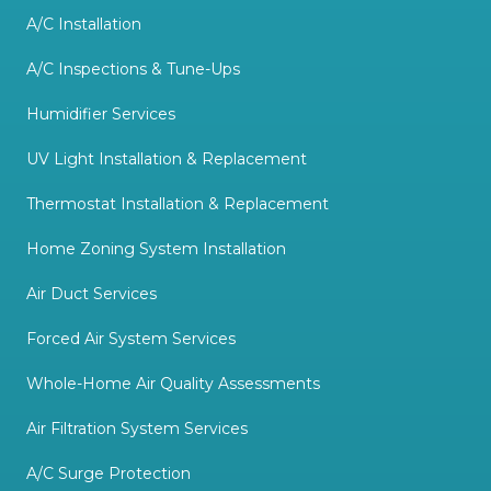
A/C Installation
A/C Inspections & Tune-Ups
Humidifier Services
UV Light Installation & Replacement
Thermostat Installation & Replacement
Home Zoning System Installation
Air Duct Services
Forced Air System Services
Whole-Home Air Quality Assessments
Air Filtration System Services
A/C Surge Protection