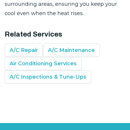
surrounding areas, ensuring you keep your
cool even when the heat rises.
Related Services
A/C Repair
A/C Maintenance
Air Conditioning Services
A/C Inspections & Tune-Ups
Footer