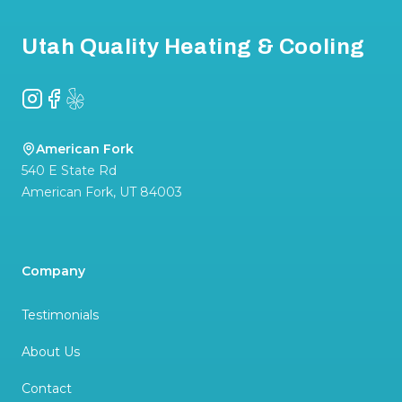
Utah Quality Heating & Cooling
Instagram
Facebook
Yelp
American Fork
540 E State Rd
American Fork
,
UT
84003
Company
Testimonials
About Us
Contact