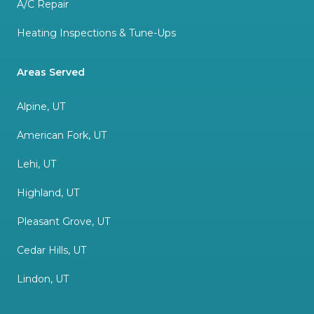
A/C Repair
Heating Inspections & Tune-Ups
Areas Served
Alpine, UT
American Fork, UT
Lehi, UT
Highland, UT
Pleasant Grove, UT
Cedar Hills, UT
Lindon, UT