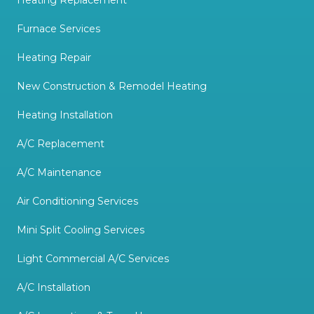
Heating Replacement
Furnace Services
Heating Repair
New Construction & Remodel Heating
Heating Installation
A/C Replacement
A/C Maintenance
Air Conditioning Services
Mini Split Cooling Services
Light Commercial A/C Services
A/C Installation