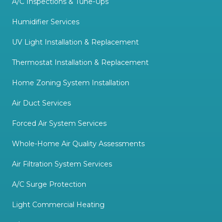
A/C Inspections & Tune-Ups
Humidifier Services
UV Light Installation & Replacement
Thermostat Installation & Replacement
Home Zoning System Installation
Air Duct Services
Forced Air System Services
Whole-Home Air Quality Assessments
Air Filtration System Services
A/C Surge Protection
Light Commercial Heating