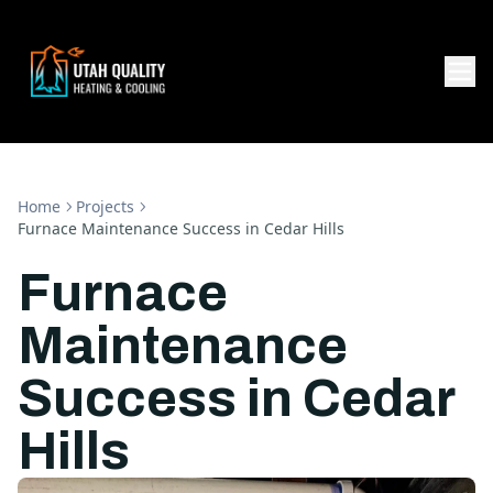
Home
Projects
Furnace Maintenance Success in Cedar Hills
Furnace
Maintenance
Success in Cedar
Hills