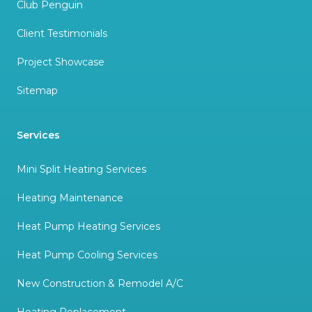
Club Penguin
Client Testimonials
Project Showcase
Sitemap
Services
Mini Split Heating Services
Heating Maintenance
Heat Pump Heating Services
Heat Pump Cooling Services
New Construction & Remodel A/C