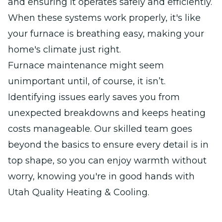
and ensuring it operates safely and efficiently.
When these systems work properly, it's like
your furnace is breathing easy, making your
home's climate just right.
Furnace maintenance might seem
unimportant until, of course, it isn’t.
Identifying issues early saves you from
unexpected breakdowns and keeps heating
costs manageable. Our skilled team goes
beyond the basics to ensure every detail is in
top shape, so you can enjoy warmth without
worry, knowing you're in good hands with
Utah Quality Heating & Cooling.