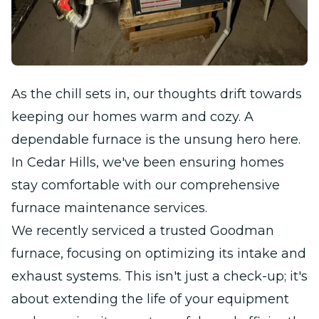
As the chill sets in, our thoughts drift towards
keeping our homes warm and cozy. A
dependable furnace is the unsung hero here.
In Cedar Hills, we've been ensuring homes
stay comfortable with our comprehensive
furnace maintenance services.
We recently serviced a trusted Goodman
furnace, focusing on optimizing its intake and
exhaust systems. This isn't just a check-up; it's
about extending the life of your equipment