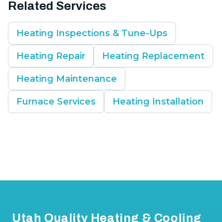
Related Services
Heating Inspections & Tune-Ups
Heating Repair
Heating Replacement
Heating Maintenance
Furnace Services
Heating Installation
Footer
Utah Quality Heating & Cooling