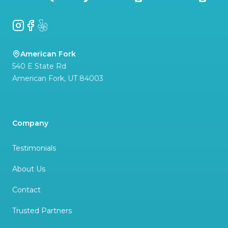
Instagram
Facebook
Yelp
American Fork
540 E State Rd
American Fork
,
UT
84003
Company
Testimonials
About Us
Contact
Trusted Partners