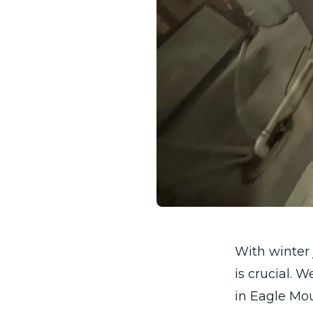
With winter 
is crucial. 
in Eagle Mou