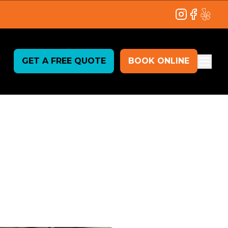
Instagram
Facebook
Yelp
GET A FREE QUOTE
BOOK ONLINE