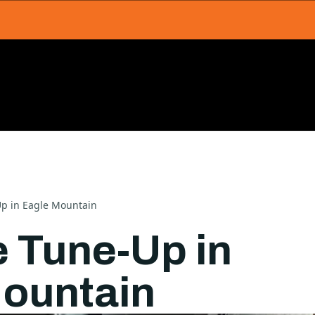
p in Eagle Mountain
 Tune-Up in
ountain