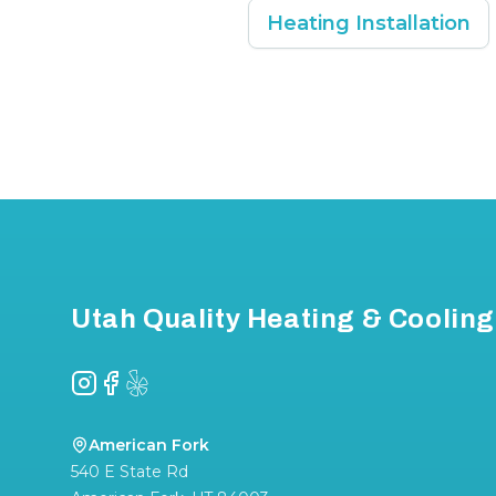
Heating Installation
Footer
Utah Quality Heating & Cooling
Instagram
Facebook
Yelp
American Fork
540 E State Rd