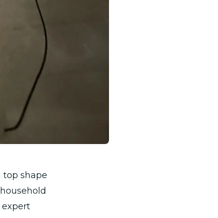
n top shape
a household
 expert