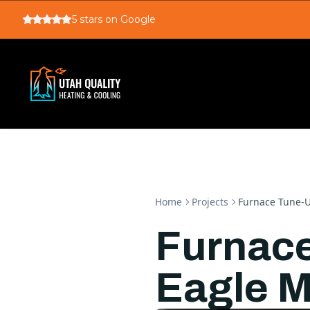
5
stars on Google
Home
Projects
Furnace Tune-U
Furnace
Eagle M