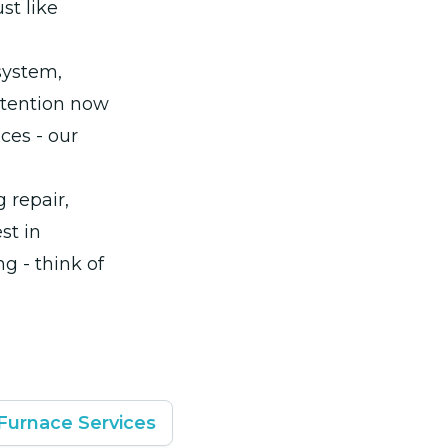
st like
system,
attention now
ces - our
 repair,
st in
g - think of
Furnace Services