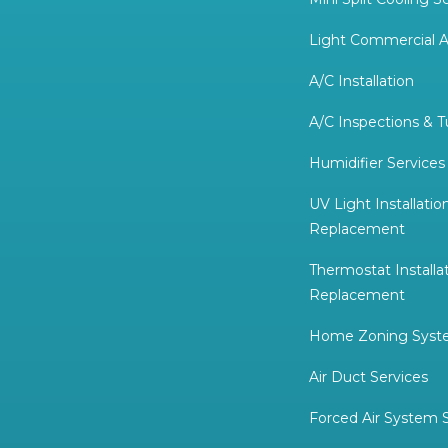
Light Commercial A
A/C Installation
A/C Inspections & 
Humidifier Services
UV Light Installatio
Replacement
Thermostat Installa
Replacement
Home Zoning System
Air Duct Services
Forced Air System 