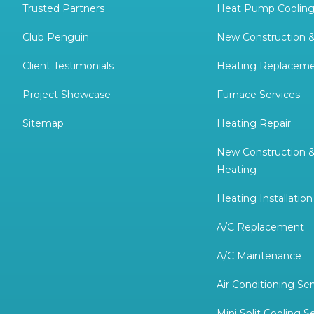
Trusted Partners
Heat Pump Cooling
Club Penguin
New Construction 
Client Testimonials
Heating Replacem
Project Showcase
Furnace Services
Sitemap
Heating Repair
New Construction 
Heating
Heating Installation
A/C Replacement
A/C Maintenance
Air Conditioning Ser
Mini Split Cooling S