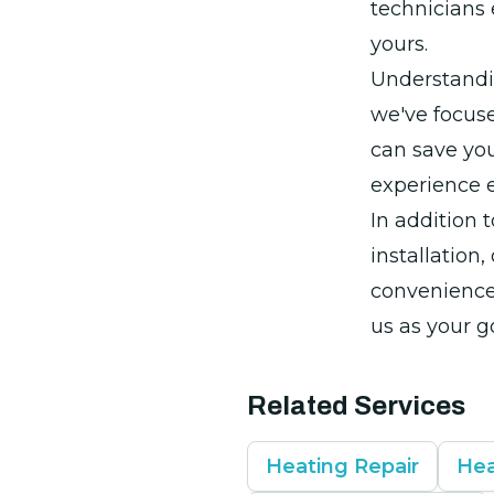
technicians 
yours.
Understandi
we've focuse
can save you
experience 
In addition 
installation,
convenience 
us as your g
Related Services
Heating Repair
Hea