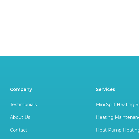
Company
Services
Testimonials
Mini Split Heating S
About Us
Heating Maintenan
Contact
Heat Pump Heating