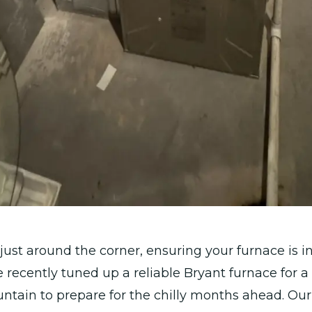
just around the corner, ensuring your furnace is i
We recently tuned up a reliable Bryant furnace for 
ntain to prepare for the chilly months ahead. Our