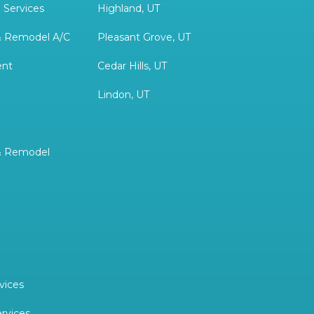
 Services
Highland, UT
& Remodel A/C
Pleasant Grove, UT
ent
Cedar Hills, UT
Lindon, UT
& Remodel
vices
ervices