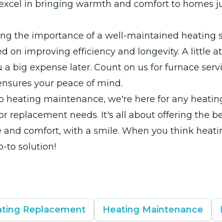
excel in bringing warmth and comfort to homes ju
ng the importance of a well-maintained heating 
d on improving efficiency and longevity. A little 
 a big expense later. Count on us for furnace servi
ensures your peace of mind.
to heating maintenance, we're here for any heating
 or replacement needs. It's all about offering the be
and comfort, with a smile. When you think heatin
o-to solution!
ting Replacement
Heating Maintenance