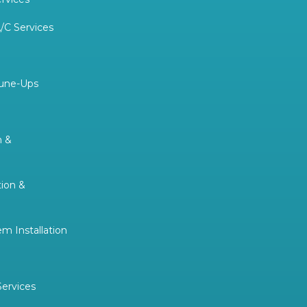
/C Services
Tune-Ups
n &
tion &
 Installation
Services