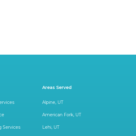
Areas Served
ervices
Alpine, UT
ce
American Fork, UT
 Services
Lehi, UT