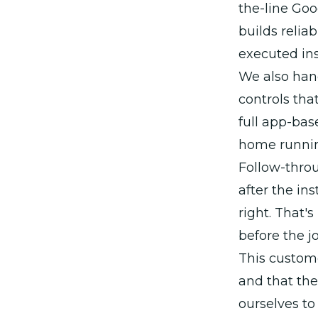
the-line Go
builds relia
executed ins
We also hand
controls tha
full app-ba
home running
Follow-thro
after the in
right. That'
before the jo
This custome
and that the
ourselves to