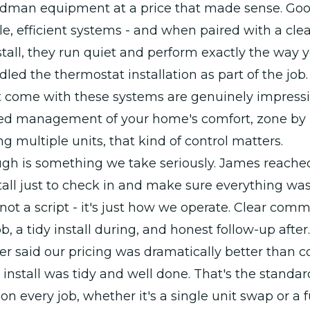
odman equipment at a price that made sense. G
ble, efficient systems - and when paired with a clea
tall, they run quiet and perform exactly the way y
led the thermostat installation as part of the job
t come with these systems are genuinely impressi
sed management of your home's comfort, zone by 
 multiple units, that kind of control matters.
ugh is something we take seriously. James reach
stall just to check in and make sure everything wa
s not a script - it's just how we operate. Clear com
b, a tidy install during, and honest follow-up after.
r said our pricing was dramatically better than 
 install was tidy and well done. That's the standa
 on every job, whether it's a single unit swap or a 