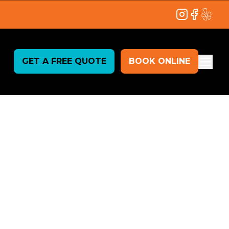
Instagram
Facebook
Yelp
GET A FREE QUOTE
BOOK ONLINE