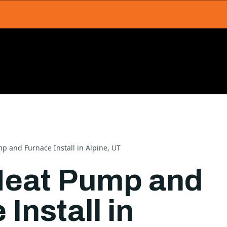
p and Furnace Install in Alpine, UT
Heat Pump and
Install in