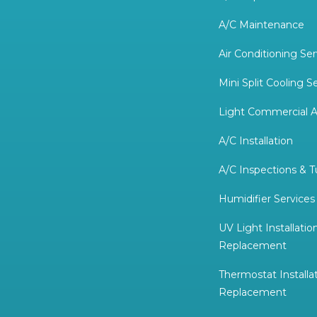
A/C Maintenance
Air Conditioning Ser
Mini Split Cooling S
Light Commercial A
A/C Installation
A/C Inspections & 
Humidifier Services
UV Light Installatio
Replacement
Thermostat Installa
Replacement