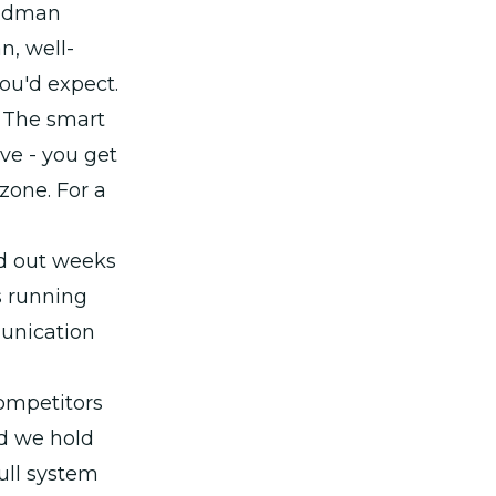
oodman
n, well-
ou'd expect.
. The smart
ve - you get
zone. For a
ed out weeks
s running
munication
competitors
rd we hold
full system