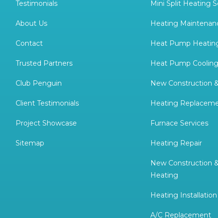
Testimonials
Mini Split Heating S
About Us
Heating Maintenan
Contact
Heat Pump Heating
Trusted Partners
Heat Pump Cooling
Club Penguin
New Construction 
Client Testimonials
Heating Replacem
Project Showcase
Furnace Services
Sitemap
Heating Repair
New Construction 
Heating
Heating Installation
A/C Replacement