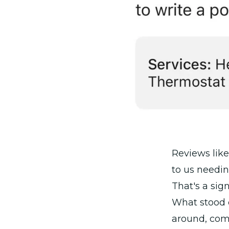
Reviews like
to us needi
That's a sig
What stood 
around, com