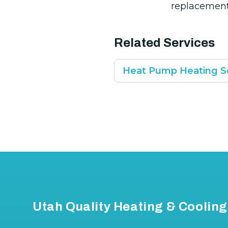
replacement
Related Services
Heat Pump Heating S
Footer
Utah Quality Heating & Cooling