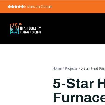
5
stars on Google
Home
Projects
5-Star Heat Pum
5-Star 
Furnace 