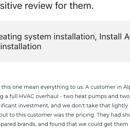
 this one mean everything to us. A customer in A
ng a full HVAC overhaul - two heat pumps and two
nificant investment, and we don't take that lightly.
out to this customer was the pricing. They had s
pared brands, and found that we could get them i