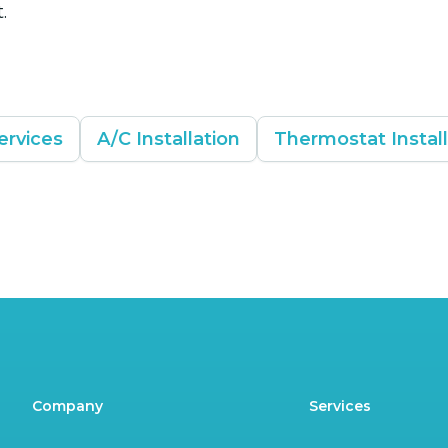
.
ervices
A/C Installation
Thermostat Instal
Company
Services