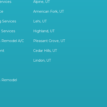
ervices
Alpine, UT
ce
American Fork, UT
 Services
Lehi, UT
 Services
Highland, UT
& Remodel A/C
Pleasant Grove, UT
ent
Cedar Hills, UT
Lindon, UT
& Remodel