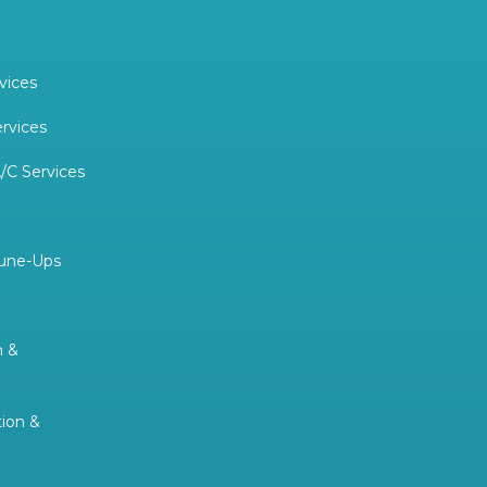
vices
ervices
/C Services
Tune-Ups
n &
tion &