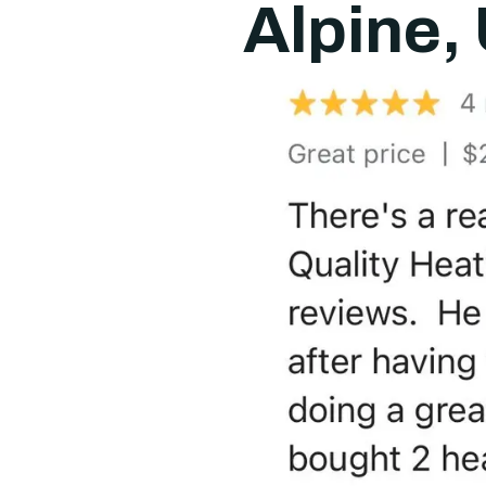
Alpine,