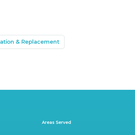
lation & Replacement
Areas Served