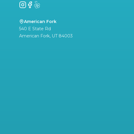
Instagram
Facebook
Yelp
American Fork
540 E State Rd
American Fork
,
UT
84003