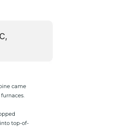
lpine came
 furnaces.
hopped
nto top-of-