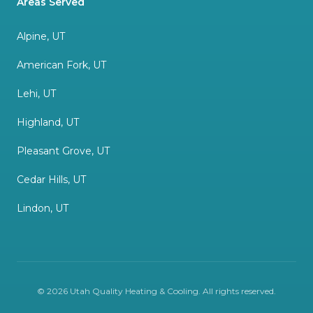
Areas Served
Alpine, UT
American Fork, UT
Lehi, UT
Highland, UT
Pleasant Grove, UT
Cedar Hills, UT
Lindon, UT
©
2026
Utah Quality Heating & Cooling
. All rights reserved.