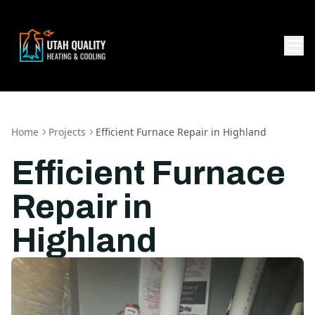
Home
Projects
Efficient Furnace Repair in Highland
Efficient Furnace
Repair in
Highland