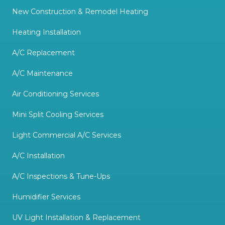
New Construction & Remodel Heating
Heating Installation
A/C Replacement
A/C Maintenance
Air Conditioning Services
Mini Split Cooling Services
Light Commercial A/C Services
A/C Installation
A/C Inspections & Tune-Ups
Humidifier Services
UV Light Installation & Replacement