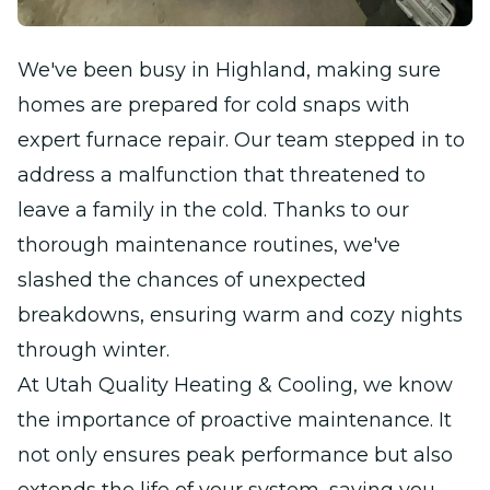
We've been busy in Highland, making sure
homes are prepared for cold snaps with
expert furnace repair. Our team stepped in to
address a malfunction that threatened to
leave a family in the cold. Thanks to our
thorough maintenance routines, we've
slashed the chances of unexpected
breakdowns, ensuring warm and cozy nights
through winter.
At Utah Quality Heating & Cooling, we know
the importance of proactive maintenance. It
not only ensures peak performance but also