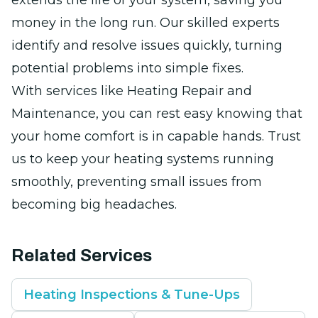
extends the life of your system, saving you
money in the long run. Our skilled experts
identify and resolve issues quickly, turning
potential problems into simple fixes.
With services like Heating Repair and
Maintenance, you can rest easy knowing that
your home comfort is in capable hands. Trust
us to keep your heating systems running
smoothly, preventing small issues from
becoming big headaches.
Related Services
Heating Inspections & Tune-Ups