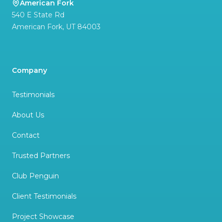
American Fork
540 E State Rd
American Fork
,
UT
84003
Company
Testimonials
About Us
Contact
Trusted Partners
Club Penguin
Client Testimonials
Project Showcase