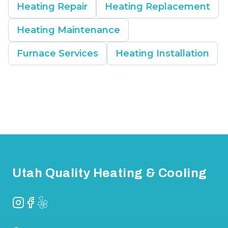
Heating Repair
Heating Replacement
Heating Maintenance
Furnace Services
Heating Installation
Footer
Utah Quality Heating & Cooling
Instagram
Facebook
Yelp