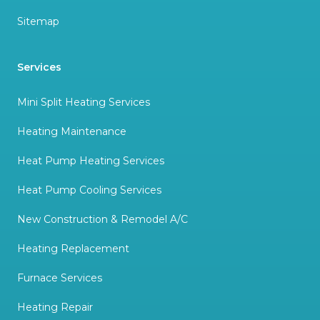
Sitemap
Services
Mini Split Heating Services
Heating Maintenance
Heat Pump Heating Services
Heat Pump Cooling Services
New Construction & Remodel A/C
Heating Replacement
Furnace Services
Heating Repair