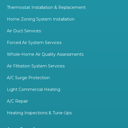
Thermostat Installation & Replacement
Home Zoning System Installation
Air Duct Services
Forced Air System Services
Whole-Home Air Quality Assessments
Air Filtration System Services
A/C Surge Protection
Light Commercial Heating
A/C Repair
Heating Inspections & Tune-Ups