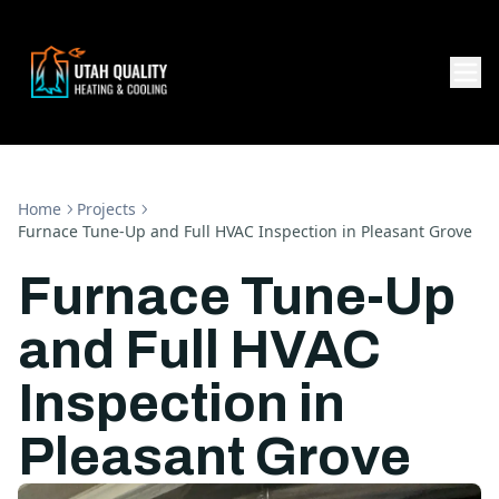
Home
Projects
Furnace Tune-Up and Full HVAC Inspection in Pleasant Grove
Furnace Tune-Up
and Full HVAC
Inspection in
Pleasant Grove