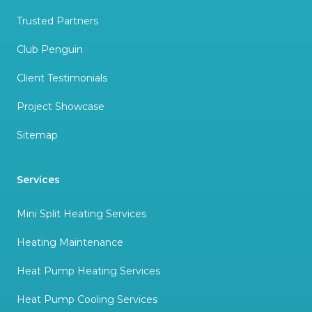
Trusted Partners
Club Penguin
Client Testimonials
Project Showcase
Sitemap
Services
Mini Split Heating Services
Heating Maintenance
Heat Pump Heating Services
Heat Pump Cooling Services