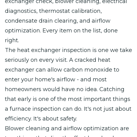
exchanger check, blower cleaning, electrical
diagnostics, thermostat calibration,
condensate drain clearing, and airflow
optimization. Every item on the list, done
right.
The heat exchanger inspection is one we take
seriously on every visit. A cracked heat
exchanger can allow carbon monoxide to
enter your home's airflow - and most
homeowners would have no idea. Catching
that early is one of the most important things
a furnace inspection can do. It's not just about
efficiency. It's about safety.
Blower cleaning and airflow optimization are