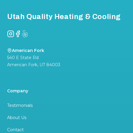
Utah Quality Heating & Cooling
Instagram
Facebook
Yelp
American Fork
540 E State Rd
American Fork
,
UT
84003
Company
Testimonials
About Us
Contact