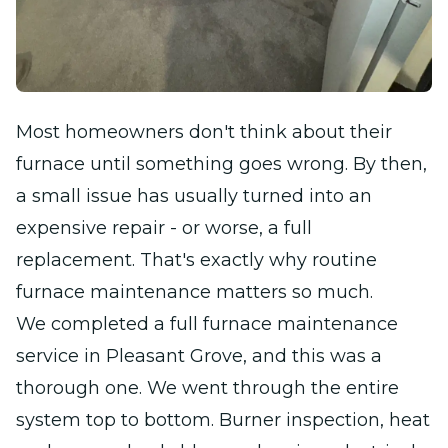
Most homeowners don't think about their
furnace until something goes wrong. By then,
a small issue has usually turned into an
expensive repair - or worse, a full
replacement. That's exactly why routine
furnace maintenance matters so much.
We completed a full furnace maintenance
service in Pleasant Grove, and this was a
thorough one. We went through the entire
system top to bottom. Burner inspection, heat