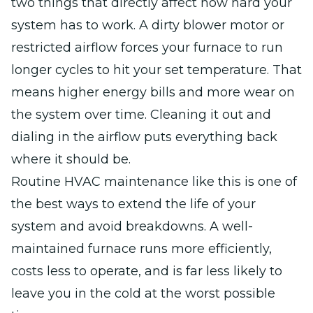
two things that directly affect how hard your
system has to work. A dirty blower motor or
restricted airflow forces your furnace to run
longer cycles to hit your set temperature. That
means higher energy bills and more wear on
the system over time. Cleaning it out and
dialing in the airflow puts everything back
where it should be.
Routine HVAC maintenance like this is one of
the best ways to extend the life of your
system and avoid breakdowns. A well-
maintained furnace runs more efficiently,
costs less to operate, and is far less likely to
leave you in the cold at the worst possible