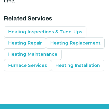
time.
Related Services
Heating Inspections & Tune-Ups
Heating Repair
Heating Replacement
Heating Maintenance
Furnace Services
Heating Installation
Footer