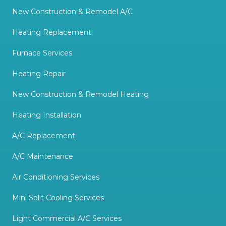
New Construction & Remodel A/C
Heating Replacement
Furnace Services
Heating Repair
New Construction & Remodel Heating
Heating Installation
A/C Replacement
A/C Maintenance
Air Conditioning Services
Mini Split Cooling Services
Light Commercial A/C Services