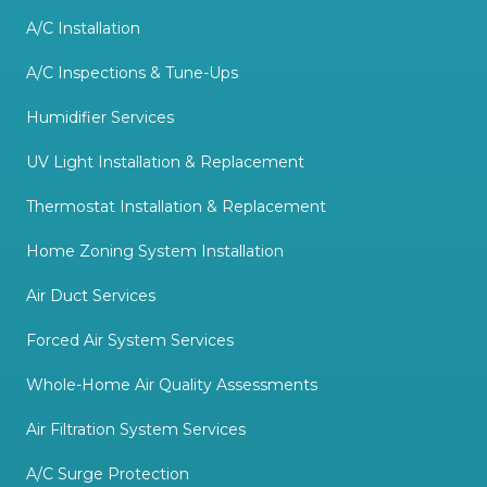
A/C Installation
A/C Inspections & Tune-Ups
Humidifier Services
UV Light Installation & Replacement
Thermostat Installation & Replacement
Home Zoning System Installation
Air Duct Services
Forced Air System Services
Whole-Home Air Quality Assessments
Air Filtration System Services
A/C Surge Protection