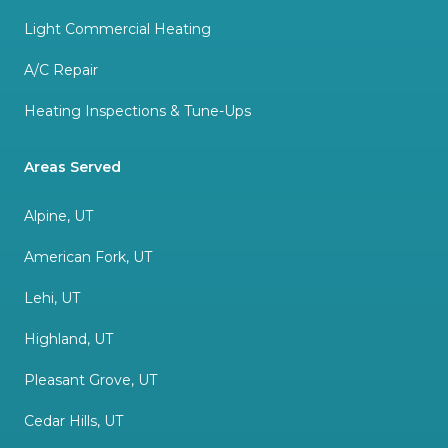
Light Commercial Heating
A/C Repair
Heating Inspections & Tune-Ups
Areas Served
Alpine, UT
American Fork, UT
Lehi, UT
Highland, UT
Pleasant Grove, UT
Cedar Hills, UT