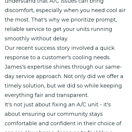
understand that A/C issues can bring
discomfort, especially when you need cool air
the most. That's why we prioritize prompt,
reliable service to get your units running
smoothly without delay.
Our recent success story involved a quick
response to a customer's cooling needs.
James's expertise shines through our same-
day service approach. Not only did we offer a
timely solution, but we did so while keeping
everything fair and transparent.
It's not just about fixing an A/C unit - it's
about ensuring our community stays
comfortable and confident in their choice of