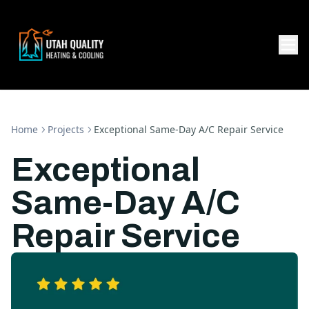
Home
Projects
Exceptional Same-Day A/C Repair Service
Exceptional
Same-Day A/C
Repair Service