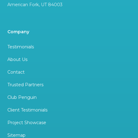
American Fork
,
UT
84003
Company
Testimonials
About Us
Contact
Trusted Partners
Club Penguin
Client Testimonials
Project Showcase
Sitemap