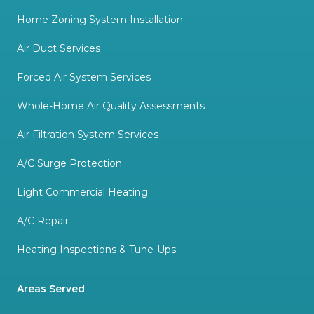
Home Zoning System Installation
Air Duct Services
Forced Air System Services
Whole-Home Air Quality Assessments
Air Filtration System Services
A/C Surge Protection
Light Commercial Heating
A/C Repair
Heating Inspections & Tune-Ups
Areas Served