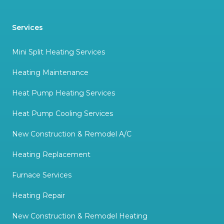
Services
Mini Split Heating Services
Heating Maintenance
Heat Pump Heating Services
Heat Pump Cooling Services
New Construction & Remodel A/C
Heating Replacement
Furnace Services
Heating Repair
New Construction & Remodel Heating