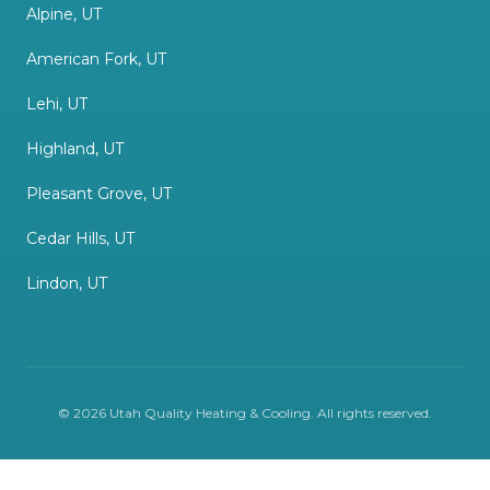
Alpine, UT
American Fork, UT
Lehi, UT
Highland, UT
Pleasant Grove, UT
Cedar Hills, UT
Lindon, UT
©
2026
Utah Quality Heating & Cooling
. All rights reserved.