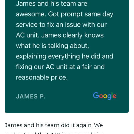
James and his team did it again. We