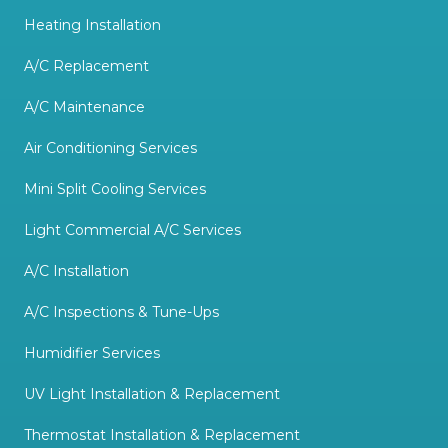
Heating Installation
A/C Replacement
A/C Maintenance
Air Conditioning Services
Mini Split Cooling Services
Light Commercial A/C Services
A/C Installation
A/C Inspections & Tune-Ups
Humidifier Services
UV Light Installation & Replacement
Thermostat Installation & Replacement