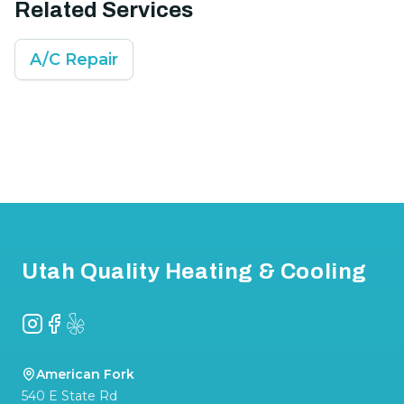
Related Services
A/C Repair
Footer
Utah Quality Heating & Cooling
Instagram
Facebook
Yelp
American Fork
540 E State Rd