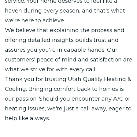
service. Your home deserves to feel like a
haven during every season, and that's what
we're here to achieve.
We believe that explaining the process and
offering detailed insights builds trust and
assures you you're in capable hands. Our
customers' peace of mind and satisfaction are
what we strive for with every call.
Thank you for trusting Utah Quality Heating &
Cooling. Bringing comfort back to homes is
our passion. Should you encounter any A/C or
heating issues, we're just a call away, eager to
help like always.