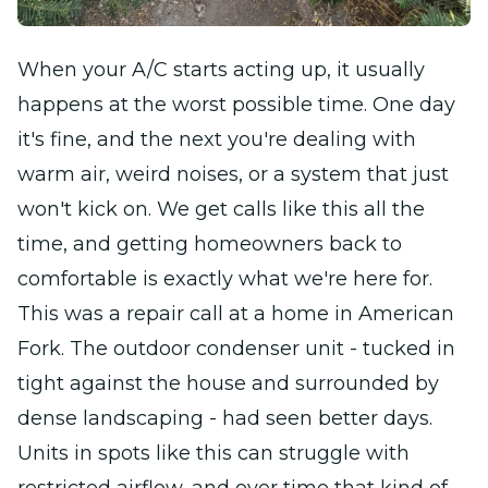
When your A/C starts acting up, it usually
happens at the worst possible time. One day
it's fine, and the next you're dealing with
warm air, weird noises, or a system that just
won't kick on. We get calls like this all the
time, and getting homeowners back to
comfortable is exactly what we're here for.
This was a repair call at a home in American
Fork. The outdoor condenser unit - tucked in
tight against the house and surrounded by
dense landscaping - had seen better days.
Units in spots like this can struggle with