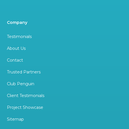
Company
Testimonials
About Us
Contact
Trusted Partners
Club Penguin
Client Testimonials
Project Showcase
Sitemap