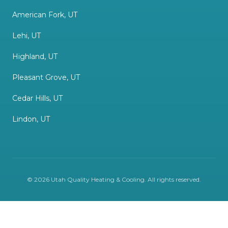
American Fork, UT
Lehi, UT
Highland, UT
Pleasant Grove, UT
Cedar Hills, UT
Lindon, UT
©
2026
Utah Quality Heating & Cooling
. All rights reserved.