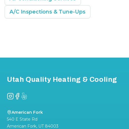
A/C Inspections & Tune-Ups
Footer
Utah Quality Heating & Cooling
Instagram
Facebook
Yelp
American Fork
540 E State Rd
American Fork
,
UT
84003