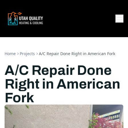
Home
Projects
A/C Repair Done Right in American Fork
A/C Repair Done
Right in American
Fork