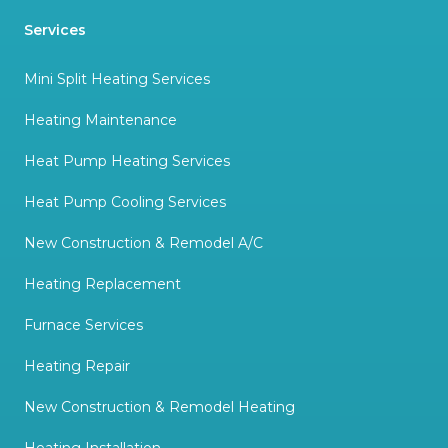
Services
Mini Split Heating Services
Heating Maintenance
Heat Pump Heating Services
Heat Pump Cooling Services
New Construction & Remodel A/C
Heating Replacement
Furnace Services
Heating Repair
New Construction & Remodel Heating