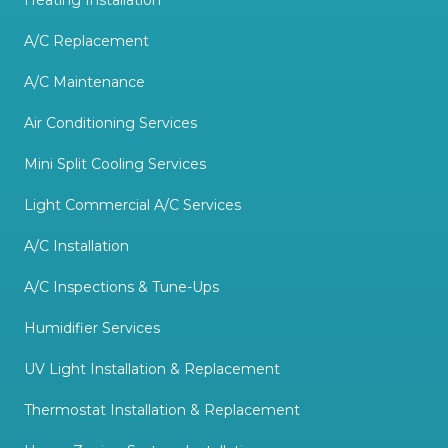
Heating Installation
A/C Replacement
A/C Maintenance
Air Conditioning Services
Mini Split Cooling Services
Light Commercial A/C Services
A/C Installation
A/C Inspections & Tune-Ups
Humidifier Services
UV Light Installation & Replacement
Thermostat Installation & Replacement