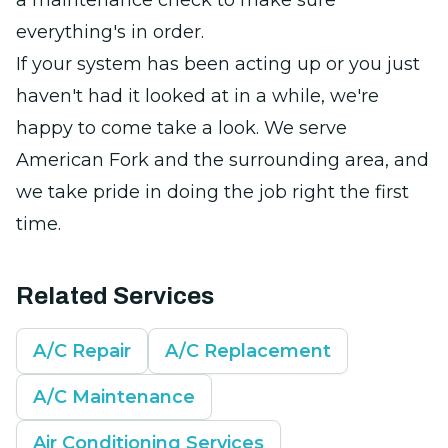
a maintenance check to make sure
everything's in order.
If your system has been acting up or you just
haven't had it looked at in a while, we're
happy to come take a look. We serve
American Fork and the surrounding area, and
we take pride in doing the job right the first
time.
Related Services
A/C Repair
A/C Replacement
A/C Maintenance
Air Conditioning Services