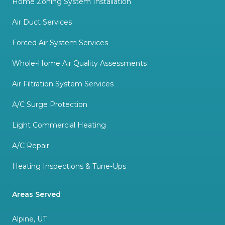
Home Zoning System Installation
Air Duct Services
Forced Air System Services
Whole-Home Air Quality Assessments
Air Filtration System Services
A/C Surge Protection
Light Commercial Heating
A/C Repair
Heating Inspections & Tune-Ups
Areas Served
Alpine, UT