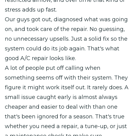
restricted airflow, and over time that kind of
stress adds up fast.
Our guys got out, diagnosed what was going
on, and took care of the repair. No guessing,
no unnecessary upsells. Just a solid fix so the
system could do its job again. That's what
good A/C repair looks like.
A lot of people put off calling when
something seems off with their system. They
figure it might work itself out. It rarely does. A
small issue caught early is almost always
cheaper and easier to deal with than one
that's been ignored for a season. That's true
whether you need a repair, a tune-up, or just