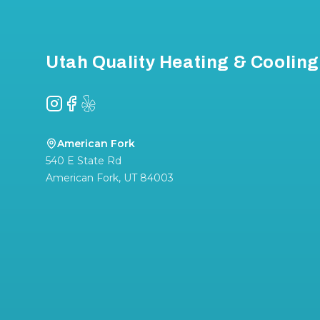
Utah Quality Heating & Cooling
Instagram
Facebook
Yelp
American Fork
540 E State Rd
American Fork
,
UT
84003