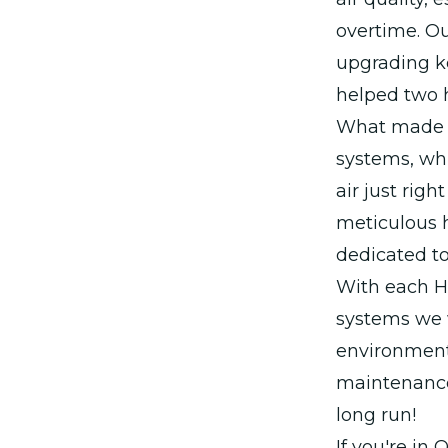
overtime. Ou
upgrading k
helped two 
What made t
systems, whi
air just rig
meticulous h
dedicated to
With each H
systems we w
environment 
maintenance 
long run!
If you're in