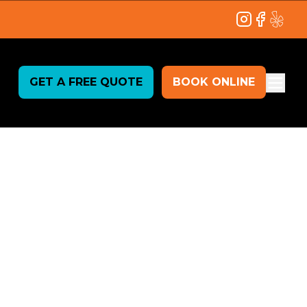
Instagram
Facebook
Yelp
GET A FREE QUOTE
BOOK ONLINE