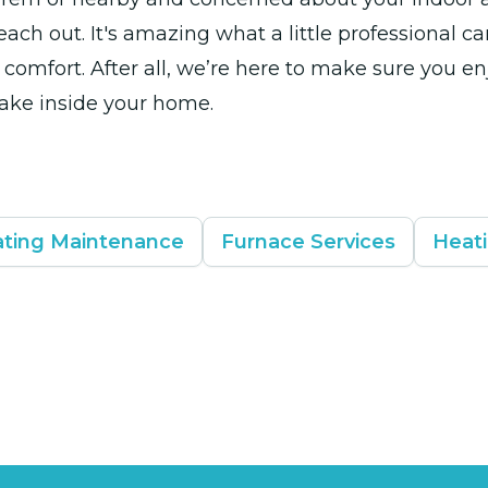
each out. It's amazing what a little professional ca
comfort. After all, we’re here to make sure you en
ake inside your home.
ting Maintenance
Furnace Services
Heati