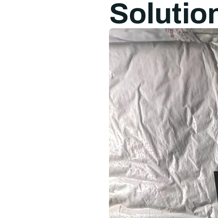
Solutio