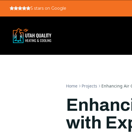
5
stars on Google
Home
Projects
Enhancing Air Q
Enhanci
with Ex