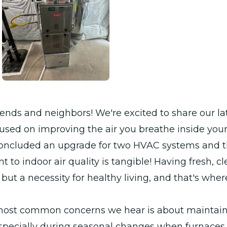
iends and neighbors! We're excited to share our la
used on improving the air you breathe inside you
concluded an upgrade for two HVAC systems and 
to indoor air quality is tangible! Having fresh, cle
y but a necessity for healthy living, and that's wh
most common concerns we hear is about maintain
 especially during seasonal changes when furnace