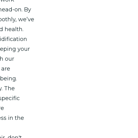
 head-on. By
othly, we’ve
d health.
dification
eeping your
th our
 are
lbeing.
y. The
specific
re
ss in the
r, don't