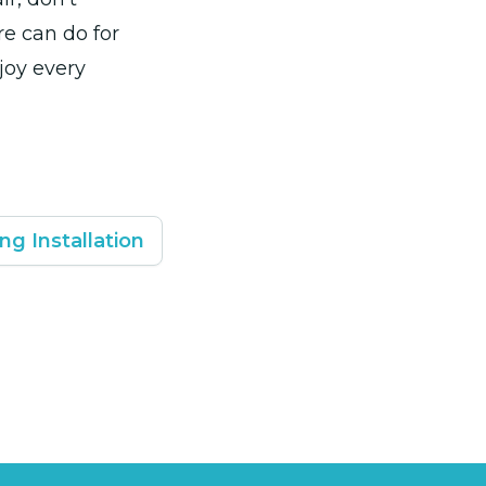
re can do for
joy every
ng Installation