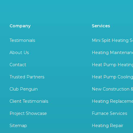
Company
Services
Testimonials
Mini Split Heating S
About Us
Heating Maintenan
Contact
Heat Pump Heating
Trusted Partners
Heat Pump Cooling
Club Penguin
New Construction 
Client Testimonials
Heating Replacem
Project Showcase
Furnace Services
Sitemap
Heating Repair