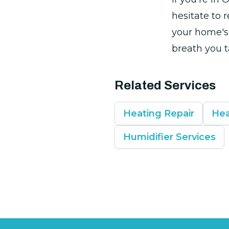
hesitate to r
your home's 
breath you t
Related Services
Heating Repair
Hea
Humidifier Services
Footer