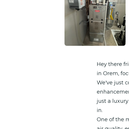
Hey there fr
in Orem, foc
We've just 
enhancement 
just a luxur
in.
One of the 
air quality,