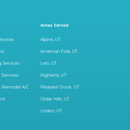
Areas Served
ervices
Alpine, UT
ce
American Fork, UT
 Services
Lehi, UT
 Services
Highland, UT
& Remodel A/C
Pleasant Grove, UT
ent
Cedar Hills, UT
Lindon, UT