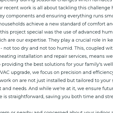
r recent work is all about tackling this challenge
ey components and ensuring everything runs smo
households achieve a new standard of comfort an
his project special was the use of advanced humi
ch are our expertise. They play a crucial role in k
ht - not too dry and not too humid. This, coupled wi
eating installation and repair services, means we
 providing the best solutions for your family's wel
VAC upgrade, we focus on precision and efficienc
ork on are not just installed but tailored to your 
and needs. And while we're at it, we ensure futu
is straightforward, saving you both time and stre
 Orem or nearby and concerned about your indoor ai