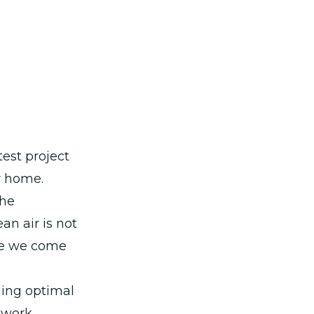
test project
r home.
the
an air is not
ere we come
ing optimal
s work