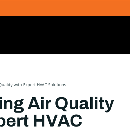
uality with Expert HVAC Solutions
ng Air Quality
pert HVAC