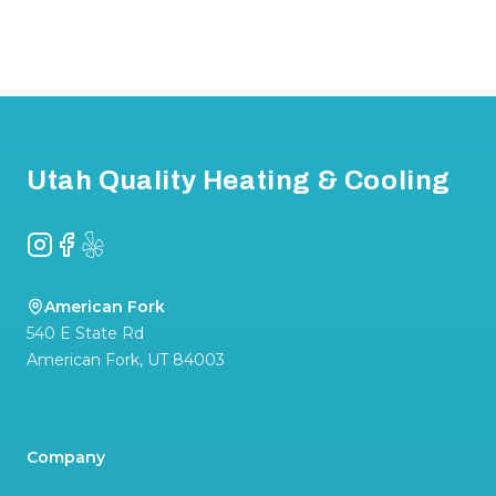
Footer
Utah Quality Heating & Cooling
Instagram
Facebook
Yelp
American Fork
540 E State Rd
American Fork
,
UT
84003
Company