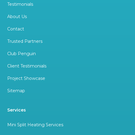
Testimonials
About Us
Contact
Trusted Partners
Club Penguin
Client Testimonials
Project Showcase
Sitemap
Services
Mini Split Heating Services