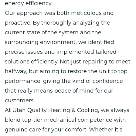
energy efficiency.
Our approach was both meticulous and
proactive. By thoroughly analyzing the
current state of the system and the
surrounding environment, we identified
precise issues and implemented tailored
solutions efficiently. Not just repairing to meet
halfway, but aiming to restore the unit to top
performance, giving the kind of confidence
that really means peace of mind for our
customers.
At Utah Quality Heating & Cooling, we always
blend top-tier mechanical competence with
genuine care for your comfort. Whether it’s