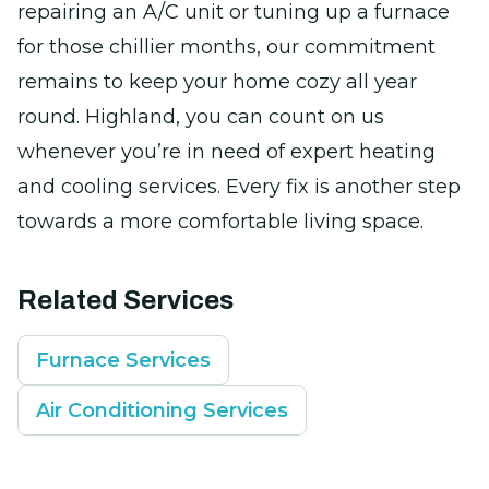
repairing an A/C unit or tuning up a furnace
for those chillier months, our commitment
remains to keep your home cozy all year
round. Highland, you can count on us
whenever you’re in need of expert heating
and cooling services. Every fix is another step
towards a more comfortable living space.
Related Services
Furnace Services
Air Conditioning Services