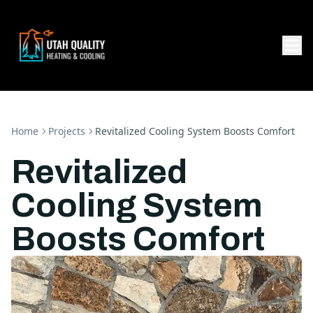
Home
Projects
Revitalized Cooling System Boosts Comfort
Revitalized
Cooling System
Boosts Comfort