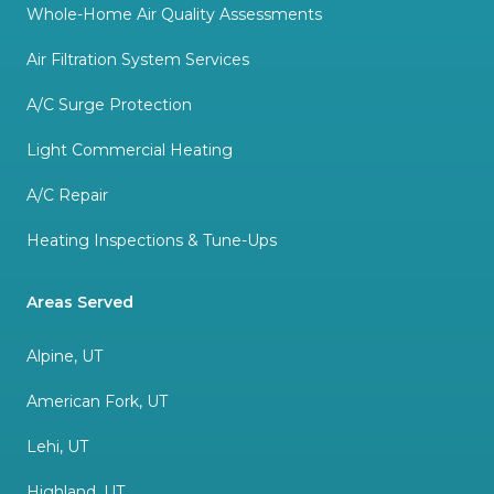
Whole-Home Air Quality Assessments
Air Filtration System Services
A/C Surge Protection
Light Commercial Heating
A/C Repair
Heating Inspections & Tune-Ups
Areas Served
Alpine, UT
American Fork, UT
Lehi, UT
Highland, UT