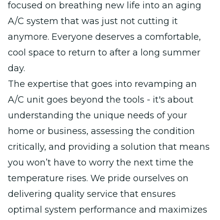
focused on breathing new life into an aging
A/C system that was just not cutting it
anymore. Everyone deserves a comfortable,
cool space to return to after a long summer
day.
The expertise that goes into revamping an
A/C unit goes beyond the tools - it's about
understanding the unique needs of your
home or business, assessing the condition
critically, and providing a solution that means
you won’t have to worry the next time the
temperature rises. We pride ourselves on
delivering quality service that ensures
optimal system performance and maximizes