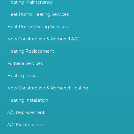
Heating Maintenance
Heat Pump Heating Services
Heat Pump Cooling Services
New Construction & Remodel A/C
Heating Replacement
Furnace Services
Heating Repair
New Construction & Remodel Heating
Heating Installation
A/C Replacement
A/C Maintenance