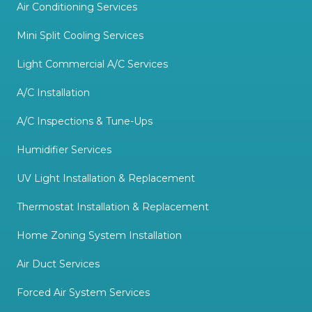
Air Conditioning Services
Mini Split Cooling Services
Light Commercial A/C Services
A/C Installation
A/C Inspections & Tune-Ups
Humidifier Services
UV Light Installation & Replacement
Thermostat Installation & Replacement
Home Zoning System Installation
Air Duct Services
Forced Air System Services