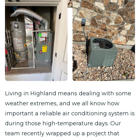
Living in Highland means dealing with some
weather extremes, and we all know how
important a reliable air conditioning system is
during those high-temperature days. Our
team recently wrapped up a project that