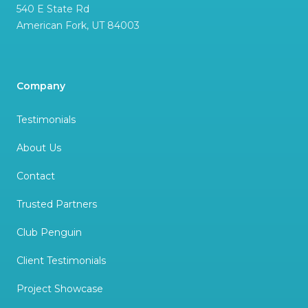
540 E State Rd
American Fork
,
UT
84003
Company
Testimonials
About Us
Contact
Trusted Partners
Club Penguin
Client Testimonials
Project Showcase