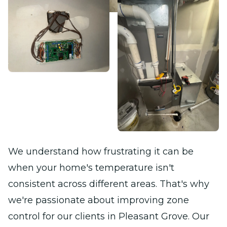
We understand how frustrating it can be
when your home's temperature isn't
consistent across different areas. That's why
we're passionate about improving zone
control for our clients in Pleasant Grove. Our