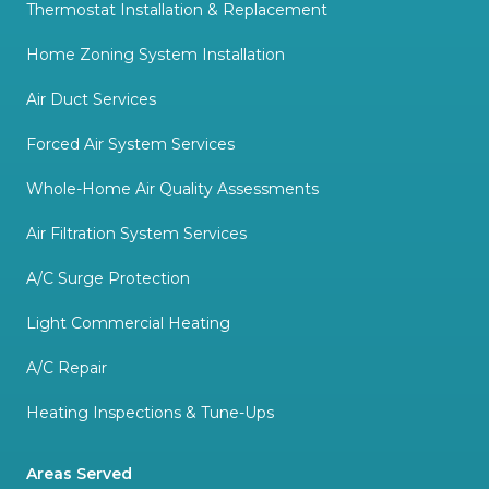
Thermostat Installation & Replacement
Home Zoning System Installation
Air Duct Services
Forced Air System Services
Whole-Home Air Quality Assessments
Air Filtration System Services
A/C Surge Protection
Light Commercial Heating
A/C Repair
Heating Inspections & Tune-Ups
Areas Served