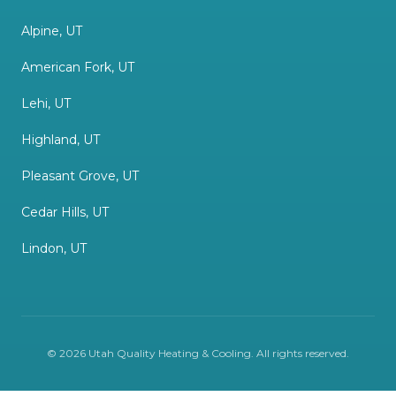
Alpine, UT
American Fork, UT
Lehi, UT
Highland, UT
Pleasant Grove, UT
Cedar Hills, UT
Lindon, UT
©
2026
Utah Quality Heating & Cooling
. All rights reserved.