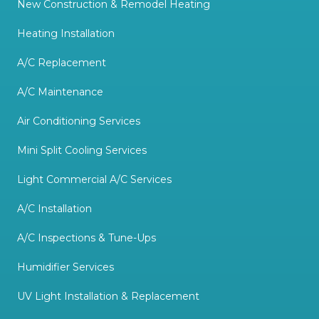
New Construction & Remodel Heating
Heating Installation
A/C Replacement
A/C Maintenance
Air Conditioning Services
Mini Split Cooling Services
Light Commercial A/C Services
A/C Installation
A/C Inspections & Tune-Ups
Humidifier Services
UV Light Installation & Replacement