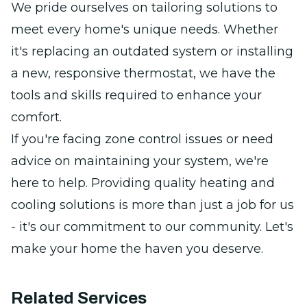
We pride ourselves on tailoring solutions to
meet every home's unique needs. Whether
it's replacing an outdated system or installing
a new, responsive thermostat, we have the
tools and skills required to enhance your
comfort.
If you're facing zone control issues or need
advice on maintaining your system, we're
here to help. Providing quality heating and
cooling solutions is more than just a job for us
- it's our commitment to our community. Let's
make your home the haven you deserve.
Related Services