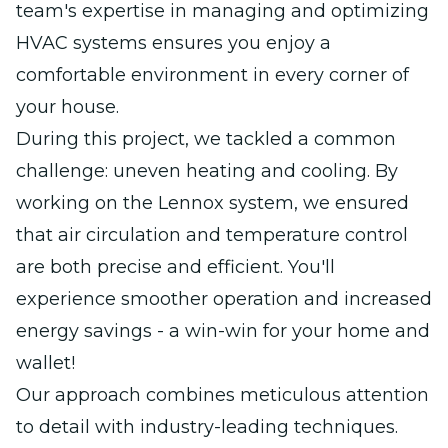
team's expertise in managing and optimizing
HVAC systems ensures you enjoy a
comfortable environment in every corner of
your house.
During this project, we tackled a common
challenge: uneven heating and cooling. By
working on the Lennox system, we ensured
that air circulation and temperature control
are both precise and efficient. You'll
experience smoother operation and increased
energy savings - a win-win for your home and
wallet!
Our approach combines meticulous attention
to detail with industry-leading techniques.