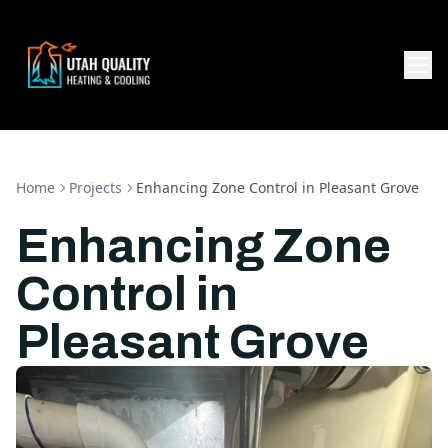
Home
Projects
Enhancing Zone Control in Pleasant Grove
Enhancing Zone
Control in
Pleasant Grove