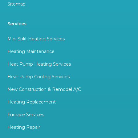
Sitemap
Services
Mini Split Heating Services
Heating Maintenance
Heat Pump Heating Services
Heat Pump Cooling Services
New Construction & Remodel A/C
Heating Replacement
Furnace Services
Heating Repair