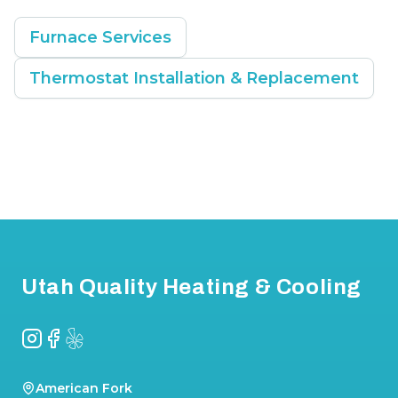
Furnace Services
Thermostat Installation & Replacement
Footer
Utah Quality Heating & Cooling
Instagram
Facebook
Yelp
American Fork