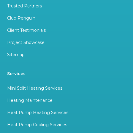
Trusted Partners
Club Penguin
Client Testimonials
Project Showcase
Sitemap
Services
Mini Split Heating Services
Heating Maintenance
Heat Pump Heating Services
Heat Pump Cooling Services