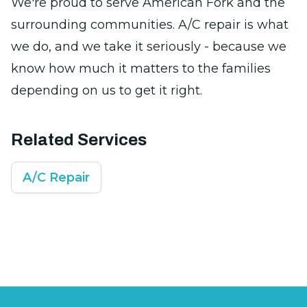
We're proud to serve American Fork and the
surrounding communities. A/C repair is what
we do, and we take it seriously - because we
know how much it matters to the families
depending on us to get it right.
Related Services
A/C Repair
Footer