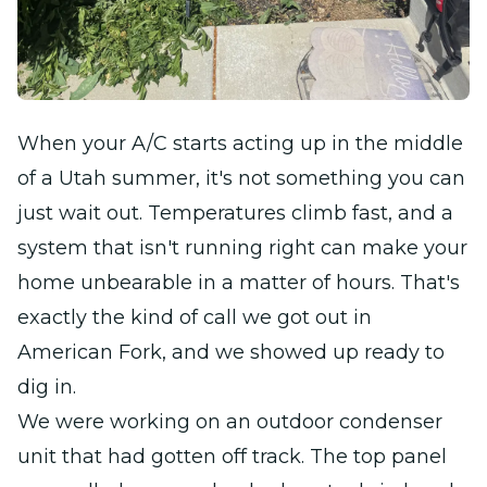
When your A/C starts acting up in the middle
of a Utah summer, it's not something you can
just wait out. Temperatures climb fast, and a
system that isn't running right can make your
home unbearable in a matter of hours. That's
exactly the kind of call we got out in
American Fork, and we showed up ready to
dig in.
We were working on an outdoor condenser
unit that had gotten off track. The top panel