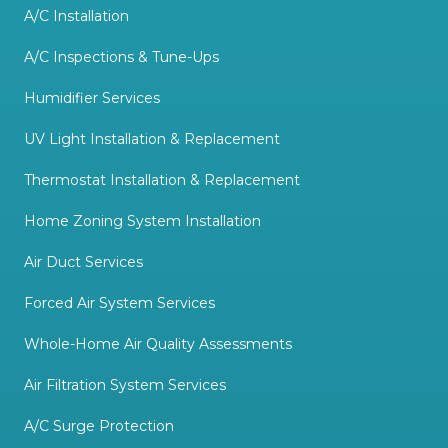
A/C Installation
A/C Inspections & Tune-Ups
Humidifier Services
UV Light Installation & Replacement
Thermostat Installation & Replacement
Home Zoning System Installation
Air Duct Services
Forced Air System Services
Whole-Home Air Quality Assessments
Air Filtration System Services
A/C Surge Protection