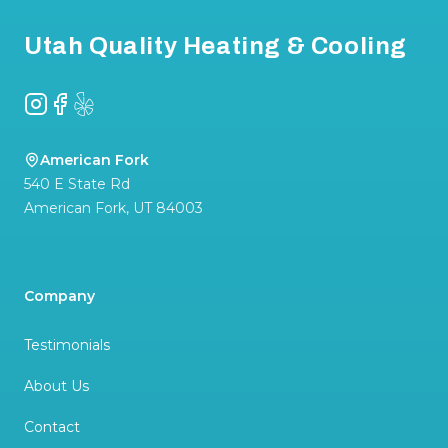
Utah Quality Heating & Cooling
Instagram
Facebook
Yelp
American Fork
540 E State Rd
American Fork
,
UT
84003
Company
Testimonials
About Us
Contact