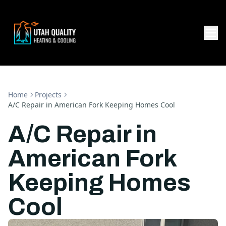
Home
Projects
A/C Repair in American Fork Keeping Homes Cool
A/C Repair in
American Fork
Keeping Homes
Cool