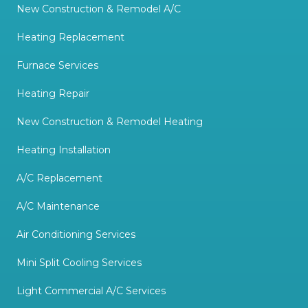
New Construction & Remodel A/C
Heating Replacement
Furnace Services
Heating Repair
New Construction & Remodel Heating
Heating Installation
A/C Replacement
A/C Maintenance
Air Conditioning Services
Mini Split Cooling Services
Light Commercial A/C Services