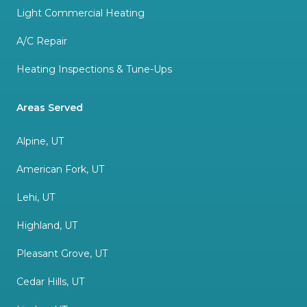
Light Commercial Heating
A/C Repair
Heating Inspections & Tune-Ups
Areas Served
Alpine, UT
American Fork, UT
Lehi, UT
Highland, UT
Pleasant Grove, UT
Cedar Hills, UT