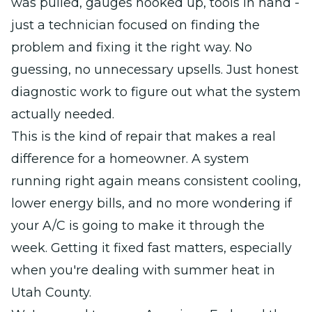
was pulled, gauges hooked up, tools in hand -
just a technician focused on finding the
problem and fixing it the right way. No
guessing, no unnecessary upsells. Just honest
diagnostic work to figure out what the system
actually needed.
This is the kind of repair that makes a real
difference for a homeowner. A system
running right again means consistent cooling,
lower energy bills, and no more wondering if
your A/C is going to make it through the
week. Getting it fixed fast matters, especially
when you're dealing with summer heat in
Utah County.