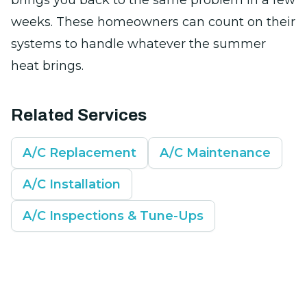
brings you back to the same problem in a few
weeks. These homeowners can count on their
systems to handle whatever the summer
heat brings.
Related Services
A/C Replacement
A/C Maintenance
A/C Installation
A/C Inspections & Tune-Ups