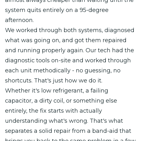
almost always cheaper than waiting until the
system quits entirely on a 95-degree
afternoon.
We worked through both systems, diagnosed
what was going on, and got them repaired
and running properly again. Our tech had the
diagnostic tools on-site and worked through
each unit methodically - no guessing, no
shortcuts. That's just how we do it.
Whether it's low refrigerant, a failing
capacitor, a dirty coil, or something else
entirely, the fix starts with actually
understanding what's wrong. That's what
separates a solid repair from a band-aid that