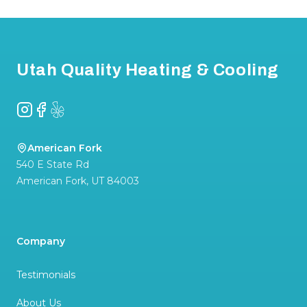
Footer
Utah Quality Heating & Cooling
Instagram
Facebook
Yelp
American Fork
540 E State Rd
American Fork
,
UT
84003
Company
Testimonials
About Us