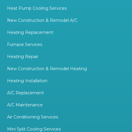
Heat Pump Cooling Services
New Construction & Remodel A/C
Heating Replacement
Furnace Services
Heating Repair
New Construction & Remodel Heating
Heating Installation
A/C Replacement
A/C Maintenance
Air Conditioning Services
Mini Split Cooling Services