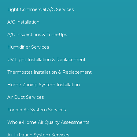
Light Commercial A/C Services
A/C Installation
A/C Inspections & Tune-Ups
Humidifier Services
UV Light Installation & Replacement
Thermostat Installation & Replacement
Home Zoning System Installation
Air Duct Services
Forced Air System Services
Whole-Home Air Quality Assessments
Air Filtration System Services