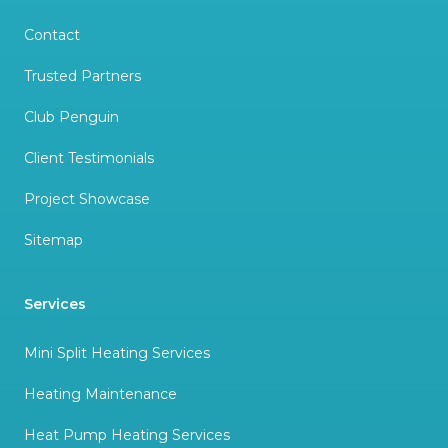
Contact
Trusted Partners
Club Penguin
Client Testimonials
Project Showcase
Sitemap
Services
Mini Split Heating Services
Heating Maintenance
Heat Pump Heating Services