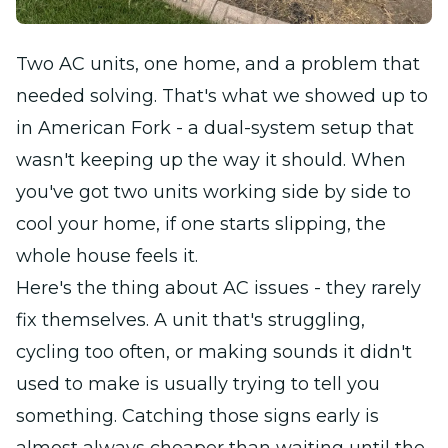
Two AC units, one home, and a problem that
needed solving. That's what we showed up to
in American Fork - a dual-system setup that
wasn't keeping up the way it should. When
you've got two units working side by side to
cool your home, if one starts slipping, the
whole house feels it.
Here's the thing about AC issues - they rarely
fix themselves. A unit that's struggling,
cycling too often, or making sounds it didn't
used to make is usually trying to tell you
something. Catching those signs early is