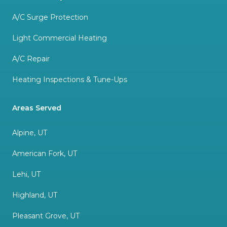
A/C Surge Protection
Light Commercial Heating
A/C Repair
Heating Inspections & Tune-Ups
Areas Served
Alpine, UT
American Fork, UT
Lehi, UT
Highland, UT
Pleasant Grove, UT