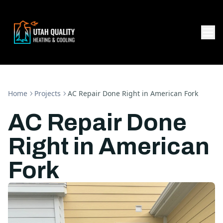
Home
Projects
AC Repair Done Right in American Fork
AC Repair Done
Right in American
Fork