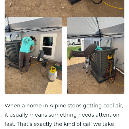
When a home in Alpine stops getting cool air,
it usually means something needs attention
fast. That's exactly the kind of call we take