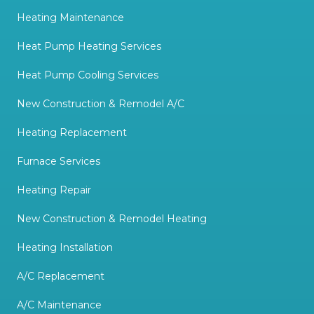
Heating Maintenance
Heat Pump Heating Services
Heat Pump Cooling Services
New Construction & Remodel A/C
Heating Replacement
Furnace Services
Heating Repair
New Construction & Remodel Heating
Heating Installation
A/C Replacement
A/C Maintenance