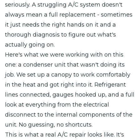
seriously. A struggling A/C system doesn't
always mean a full replacement - sometimes
it just needs the right hands on it and a
thorough diagnosis to figure out what's
actually going on.
Here's what we were working with on this
one: a condenser unit that wasn't doing its
job. We set up a canopy to work comfortably
in the heat and got right into it. Refrigerant
lines connected, gauges hooked up, and a full
look at everything from the electrical
disconnect to the internal components of the
unit. No guessing, no shortcuts.
This is what a real A/C repair looks like. It's