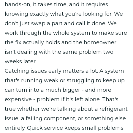
hands-on, it takes time, and it requires
knowing exactly what you're looking for. We
don't just swap a part and call it done. We
work through the whole system to make sure
the fix actually holds and the homeowner
isn't dealing with the same problem two
weeks later.
Catching issues early matters a lot. A system
that's running weak or struggling to keep up
can turn into a much bigger - and more
expensive - problem if it's left alone. That's
true whether we're talking about a refrigerant
issue, a failing component, or something else
entirely. Quick service keeps small problems