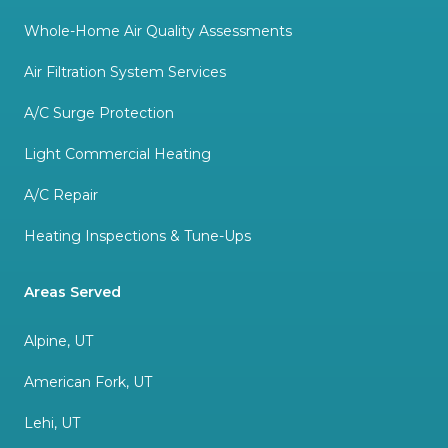
Whole-Home Air Quality Assessments
Air Filtration System Services
A/C Surge Protection
Light Commercial Heating
A/C Repair
Heating Inspections & Tune-Ups
Areas Served
Alpine, UT
American Fork, UT
Lehi, UT