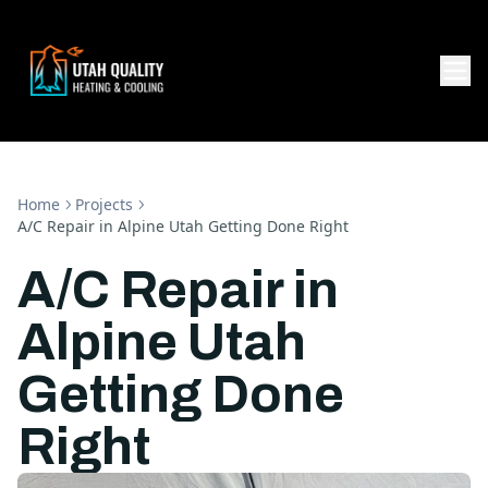
Home
Projects
A/C Repair in Alpine Utah Getting Done Right
A/C Repair in
Alpine Utah
Getting Done
Right