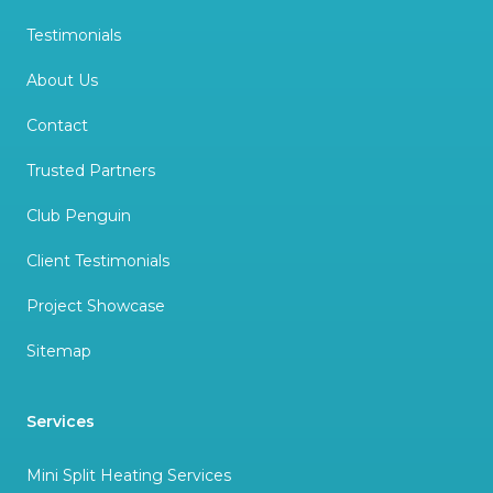
Testimonials
About Us
Contact
Trusted Partners
Club Penguin
Client Testimonials
Project Showcase
Sitemap
Services
Mini Split Heating Services