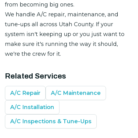
from becoming big ones.
We handle A/C repair, maintenance, and
tune-ups all across Utah County. If your
system isn't keeping up or you just want to
make sure it's running the way it should,
we're the crew for it.
Related Services
A/C Repair
A/C Maintenance
A/C Installation
A/C Inspections & Tune-Ups