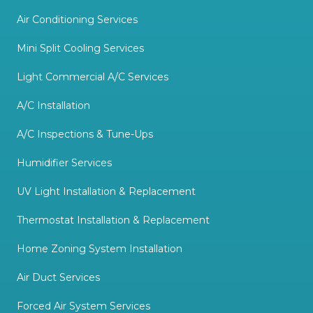
Air Conditioning Services
Mini Split Cooling Services
Light Commercial A/C Services
A/C Installation
A/C Inspections & Tune-Ups
Humidifier Services
UV Light Installation & Replacement
Thermostat Installation & Replacement
Home Zoning System Installation
Air Duct Services
Forced Air System Services