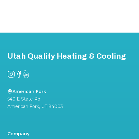
Footer
Utah Quality Heating & Cooling
Instagram
Facebook
Yelp
American Fork
540 E State Rd
American Fork
,
UT
84003
Company