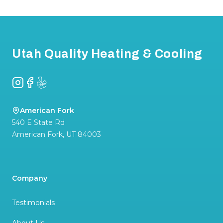
Footer
Utah Quality Heating & Cooling
Instagram
Facebook
Yelp
American Fork
540 E State Rd
American Fork
,
UT
84003
Company
Testimonials