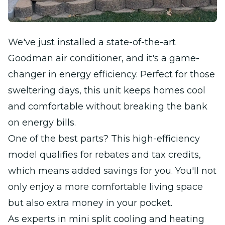
We've just installed a state-of-the-art
Goodman air conditioner, and it's a game-
changer in energy efficiency. Perfect for those
sweltering days, this unit keeps homes cool
and comfortable without breaking the bank
on energy bills.
One of the best parts? This high-efficiency
model qualifies for rebates and tax credits,
which means added savings for you. You'll not
only enjoy a more comfortable living space
but also extra money in your pocket.
As experts in mini split cooling and heating