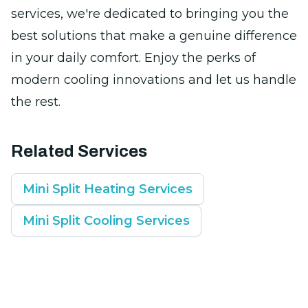
services, we're dedicated to bringing you the
best solutions that make a genuine difference
in your daily comfort. Enjoy the perks of
modern cooling innovations and let us handle
the rest.
Related Services
Mini Split Heating Services
Mini Split Cooling Services