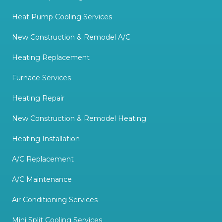
Heat Pump Cooling Services
New Construction & Remodel A/C
Heating Replacement
Furnace Services
Heating Repair
New Construction & Remodel Heating
Heating Installation
A/C Replacement
A/C Maintenance
Air Conditioning Services
Mini Split Cooling Services