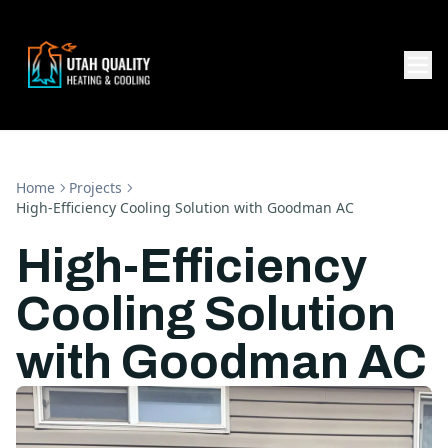
Home
Projects
High-Efficiency Cooling Solution with Goodman AC
High-Efficiency
Cooling Solution
with Goodman AC