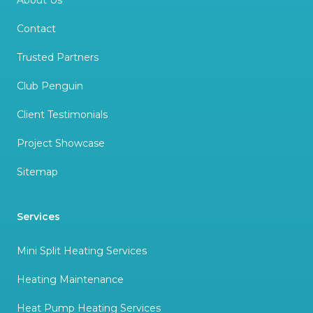
About Us
Contact
Trusted Partners
Club Penguin
Client Testimonials
Project Showcase
Sitemap
Services
Mini Split Heating Services
Heating Maintenance
Heat Pump Heating Services