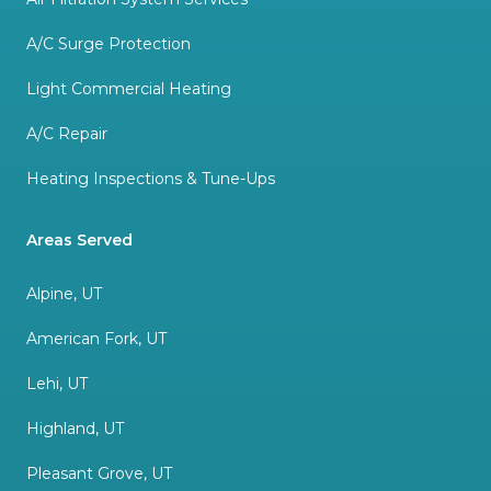
A/C Surge Protection
Light Commercial Heating
A/C Repair
Heating Inspections & Tune-Ups
Areas Served
Alpine, UT
American Fork, UT
Lehi, UT
Highland, UT
Pleasant Grove, UT