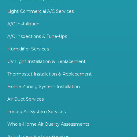
Light Commercial A/C Services
A/C Installation
A/C Inspections & Tune-Ups
Humidifier Services
UV Light Installation & Replacement
Thermostat Installation & Replacement
Home Zoning System Installation
Air Duct Services
Forced Air System Services
Whole-Home Air Quality Assessments
Air Filtration System Services